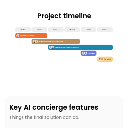
Project timeline
Key AI concierge features
Things the final solution can do.