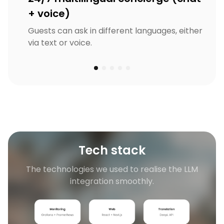
+ voice)
Guests can ask in different languages, either
via text or voice.
Tech stack
The technologies we used to realise the LLM
integration smoothly.