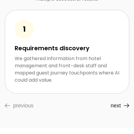
Requirements discovery
We gathered information from hotel
management and front-desk staff and
mapped guest journey touchpoints where AI
could add value.
previous
next