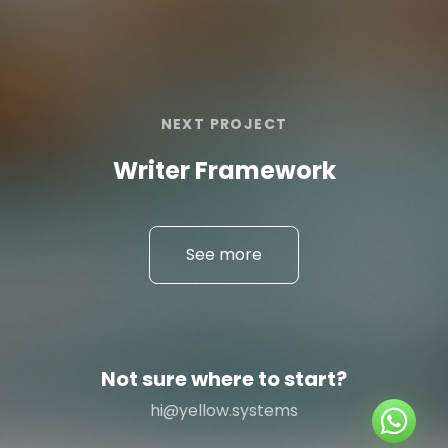
NEXT PROJECT
Writer Framework
See more
Not sure where to start?
hi@yellow.systems