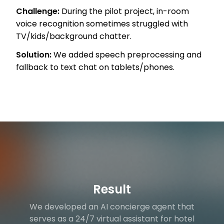
Challenge:
During the pilot project, in-room
voice recognition sometimes struggled with
TV/kids/background chatter.
Solution:
We added speech preprocessing and
fallback to text chat on tablets/phones.
Result
We developed an AI concierge agent that
serves as a 24/7 virtual assistant for hotel