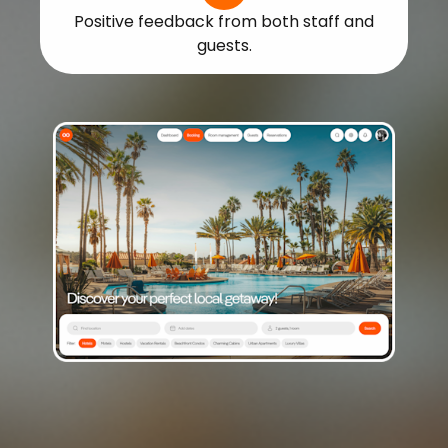
Positive feedback from both staff and
guests.