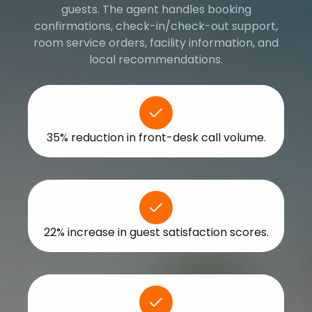
guests. The agent handles booking
confirmations, check-in/check-out support,
room service orders, facility information, and
local recommendations.
35% reduction in front-desk call volume.
22% increase in guest satisfaction scores.