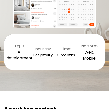
Type:
Platform:
Industry:
Time:
AI
Web,
Hospitality
6 months
development
Mobile