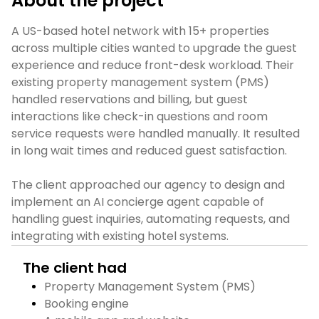
About the project
A US-based hotel network with 15+ properties 
across multiple cities wanted to upgrade the guest 
experience and reduce front-desk workload. Their 
existing property management system (PMS) 
handled reservations and billing, but guest 
interactions like check-in questions and room 
service requests were handled manually. It resulted 
in long wait times and reduced guest satisfaction.

The client approached our agency to design and 
implement an AI concierge agent capable of 
handling guest inquiries, automating requests, and 
integrating with existing hotel systems.
The client had
Property Management System (PMS)
Booking engine