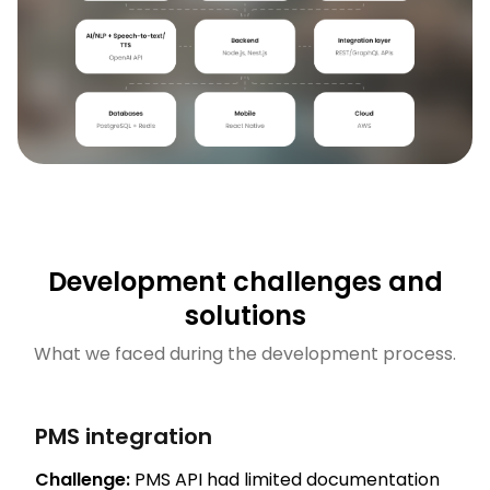
Development challenges and
solutions
What we faced during the development process.
PMS integration
Challenge:
PMS API had limited documentation