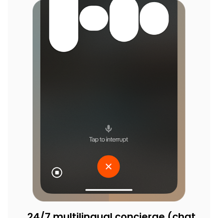
24/7 multilingual concierge (chat