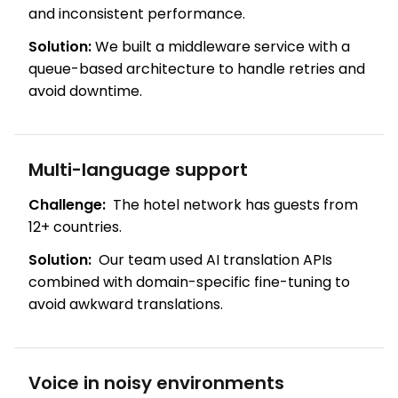
and inconsistent performance.
Solution:
We built a middleware service with a
queue-based architecture to handle retries and
avoid downtime.
Multi-language support
Challenge:
The hotel network has guests from
12+ countries.
Solution:
Our team used AI translation APIs
combined with domain-specific fine-tuning to
avoid awkward translations.
Voice in noisy environments