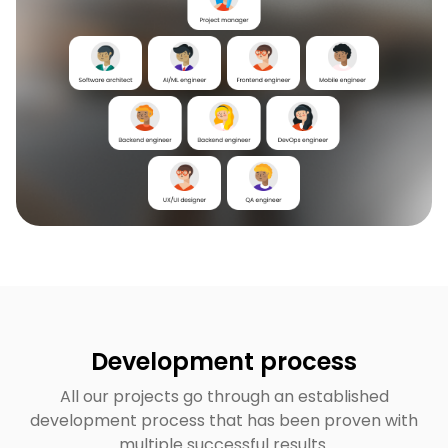
Development process
All our projects go through an established
development process that has been proven with
multiple successful results.