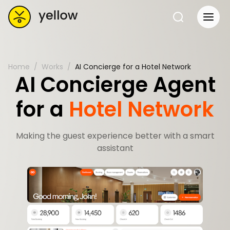
Home
Works
AI Concierge for a Hotel Network
AI Concierge Agent
for a
Hotel Network
Making the guest experience better with a smart
assistant