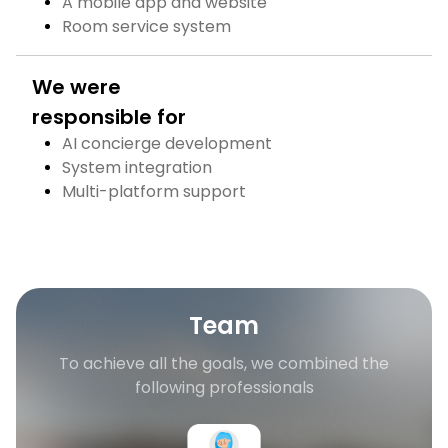
A mobile app and website
Room service system
We were
responsible for
AI concierge development
System integration
Multi-platform support
Team
To achieve all the goals, we combined the
following professionals