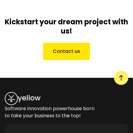
Kickstart your dream project with
us!
Contact us
Software innovation powerhouse born
to take your business to the top!