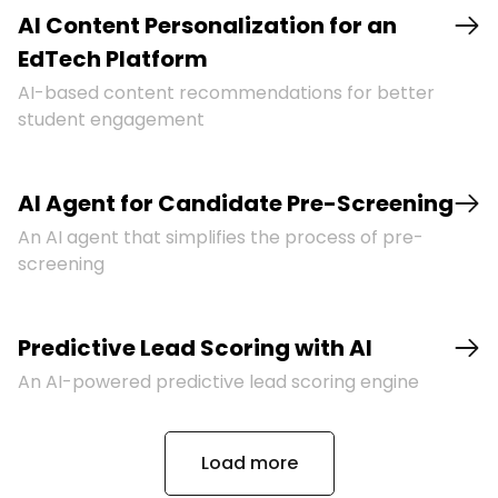
AI Content Personalization for an
EdTech Platform
AI-based content recommendations for better
student engagement
AI Agent for Candidate Pre-Screening
An AI agent that simplifies the process of pre-
screening
Predictive Lead Scoring with AI
An AI-powered predictive lead scoring engine
Load more