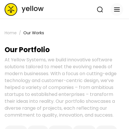
Home
Our Works
Our Portfolio
At Yellow Systems, we build innovative software
solutions tailored to meet the evolving needs of
modern businesses. With a focus on cutting-edge
technology and customer-centric design, we’ve
helped a variety of companies – from ambitious
startups to established enterprises – transform
their ideas into reality. Our portfolio showcases a
diverse range of projects, each reflecting our
commitment to quality, innovation, and success.