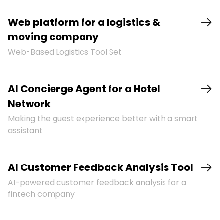
Web platform for a logistics &
moving company
Web-Based Logistics Tool Set
AI Concierge Agent for a Hotel
Network
Making the guest experience better with a smart
assistant
AI Customer Feedback Analysis Tool
AI-powered customer feedback analysis for a
fintech company