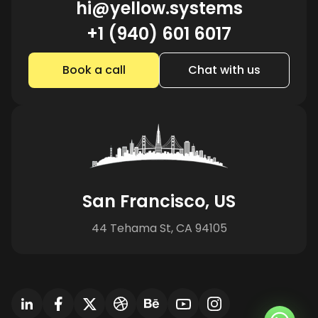
hi@yellow.systems
+1 (940) 601 6017
Book a call
Chat with us
San Francisco, US
44 Tehama St, CA 94105