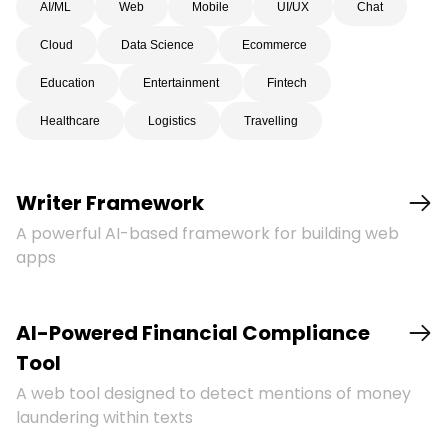
AI/ML
Web
Mobile
UI/UX
Chat
Cloud
Data Science
Ecommerce
Education
Entertainment
Fintech
Healthcare
Logistics
Travelling
Writer Framework
A powerful AI-based framework for building web
apps
AI-Powered Financial Compliance
Tool
A web tool designed to detect mentions of money
laundering within texts