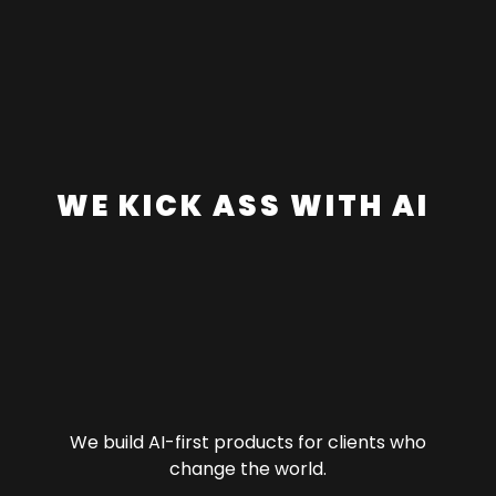
W
E
K
I
C
K
A
S
S
W
I
T
H
A
I
We build AI-first products for clients who
change the world.