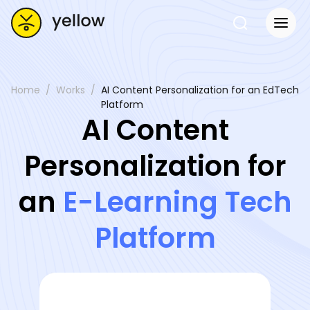
Home
Works
AI Content Personalization for an EdTech
Platform
AI Content
Personalization for
an
E-Learning Tech
Platform