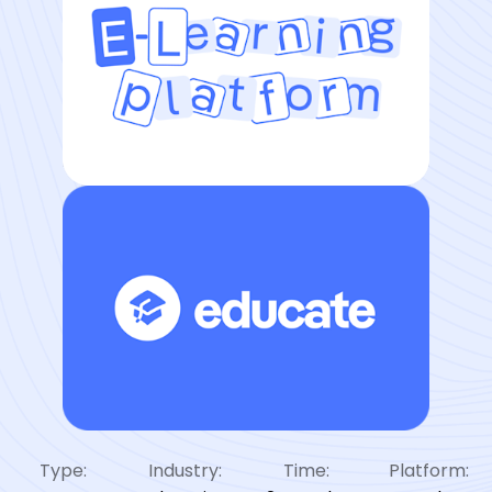
Type:
Industry:
Time:
Platform: