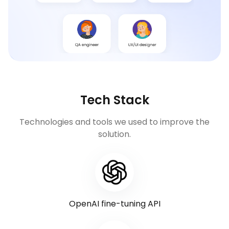
Tech Stack
Technologies and tools we used to improve the
solution.
OpenAI fine-tuning API