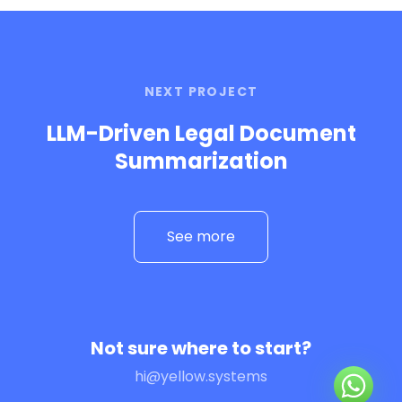
NEXT PROJECT
LLM-Driven Legal Document
Summarization
See more
Not sure where to start?
hi@yellow.systems