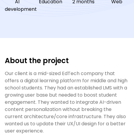
AI
Education
2 months
Web
development
About the project
Our client is a mid-sized EdTech company that 
offers a digital learning platform for middle and high 
school students. They had an established LMS with a 
growing user base but needed to boost student 
engagement. They wanted to integrate AI-driven 
content personalization without breaking the 
current architecture/core infrastructure. They also 
wanted us to update their UX/UI design for a better 
user experience.