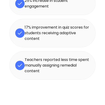
25% increase in student
engagement
17% improvement in quiz scores for
students receiving adaptive
content
Teachers reported less time spent
manually assigning remedial
content