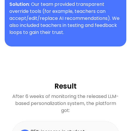
Solution
: Our team provided transparent
override tools (for example, teachers can
accept/edit/replace AI recommendations). We
also included teachers in testing and feedback
loops to gain their trust.
Result
After 6 weeks of monitoring the released LLM-
based personalization system, the platform
got: