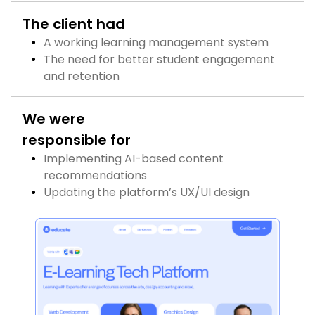
The client had
A working learning management system
The need for better student engagement
and retention
We were
responsible for
Implementing AI-based content
recommendations
Updating the platform’s UX/UI design