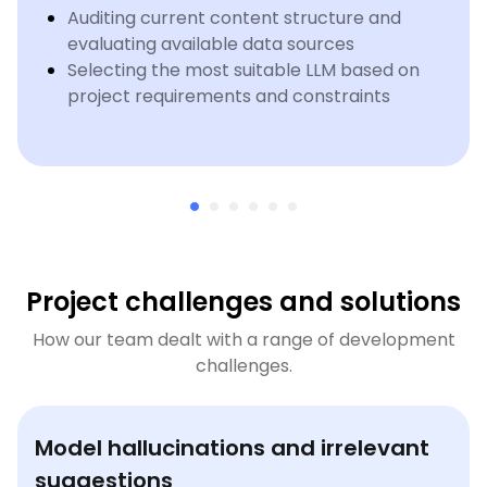
Auditing current content structure and
evaluating available data sources
Selecting the most suitable LLM based on
project requirements and constraints
Project challenges and solutions
How our team dealt with a range of development
challenges.
Model hallucinations and irrelevant
suggestions