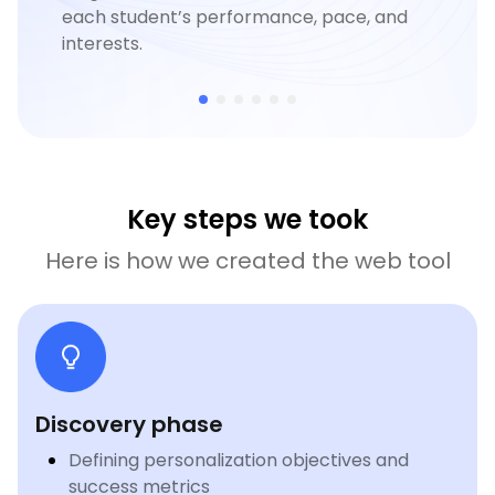
each student’s performance, pace, and
interests.
Key steps we took
Here is how we created the web tool
Discovery phase
Defining personalization objectives and
success metrics