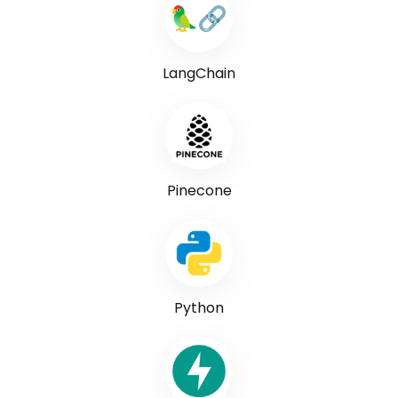
LangChain
Pinecone
Python