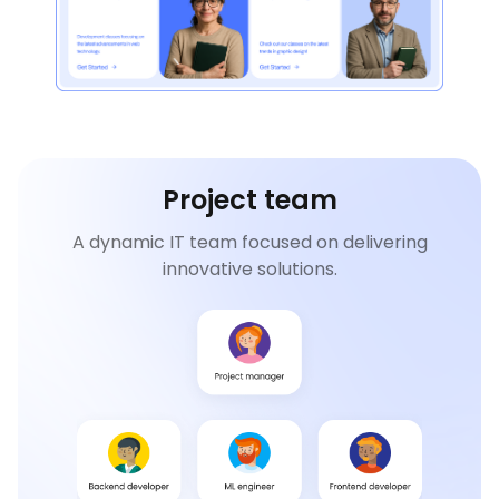
Project team
A dynamic IT team focused on delivering
innovative solutions.