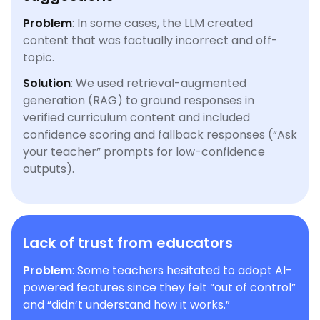
Problem
: In some cases, the LLM created
content that was factually incorrect and off-
topic.
Solution
: We used retrieval-augmented
generation (RAG) to ground responses in
verified curriculum content and included
confidence scoring and fallback responses (“Ask
your teacher” prompts for low-confidence
outputs).
Lack of trust from educators
Problem
: Some teachers hesitated to adopt AI-
powered features since they felt “out of control”
and “didn’t understand how it works.”