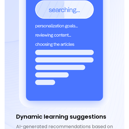
Dynamic learning suggestions
AI-generated recommendations based on