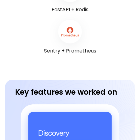
FastAPI + Redis
Sentry + Prometheus
Key features we worked on