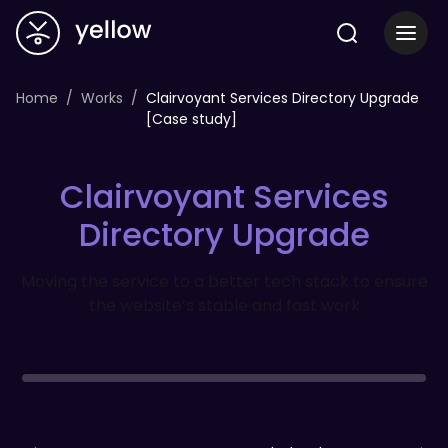
Home
Works
Clairvoyant Services Directory Upgrade
[Case study]
Clairvoyant Services
Directory Upgrade
Moving the service to a better tech stack to ensure
the website’s stable and fast work