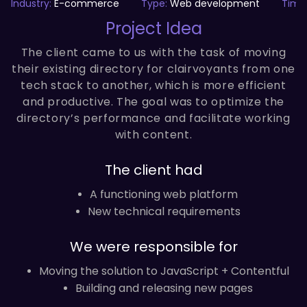
Industry:
E-commerce
Type:
Web development
Time
Project Idea
The client came to us with the task of moving
their existing directory for clairvoyants from one
tech stack to another, which is more efficient
and productive. The goal was to optimize the
directory’s performance and facilitate working
with content.
The client had
A functioning web platform
New technical requirements
We were responsible for
Moving the solution to JavaScript + Contentful
Building and releasing new pages