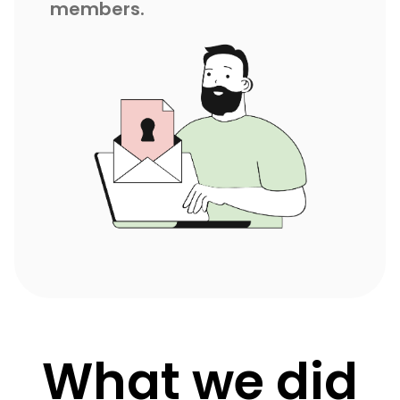
members.
What we did