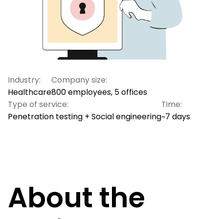
Industry:
Company size:
Healthcare
800 employees, 5 offices
Type of service:
Time:
Penetration testing + Social engineering
~7 days
About the