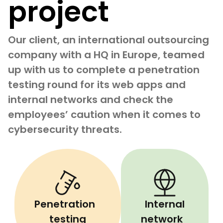
project
Our client, an international outsourcing
company with a HQ in Europe, teamed
up with us to complete a penetration
testing round for its web apps and
internal networks and check the
employees’ caution when it comes to
cybersecurity threats.
Penetration
Internal
testing
network