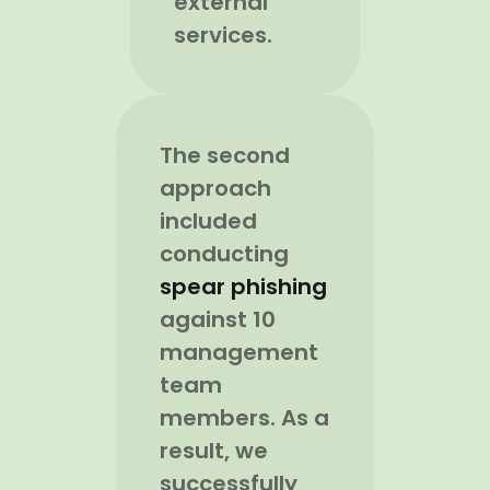
external
services.
The second
approach
included
conducting
spear phishing
against 10
management
team
members. As a
result, we
successfully