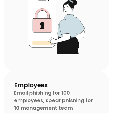
Employees
Email phishing for 100
employees, spear phishing for
10 management team