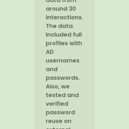
data from
around 30
interactions.
The data
included full
profiles with
AD
usernames
and
passwords.
Also, we
tested and
verified
password
reuse on