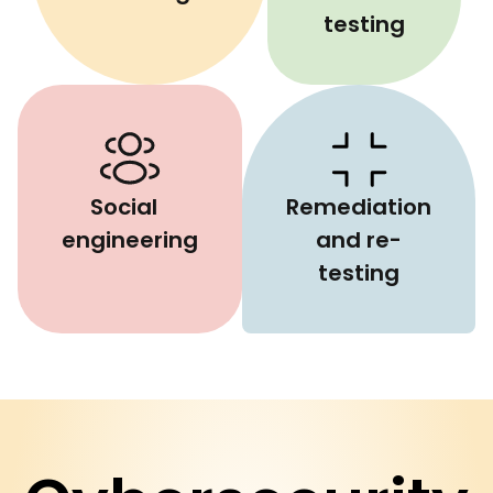
testing
Social
Remediation
engineering
and re-
testing