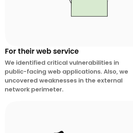
For their web service
We identified critical vulnerabilities in
public-facing web applications. Also, we
uncovered weaknesses in the external
network perimeter.