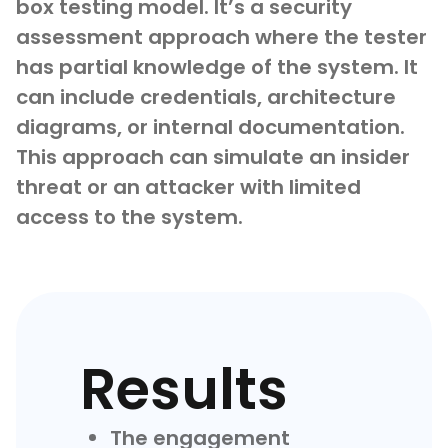
box testing model. It’s a security
assessment approach where the tester
has partial knowledge of the system. It
can include credentials, architecture
diagrams, or internal documentation.
This approach can simulate an insider
threat or an attacker with limited
access to the system.
Results
The engagement