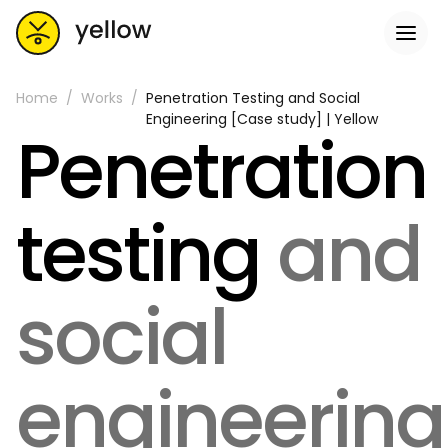
Home
Works
Penetration Testing and Social
Engineering [Case study] | Yellow
Penetration
testing
and
social
engineering