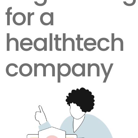
for a
healthtech
company