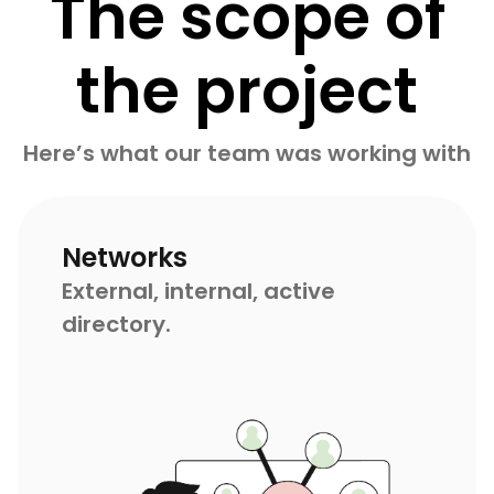
The scope of
the project
Here’s what our team was working with
Networks
External, internal, active
directory.