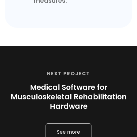
measures.
NEXT PROJECT
Medical Software for
Musculoskeletal Rehabilitation
Hardware
See more