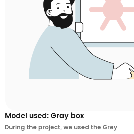
Model used: Gray box
During the project, we used the Grey