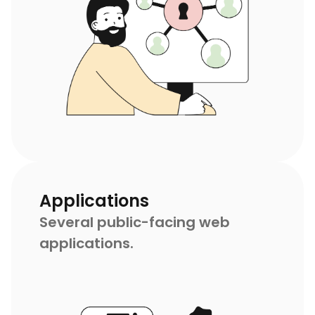
Applications
Several public-facing web
applications.