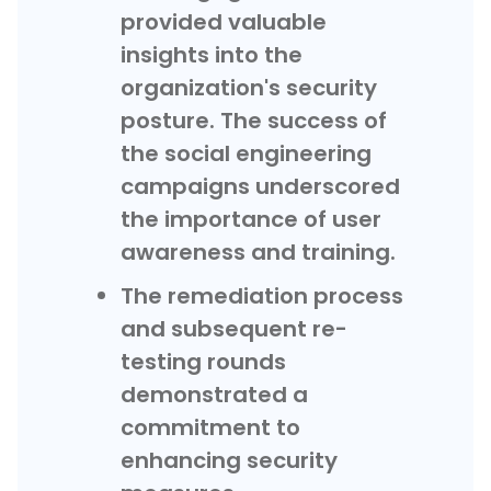
provided valuable
insights into the
organization's security
posture. The success of
the social engineering
campaigns underscored
the importance of user
awareness and training.
The remediation process
and subsequent re-
testing rounds
demonstrated a
commitment to
enhancing security