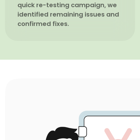
quick re-testing campaign, we
identified remaining issues and
confirmed fixes.