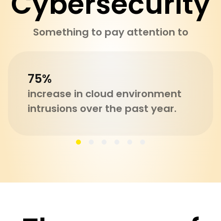
Cybersecurity
Something to pay attention to
75%
increase in cloud environment
intrusions over the past year.