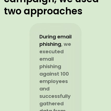
two approaches
During email
phishing
, we
executed
email
phishing
against 100
employees
and
successfully
gathered