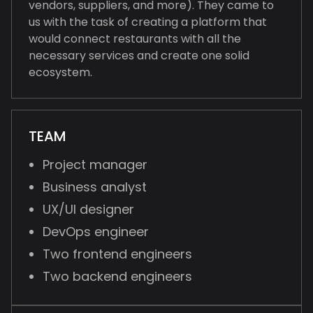
vendors, suppliers, and more). They came to
us with the task of creating a platform that
would connect restaurants with all the
necessary services and create one solid
ecosystem.
TEAM
Project manager
Business analyst
UX/UI designer
DevOps engineer
Two frontend engineers
Two backend engineers