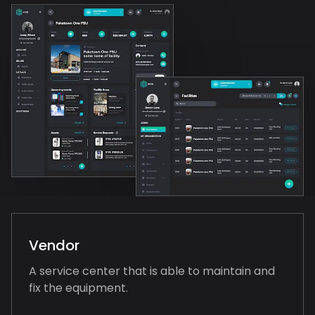
Vendor
A service center that is able to maintain and
fix the equipment.