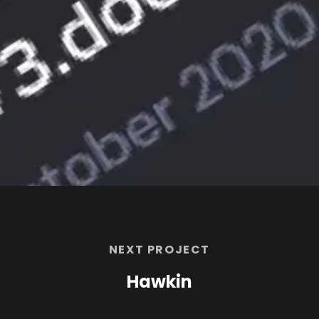
NEXT PROJECT
Hawkin