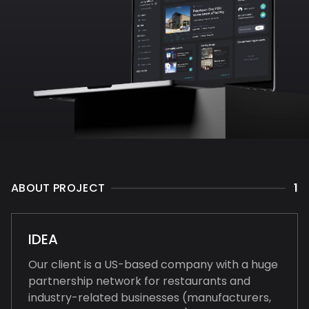
ABOUT PROJECT
1
IDEA
Our client is a US-based company with a huge
partnership network for restaurants and
industry-related businesses (manufacturers,