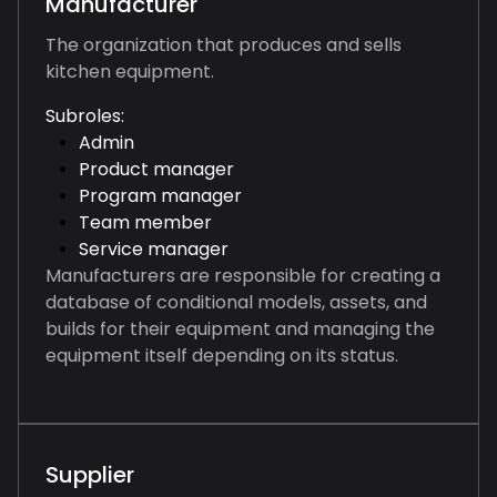
Manufacturer
The organization that produces and sells
kitchen equipment.
Subroles:
Admin
Product manager
Program manager
Team member
Service manager
Manufacturers are responsible for creating a
database of conditional models, assets, and
builds for their equipment and managing the
equipment itself depending on its status.
Supplier