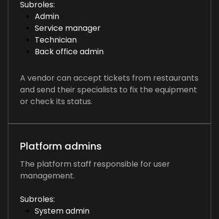
Subroles:
Admin
Service manager
Technician
Back office admin
A vendor can accept tickets from restaurants
and send their specialists to fix the equipment
or check its status.
Platform admins
The platform staff responsible for user
management.
Subroles:
System admin