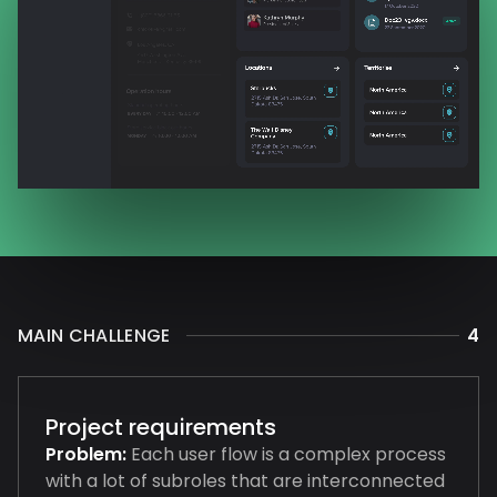
MAIN CHALLENGE
4
Project requirements
Problem:
Each user flow is a complex process
with a lot of subroles that are interconnected