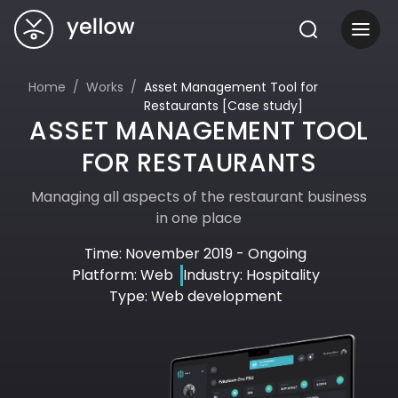
Home
Works
Asset Management Tool for
Restaurants [Case study]
ASSET MANAGEMENT TOOL
FOR RESTAURANTS
Managing all aspects of the restaurant business
in one place
Time: November 2019 - Ongoing
Platform: Web
Industry: Hospitality
Type: Web development