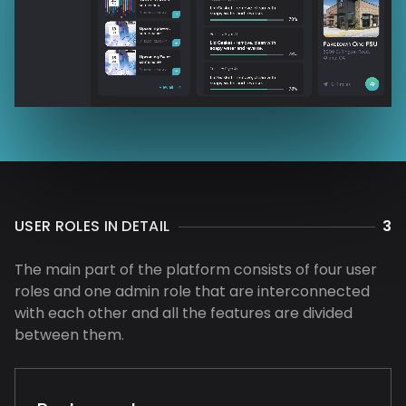
USER ROLES IN DETAIL
3
The main part of the platform consists of four user
roles and one admin role that are interconnected
with each other and all the features are divided
between them.