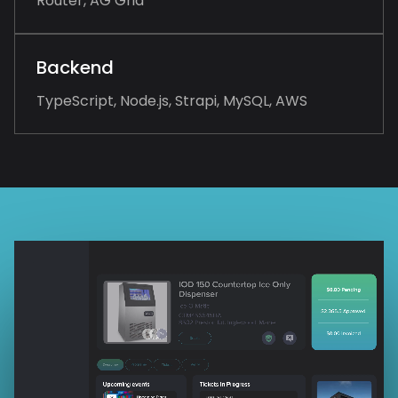
Router, AG Grid
Backend
TypeScript, Node.js, Strapi, MySQL, AWS