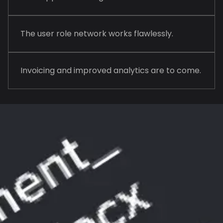
The user role network works flawlessly.
Invoicing and improved analytics are to come.