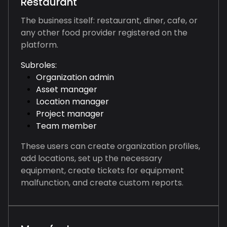
Restaurant
The business itself: restaurant, diner, cafe, or
any other food provider registered on the
platform.
Subroles:
Organization admin
Asset manager
Location manager
Project manager
Team member
These users can create organization profiles,
add locations, set up the necessary
equipment, create tickets for equipment
malfunction, and create custom reports.