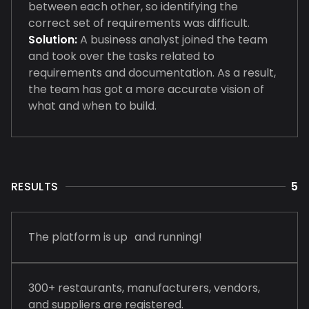
between each other, so identifying the
correct set of requirements was difficult.
Solution:
A business analyst joined the team
and took over the tasks related to
requirements and documentation. As a result,
the team has got a more accurate vision of
what and when to build.
RESULTS
5
The platform is up and running!
300+ restaurants, manufacturers, vendors,
and suppliers are registered.