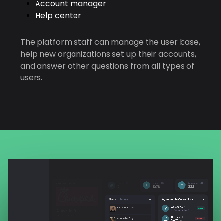
Account manager
Help center
The platform staff can manage the user base,
help new organizations set up their accounts,
and answer other questions from all types of
users.