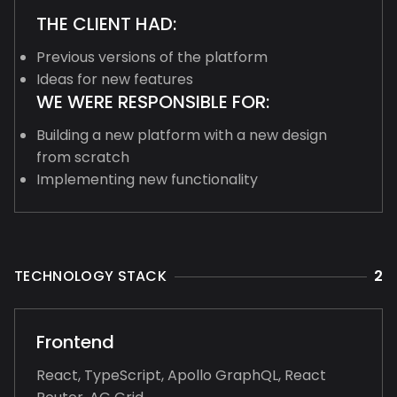
THE CLIENT HAD:
Previous versions of the platform
Ideas for new features
WE WERE RESPONSIBLE FOR:
Building a new platform with a new design
from scratch
Implementing new functionality
TECHNOLOGY STACK
2
Frontend
React, TypeScript, Apollo GraphQL, React