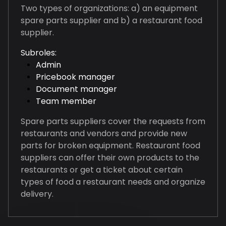
Two types of organizations: a) an equipment
spare parts supplier and b) a restaurant food
supplier.
Subroles:
Admin
Pricebook manager
Document manager
Team member
Spare parts suppliers cover the requests from
restaurants and vendors and provide new
parts for broken equipment. Restaurant food
suppliers can offer their own products to the
restaurants or get a ticket about certain
types of food a restaurant needs and organize
delivery.