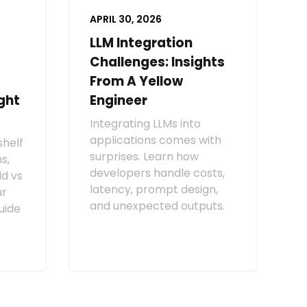
APRIL 30, 2026
LLM Integration
Challenges: Insights
From A Yellow
ght
Engineer
Integrating LLMs into
applications comes with
shelf
surprises. Learn how
s,
developers handle costs,
ld vs
latency, prompt design,
ur
and unexpected outputs.
uide