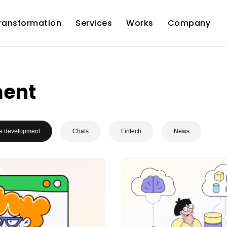
Transformation
Services
Works
Company
ment
e development
Chats
Fintech
News