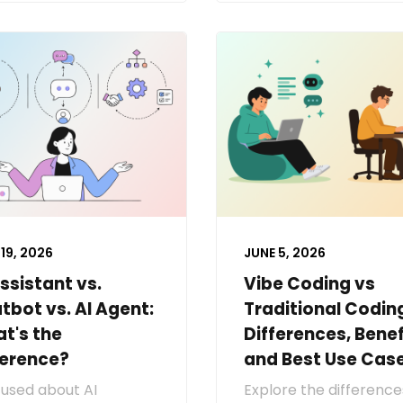
19, 2026
JUNE 5, 2026
Assistant vs.
Vibe Coding vs
tbot vs. AI Agent:
Traditional Codin
t's the
Differences, Benef
ference?
and Best Use Cas
used about AI
Explore the difference