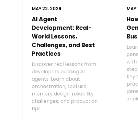
MAY 22, 2026
MAY 
AI Agent
How
Development: Real-
Gen
World Lessons,
Bus
Challenges, and Best
Lear
Practices
gene
with
Discover real lessons from
step
developers building AI
key 
agents. Learn about
prac
orchestration, tool use,
gene
memory design, reliability
impl
challenges, and production
tips.