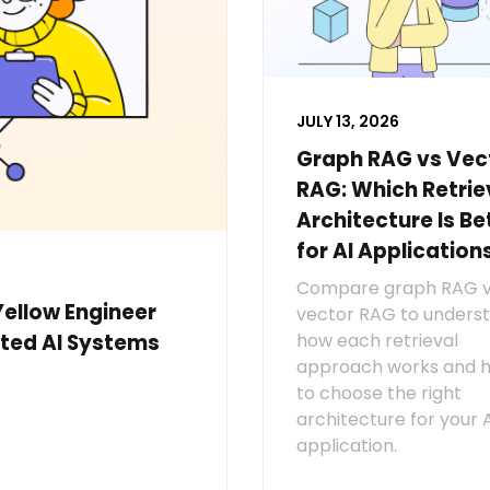
JULY 13, 2026
Graph RAG vs Vec
RAG: Which Retrie
Architecture Is Be
for AI Application
Compare graph RAG 
Yellow Engineer
vector RAG to unders
how each retrieval
ted AI Systems
approach works and 
to choose the right
architecture for your 
application.