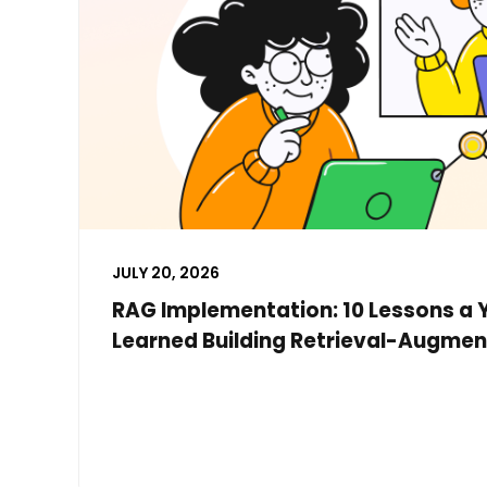
JULY 20, 2026
RAG Implementation: 10 Lessons a 
Learned Building Retrieval-Augmen