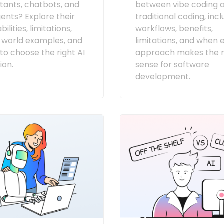
stants, chatbots, and
between vibe coding 
gents? Explore their
traditional coding, inc
ilities, limitations,
workflows, benefits,
-world examples, and
limitations, and when 
to choose the right AI
approach makes the 
ion.
sense for software
development.