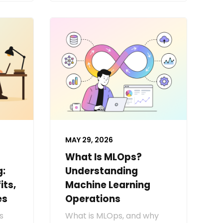
MAY 29, 2026
What Is MLOps?
g:
Understanding
its,
Machine Learning
es
Operations
s
What is MLOps, and why