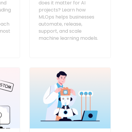
and
does it matter for AI
luding
projects? Learn how
MLOps helps businesses
each
automate, release,
most
support, and scale
machine learning models.