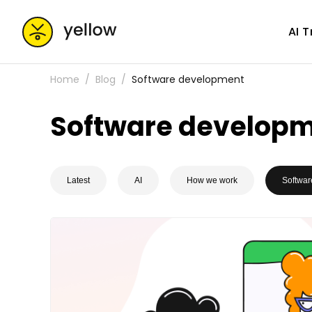
AI 
Home
Blog
Software development
Software develop
Latest
AI
How we work
Softwar