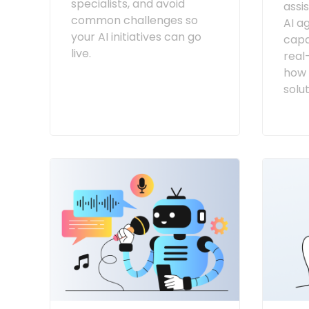
specialists, and avoid
assi
common challenges so
AI a
your AI initiatives can go
capab
live.
real
how 
solut