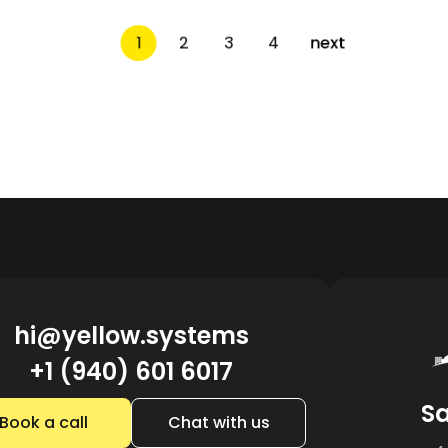
1
2
3
4
next
hi@yellow.systems
+1 (940) 601 6017
Sa
Book a call
Chat with us