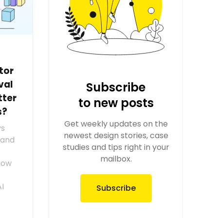
tor
val
Subscribe
tter
to new posts
s?
Get weekly updates on the
vs
newest design stories, case
tand
studies and tips right in your
mailbox.
how
AI
Subscribe