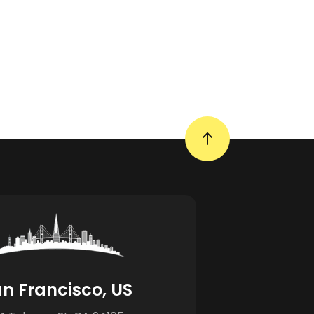
n Francisco, US