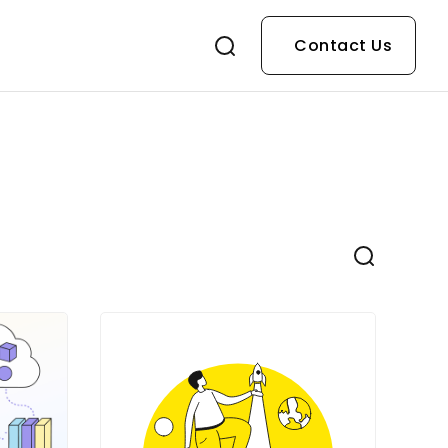
Contact Us