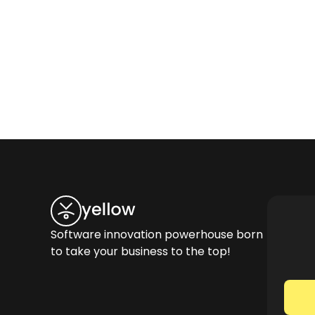
Software innovation powerhouse born
to take your business to the top!