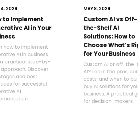
14, 2026
MAY 8, 2026
 to Implement
Custom AI vs Off-
erative AI in Your
the-Shelf AI
iness
Solutions: How to
Choose What’s Ri
n how to implement
for Your Business
rative AI in business
 a practical step-by-
Custom AI or off-the-
 approach. Discover
AI? Learn the pros, con
stages and best
costs, and when to bui
tices for successful
buy AI solutions for yo
rative AI
business. A practical g
ementation.
for decision-makers.