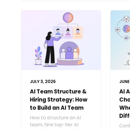
JULY 3, 2026
JUNE 
AI Team Structure &
AI 
Hiring Strategy: How
Cha
to Build an AI Team
Wha
Dif
How to structure an AI
team, hire top-tier AI
Conf