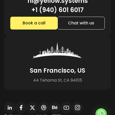
hi@yellow.systems
+1 (940) 601 6017
Book a call
Chat with us
San Francisco, US
44 Tehama St, CA 94105