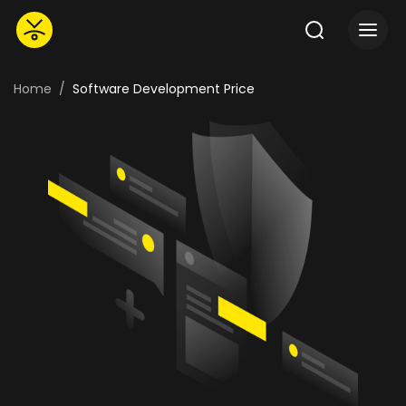
Home
Software Development Price