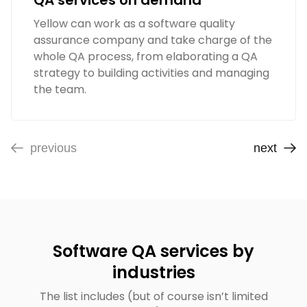
QA services on demand
Yellow can work as a software quality
assurance company and take charge of the
whole QA process, from elaborating a QA
strategy to building activities and managing
the team.
previous
next
Software QA services by
industries
The list includes (but of course isn’t limited