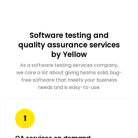
Software testing and
quality assurance services
by Yellow
As a software testing services company,
we care a lot about giving teams solid, bug-
free software that meets your business
needs and is easy-to-use.