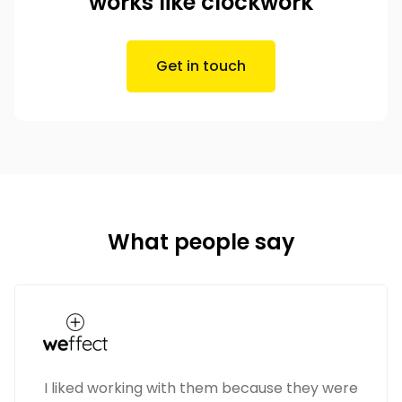
works like clockwork
Get in touch
What people say
I liked working with them because they were