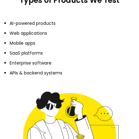
Types of Products We Test
AI-powered products
Web applications
Mobile apps
SaaS platforms
Enterprise software
APIs & backend systems