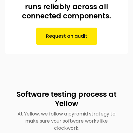
runs reliably across all
connected components.
Request an audit
Software testing process at
Yellow
At Yellow, we follow a pyramid strategy to
make sure your software works like
clockwork.