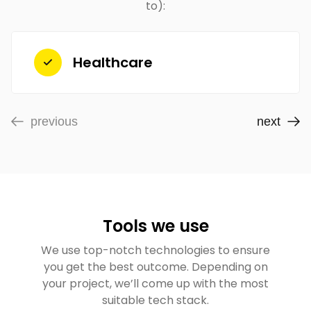
to):
Healthcare
previous
next
Tools we use
We use top-notch technologies to ensure
you get the best outcome. Depending on
your project, we’ll come up with the most
suitable tech stack.