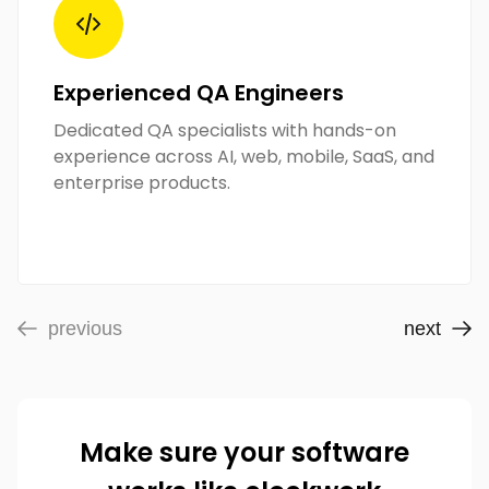
Experienced QA Engineers
Dedicated QA specialists with hands-on
experience across AI, web, mobile, SaaS, and
enterprise products.
previous
next
Make sure your software