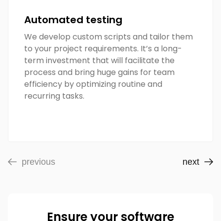
Automated testing
We develop custom scripts and tailor them
to your project requirements. It’s a long-
term investment that will facilitate the
process and bring huge gains for team
efficiency by optimizing routine and
recurring tasks.
previous
next
Ensure your software