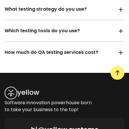
What testing strategy do you use?
Which testing tools do you use?
How much do QA testing services cost?
Software innovation powerhouse born
to take your business to the top!