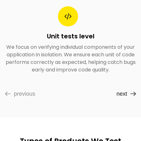
Unit tests level
We focus on verifying individual components of your
application in isolation. We ensure each unit of code
performs correctly as expected, helping catch bugs
early and improve code quality.
previous
next