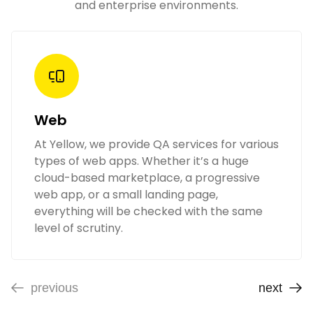
and enterprise environments.
Web
At Yellow, we provide QA services for various
types of web apps. Whether it’s a huge
cloud-based marketplace, a progressive
web app, or a small landing page,
everything will be checked with the same
level of scrutiny.
previous
next