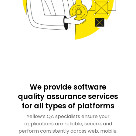
We provide software
quality assurance services
for all types of platforms
Yellow’s QA specialists ensure your
applications are reliable, secure, and
perform consistently across web, mobile,