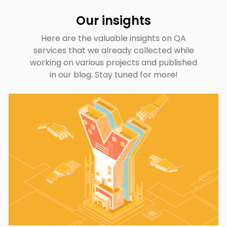
Our insights
Here are the valuable insights on QA
services that we already collected while
working on various projects and published
in our blog. Stay tuned for more!