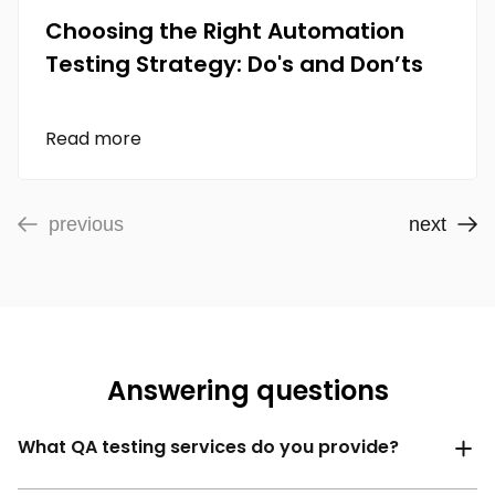
Choosing the Right Automation
Testing Strategy: Do's and Don’ts
Read more
previous
next
Answering questions
What QA testing services do you provide?