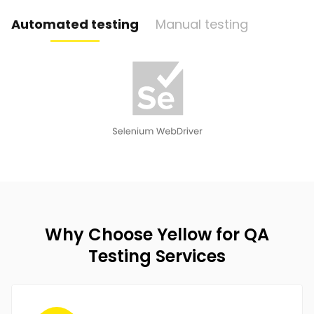
Automated testing
Manual testing
Why Choose Yellow for QA
Testing Services