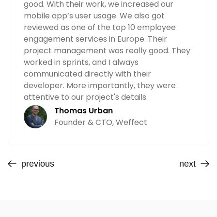
good. With their work, we increased our
mobile app’s user usage. We also got
reviewed as one of the top 10 employee
engagement services in Europe. Their
project management was really good. They
worked in sprints, and I always
communicated directly with their
developer. More importantly, they were
attentive to our project's details.
Thomas Urban
Founder & CTO, Weffect
previous
next