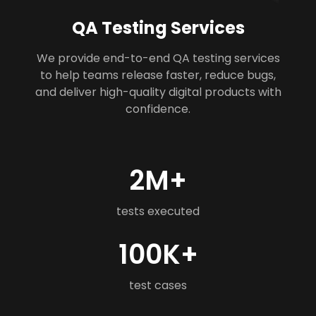
QA Testing Services
We provide end-to-end QA testing services
to help teams release faster, reduce bugs,
and deliver high-quality digital products with
confidence.
2M+
tests executed
100K+
test cases