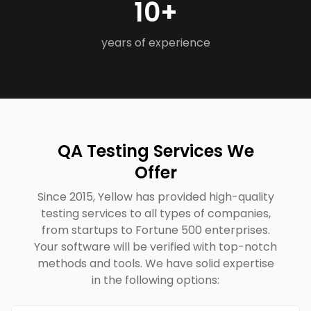
10+
years of experience
QA Testing Services We
Offer
Since 2015, Yellow has provided high-quality
testing services to all types of companies,
from startups to Fortune 500 enterprises.
Your software will be verified with top-notch
methods and tools. We have solid expertise
in the following options: