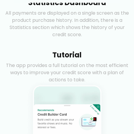
Statistics Dashboard
All payments are displayed on a single screen as the
product purchase history. In addition, there is a
Statistics section which shows the history of your
credit score.
Tutorial
The app provides a full tutorial on the most efficient
ways to improve your credit score with a plan of
actions to take.