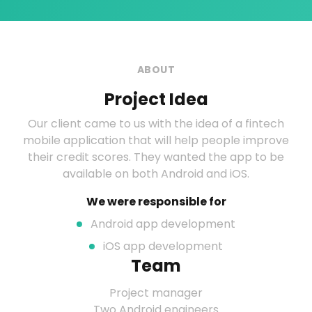
ABOUT
Project Idea
Our client came to us with the idea of a fintech
mobile application that will help people improve
their credit scores. They wanted the app to be
available on both Android and iOS.
We were responsible for
Android app development
iOS app development
Team
Project manager
Two Android engineers