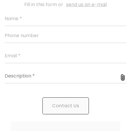
Fill in this form or
send us an e-mail
Contact Us