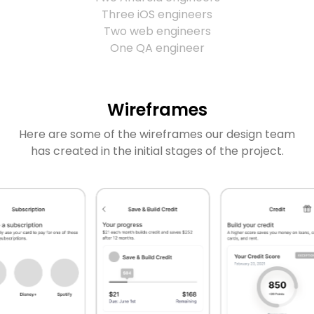
Three iOS engineers
Two web engineers
One QA engineer
Wireframes
Here are some of the wireframes our design team
has created in the initial stages of the project.