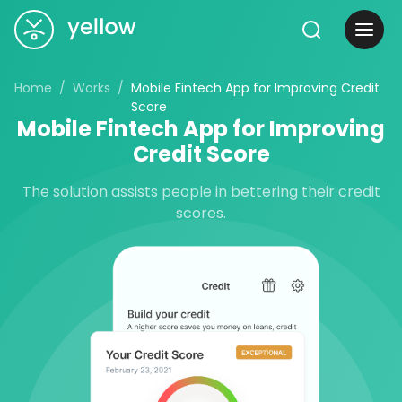
Home
Works
Mobile Fintech App for Improving Credit
Score
Mobile Fintech App for Improving
Credit Score
The solution assists people in bettering their credit
scores.