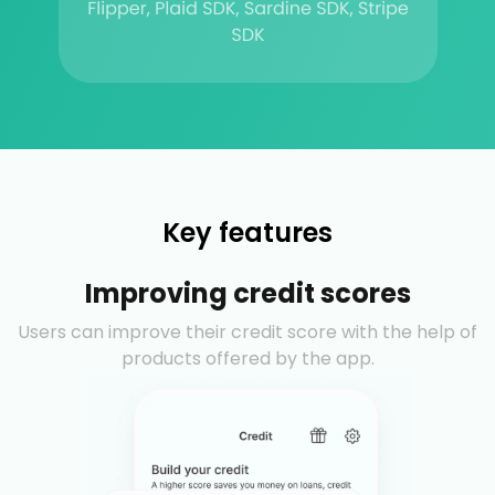
Key features
Improving credit scores
Users can improve their credit score with the help of
products offered by the app.