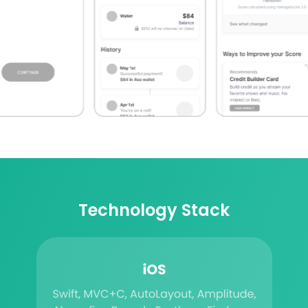
Technology Stack