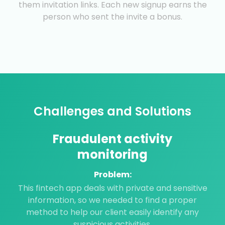
them invitation links. Each new signup earns the
person who sent the invite a bonus.
Challenges and Solutions
Fraudulent activity
monitoring
Problem:
This fintech app deals with private and sensitive
information, so we needed to find a proper
method to help our client easily identify any
suspicious activities.