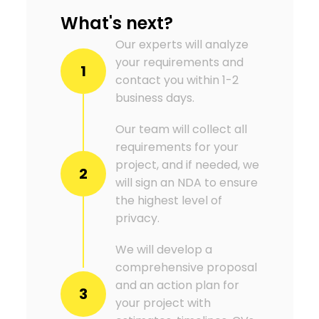
What's next?
Our experts will analyze
your requirements and
1
contact you within 1-2
business days.
Our team will collect all
requirements for your
project, and if needed, we
2
will sign an NDA to ensure
the highest level of
privacy.
We will develop a
comprehensive proposal
and an action plan for
3
your project with