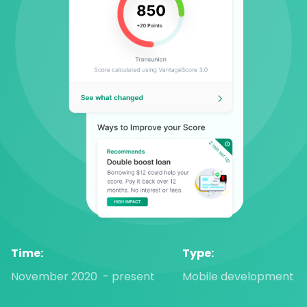
Time:
Type:
November 2020  - present
Mobile development