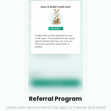
Referral Program
Users can recommend the app to friends and send