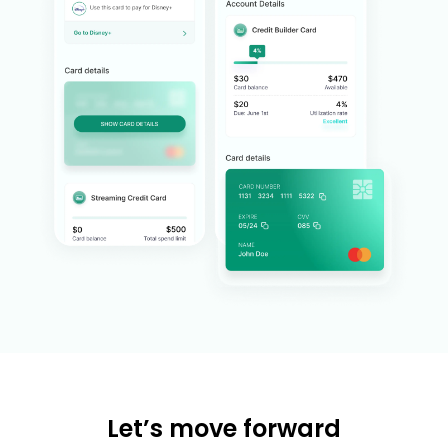
Let’s move forward