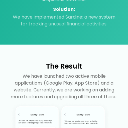
Solution:
We have implemented Sardine: a new system
for tracking unusual financial activities.
The Result
We have launched two active mobile
applications (Google Play, App Store) and a
website. Currently, we are working on adding
more features and upgrading all three of these.