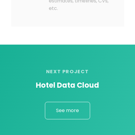
estimates, timelines, CVs,
etc.
NEXT PROJECT
Hotel Data Cloud
See more