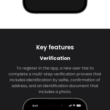
Key features
Verification
To register in the app, a new user has to
complete a multi-step verification process that
includes identification by selfie, confirmation of
address, and an identification document that
includes a photo.