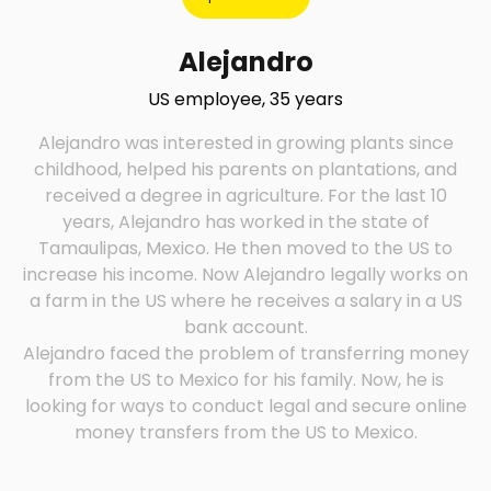
Alejandro
US employee, 35 years
Alejandro was interested in growing plants since
childhood, helped his parents on plantations, and
received a degree in agriculture. For the last 10
years, Alejandro has worked in the state of
Tamaulipas, Mexico. He then moved to the US to
increase his income. Now Alejandro legally works on
a farm in the US where he receives a salary in a US
Alejandro faced the problem of transferring money
from the US to Mexico for his family. Now, he is
looking for ways to conduct legal and secure online
money transfers from the US to Mexico.