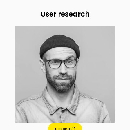
User research
persona #1