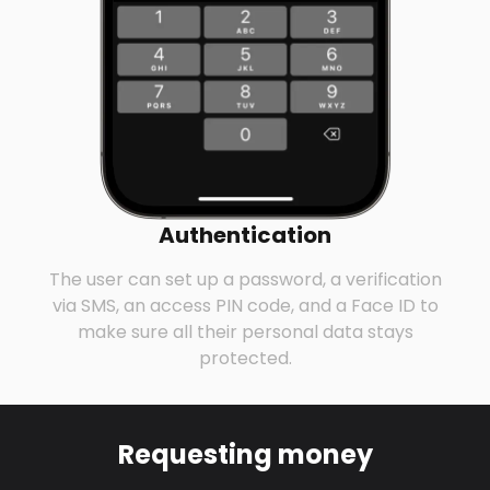
Authentication
The user can set up a password, a verification
via SMS, an access PIN code, and a Face ID to
make sure all their personal data stays
protected.
Requesting money