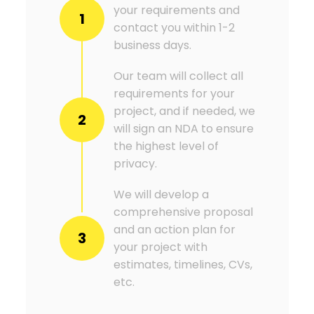
your requirements and
1
contact you within 1-2
business days.
Our team will collect all
requirements for your
project, and if needed, we
2
will sign an NDA to ensure
the highest level of
privacy.
We will develop a
comprehensive proposal
and an action plan for
3
your project with
estimates, timelines, CVs,
etc.