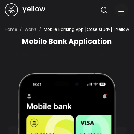
Home
Works
Mobile Banking App [Case study] | Yellow
Mobile Bank Application
A mobile app to accelerate financial operations