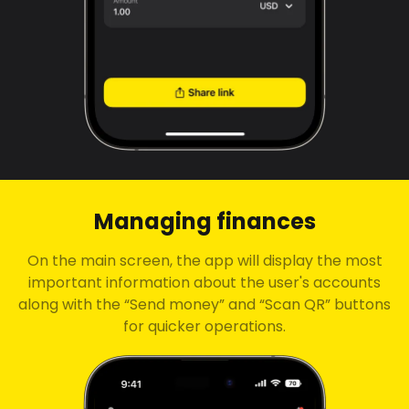
Managing finances
On the main screen, the app will display the most
important information about the user's accounts
along with the “Send money” and “Scan QR” buttons
for quicker operations.