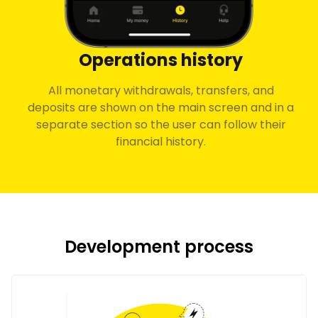
Operations history
All monetary withdrawals, transfers, and
deposits are shown on the main screen and in a
separate section so the user can follow their
financial history.
Development process