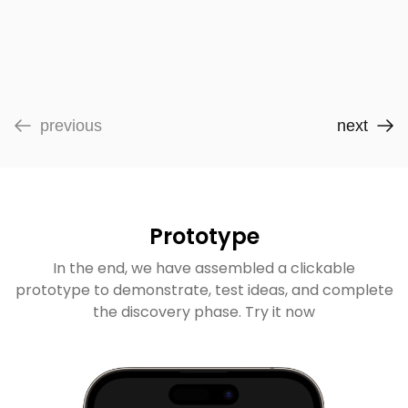
previous
next
Prototype
In the end, we have assembled a clickable
prototype to demonstrate, test ideas, and complete
the discovery phase. Try it now