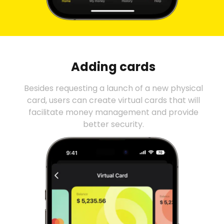
Adding cards
Besides requesting a launch of a new physical
card, users can create virtual cards that will
facilitate money management and provide
better security.