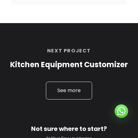
NEXT PROJECT
Kitchen Equipment Customizer
See more
Not sure where to start?