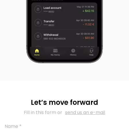
Let’s move forward
Fill in this form or
send us an e-mail