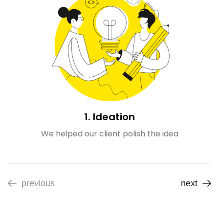
1. Ideation
We helped our client polish the idea
previous
next