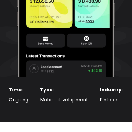
Time: 
Type:
Industry:
Ongoing
Mobile development
Fintech