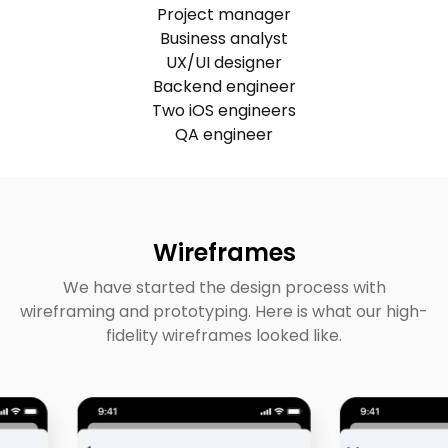
Project manager
Business analyst
UX/UI designer
Backend engineer
Two iOS engineers
QA engineer
Wireframes
We have started the design process with
wireframing and prototyping. Here is what our high-
fidelity wireframes looked like.