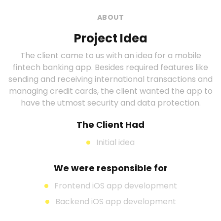
ABOUT
Project Idea
The client came to us with an idea for a mobile
fintech banking app. Besides required features like
sending and receiving international transactions and
managing credit cards, the client wanted the app to
have the utmost security and data protection.
The Сlient Had
Initial idea
We were responsible for
Frontend iOS app development
Backend iOS app development