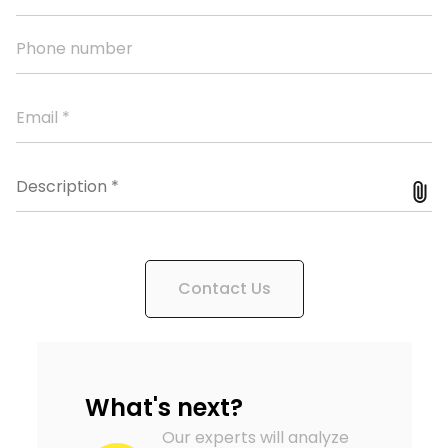
Contact Us
What's next?
Our experts will analyze