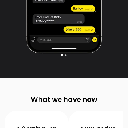
What we have now