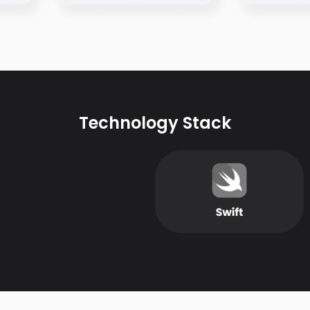
Technology Stack