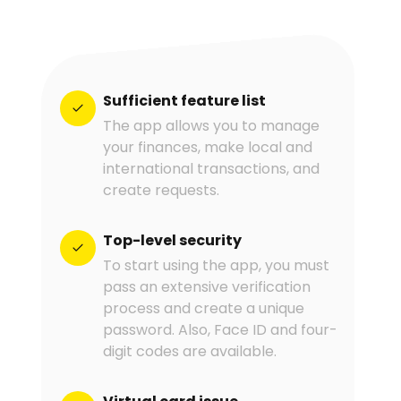
Sufficient feature list
The app allows you to manage
your finances, make local and
international transactions, and
create requests.
Top-level security
To start using the app, you must
pass an extensive verification
process and create a unique
password. Also, Face ID and four-
digit codes are available.