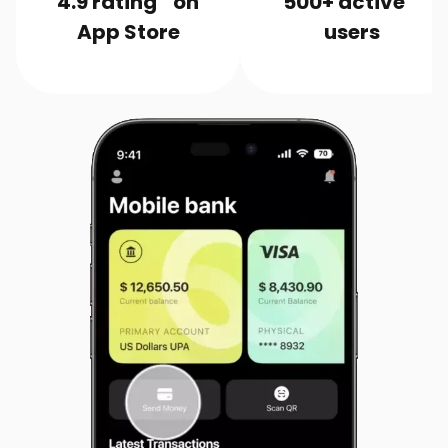
4.9 rating on
500+ active
App Store
users