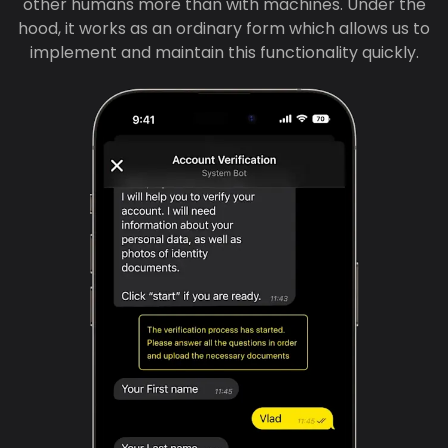
other humans more than with machines. Under the
hood, it works as an ordinary form which allows us to
implement and maintain this functionality quickly.