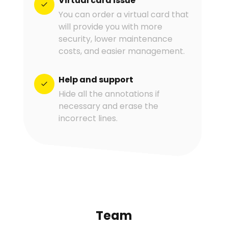
Virtual card issue
You can order a virtual card that
will provide you with more
security, lower maintenance
costs, and easier management.
Help and support
Hide all the annotations if
necessary and erase the
incorrect lines.
Team