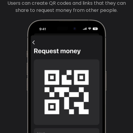
Users can create QR codes and links that they can
share to request money from other people.