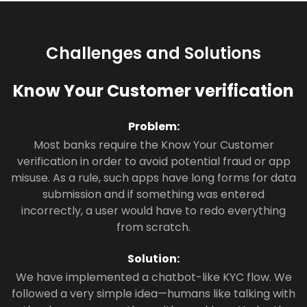
Challenges and Solutions
Know Your Customer verification
Problem:
Most banks require the Know Your Customer
verification in order to avoid potential fraud or app
misuse. As a rule, such apps have long forms for data
submission and if something was entered
incorrectly, a user would have to redo everything
from scratch.
Solution:
We have implemented a chatbot-like KYC flow. We
followed a very simple idea—humans like talking with