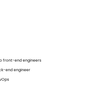
o front-end engineers
ck-end engineer
vOps