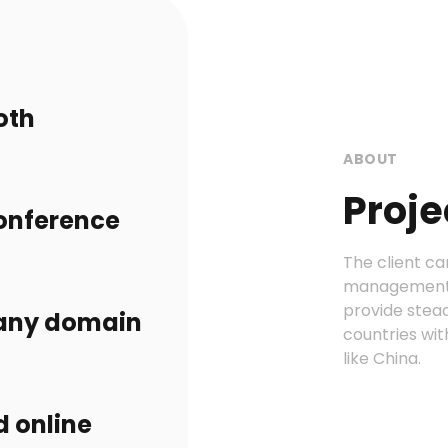
oth
ABOUT
Proje
conference
The client ca
management p
provide stea
 any domain
countries wit
like China.
d online