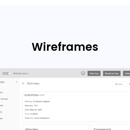
Wireframes