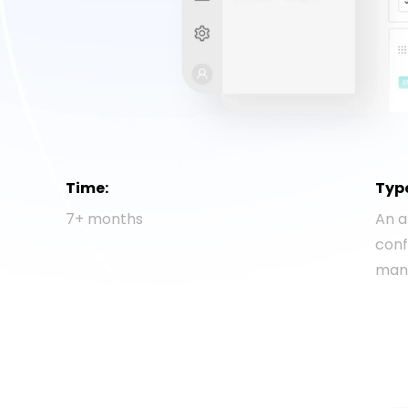
Time:
Typ
7+ months
An a
con
man