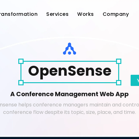
Transformation
Services
Works
Company
OpenSense
A Conference Management Web App
sense helps conference managers maintain and contro
conference flow despite its topic, size, place, and time.