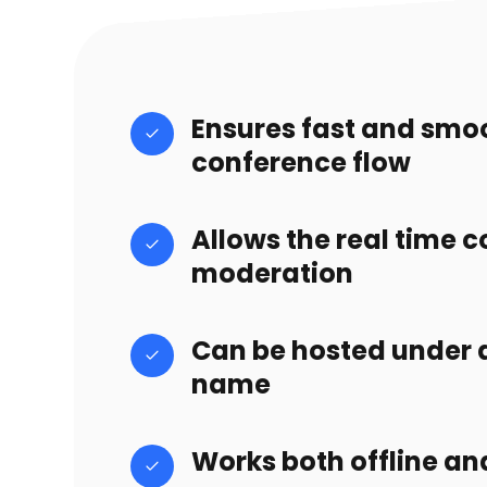
Ensures fast and smo
conference flow
Allows the real time 
moderation
Can be hosted under
name
Works both offline an