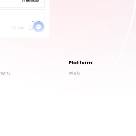
Platform:
ment
Web