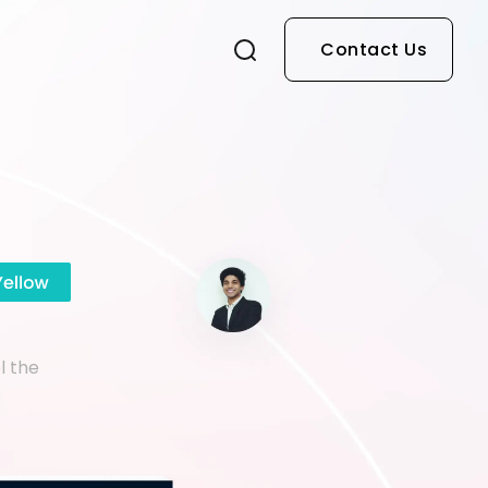
Contact Us
l the