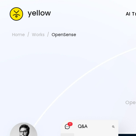
AI 
Home
Works
OpenSense
Open