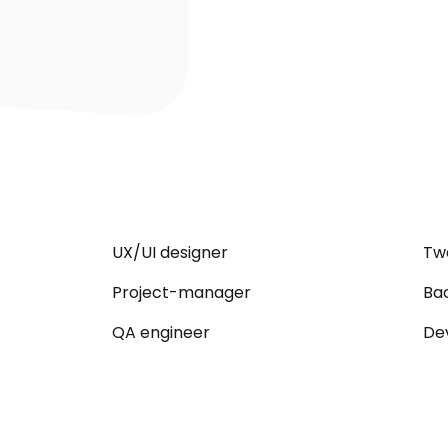
UX/UI designer
Tw
Project-manager
Ba
QA engineer
De