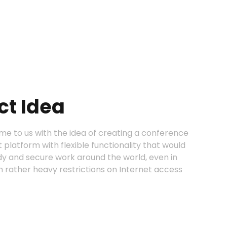
ct Idea
me to us with the idea of creating a conference
latform with flexible functionality that would
dy and secure work around the world, even in
h rather heavy restrictions on Internet access