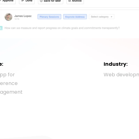
e:
Industry:
pp for
Web develop
ference
agement