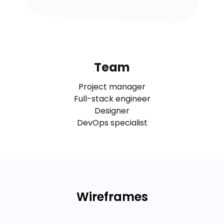
Team
Project manager
Full-stack engineer
Designer
DevOps specialist
Wireframes