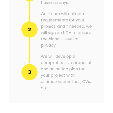
business days.
Our team will collect all
requirements for your
project, and if needed, we
2
will sign an NDA to ensure
the highest level of
privacy.
We will develop a
comprehensive proposal
and an action plan for
3
your project with
estimates, timelines, CVs,
etc.