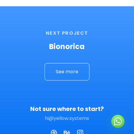
NEXT PROJECT
Bionorica
See more
Not sure where to start?
hi@yellow.systems