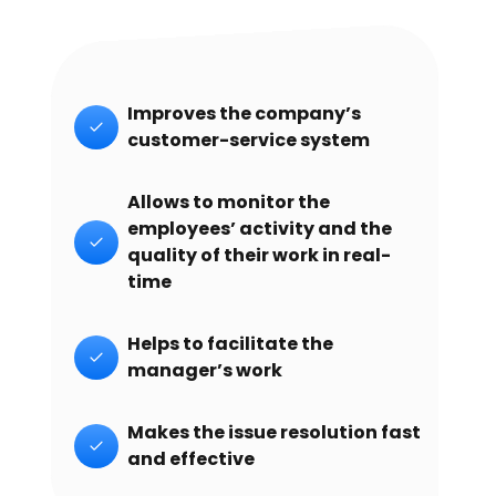
Improves the company’s
customer-service system
Allows to monitor the
employees’ activity and the
quality of their work in real-
time
Helps to facilitate the
manager’s work
Makes the issue resolution fast
and effective