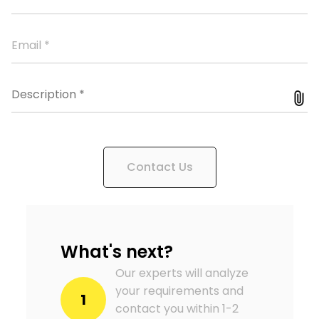
Contact Us
What's next?
Our experts will analyze
your requirements and
1
contact you within 1-2