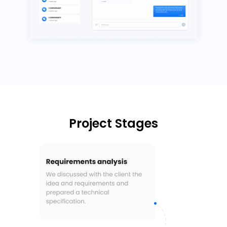
Project Stages