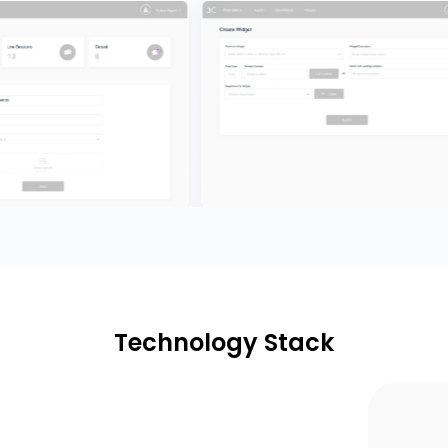
Technology Stack