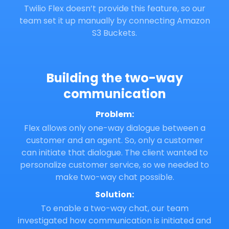
Twilio Flex doesn’t provide this feature, so our
team set it up manually by connecting Amazon
S3 Buckets.
Building the two-way
communication
Problem:
Flex allows only one-way dialogue between a
customer and an agent. So, only a customer
can initiate that dialogue. The client wanted to
personalize customer service, so we needed to
make two-way chat possible.
Solution:
To enable a two-way chat, our team
investigated how communication is initiated and