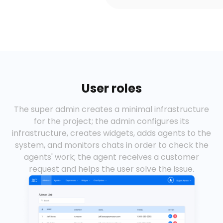
User roles
The super admin creates a minimal infrastructure
for the project; the admin configures its
infrastructure, creates widgets, adds agents to the
system, and monitors chats in order to check the
agents' work; the agent receives a customer
request and helps the user solve the issue.