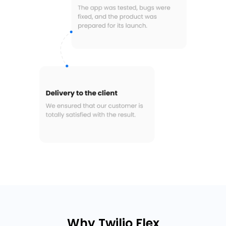
Why Twilio Flex