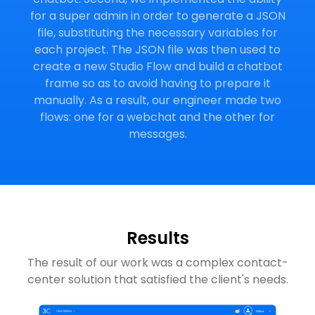
for a super admin in order to generate a JSON
file, substituting the necessary variables for
each project. The JSON file was then used to
create a new Studio Flow and build a chatbot
frame so as to avoid having to prepare it
manually. As a result, our engineer made two
flows: one for a webchat and the other for
messages.
Results
The result of our work was a complex contact-
center solution that satisfied the client's needs.