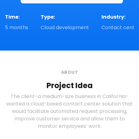
Time:
Type:
Industry: 
5 months
Cloud development
Contact cente
ABOUT
Project Idea
The client–a medium-size business in California–
wanted a cloud-based contact center solution that
would facilitate automated request processing,
improve customer service and allow them to
monitor employees’ work.