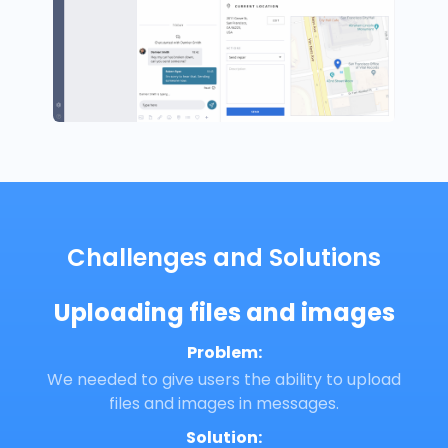
Challenges and Solutions
Uploading files and images
Problem:
We needed to give users the ability to upload
files and images in messages.
Solution: