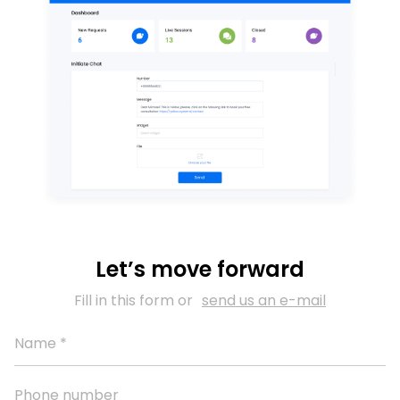
Let’s move forward
Fill in this form or
send us an e-mail