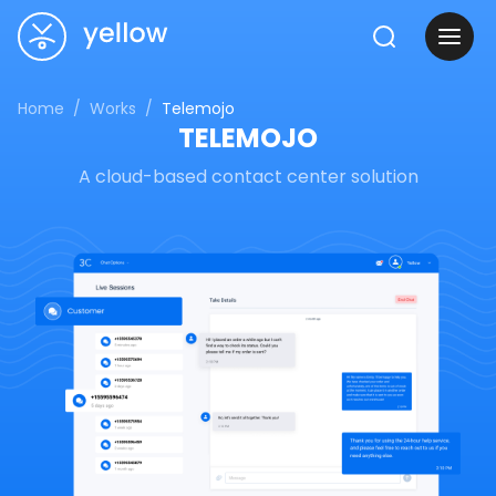
Home
Works
Telemojo
TELEMOJO
A cloud-based contact center solution