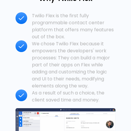
Twilio Flex is the first fully
programmable contact center
platform that offers many features
out of the box.
We chose Twilio Flex because it
empowers the developers' work
processes: They can build a major
part of their apps on Flex while
adding and customizing the logic
and UI to their needs, modifying
elements along the way.
As a result of such a choice, the
client saved time and money.