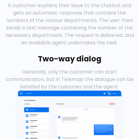
A customer explains their issue to the chatbot and
gets an automatic response that contains the
numbers of the various departments. The user then
sends a text message containing the number of the
necessary department. The request is delivered, and
an available agent undertakes the task.
Two-way dialog
Generally, only the customer can start
communication, but in Telemojo the dialogue can be
initiated by the customer and the agent.