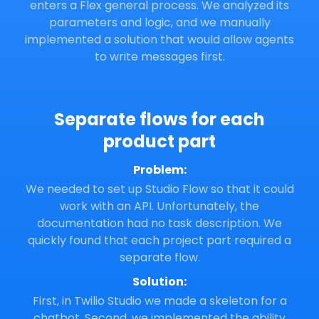
enters a Flex general process. We analyzed its
parameters and logic, and we manually
implemented a solution that would allow agents
to write messages first.
Separate flows for each
product part
Problem:
We needed to set up Studio Flow so that it could
work with an API. Unfortunately, the
documentation had no task description. We
quickly found that each project part required a
separate flow.
Solution:
First, in Twilio Studio we made a skeleton for a
chatbot. Second, we implemented the ability