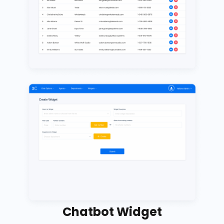
Chatbot Widget