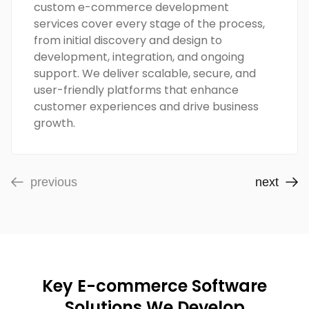
custom e-commerce development
services cover every stage of the process,
from initial discovery and design to
development, integration, and ongoing
support. We deliver scalable, secure, and
user-friendly platforms that enhance
customer experiences and drive business
growth.
previous
next
Key E-commerce Software
Solutions We Develop