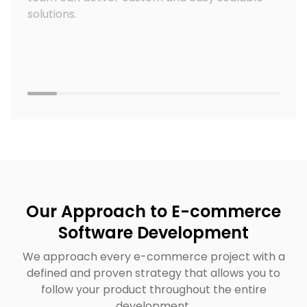
solutions.
Our Approach to E-commerce
Software Development
We approach every e-commerce project with a
defined and proven strategy that allows you to
follow your product throughout the entire
development.