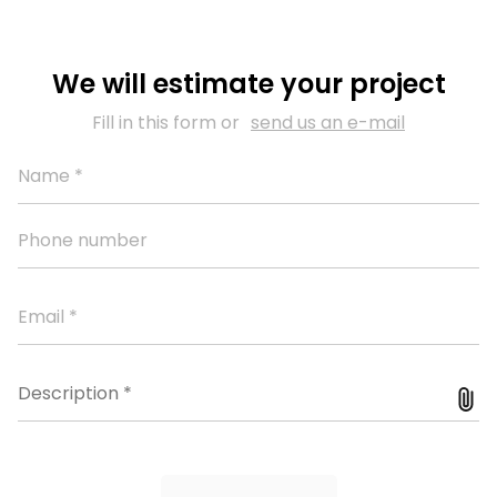
We will estimate your project
Fill in this form or
send us an e-mail