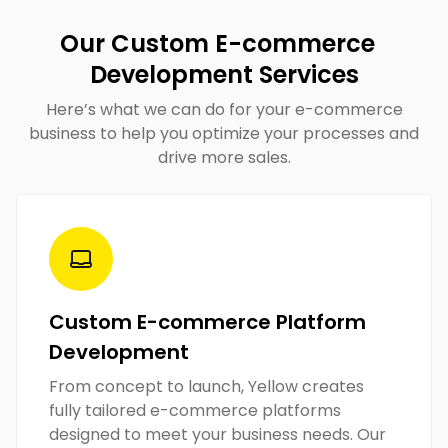
Our Custom E-commerce
Development Services
Here’s what we can do for your e-commerce
business to help you optimize your processes and
drive more sales.
Custom E-commerce Platform
Development
From concept to launch, Yellow creates
fully tailored e-commerce platforms
designed to meet your business needs. Our