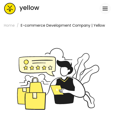
Home
E-commerce Development Company | Yellow