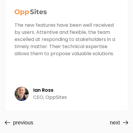
The new features have been well received
by users. Attentive and flexible, the team
excelled at responding to stakeholders in a
timely matter. Their technical expertise
allows them to propose valuable solutions.
Ian Ross
CEO, OppSites
previous
next