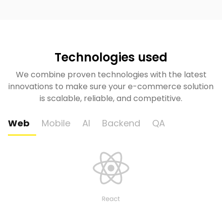
Technologies used
We combine proven technologies with the latest
innovations to make sure your e-commerce solution
is scalable, reliable, and competitive.
Web
Mobile
AI
Backend
QA