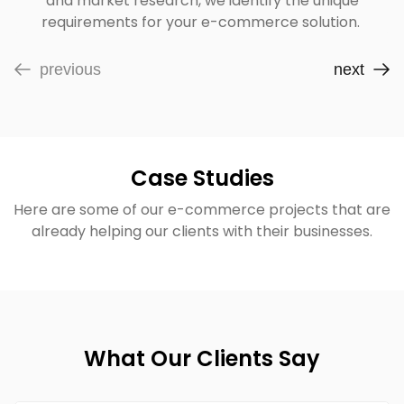
and market research, we identify the unique
requirements for your e-commerce solution.
previous
next
Case Studies
Here are some of our e-commerce projects that are
already helping our clients with their businesses.
What Our Clients Say