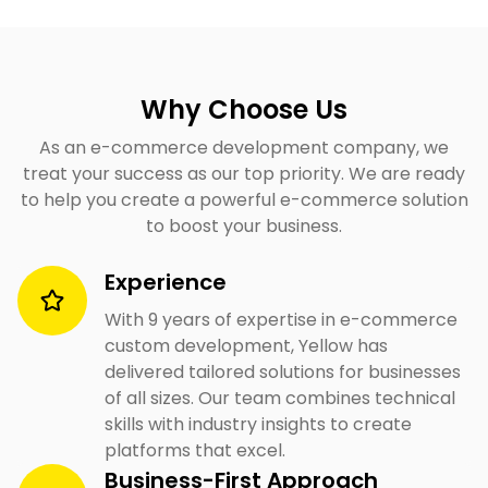
Why Choose Us
As an e-commerce development company, we
treat your success as our top priority. We are ready
to help you create a powerful e-commerce solution
to boost your business.
Experience
With 9 years of expertise in e-commerce
custom development, Yellow has
delivered tailored solutions for businesses
of all sizes. Our team combines technical
skills with industry insights to create
platforms that excel.
Business-First Approach