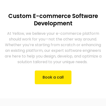
Custom E-commerce Software
Development
At Yellow, we believe your e-commerce platform
should work for you—not the other way around.
Whether you’re starting from scratch or enhancing
an existing platform, our expert software engineers
are here to help you design, develop, and optimize a
solution tailored to your unique needs.
Book a call