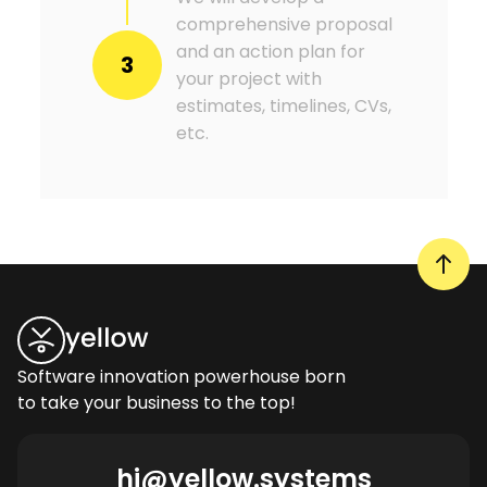
comprehensive proposal
and an action plan for
3
your project with
estimates, timelines, CVs,
etc.
Software innovation powerhouse born
to take your business to the top!
hi@yellow.systems