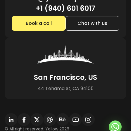
+1 (940) 601 6017
Book a call
Chat with us
San Francisco, US
44 Tehama St, CA 94105
© All right reserved. Yellow 2026