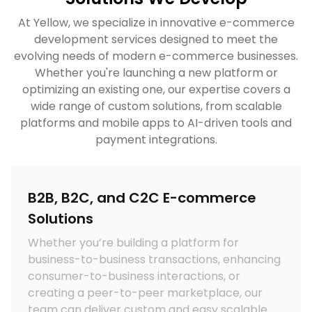
At Yellow, we specialize in innovative e-commerce
development services designed to meet the
evolving needs of modern e-commerce businesses.
Whether you're launching a new platform or
optimizing an existing one, our expertise covers a
wide range of custom solutions, from scalable
platforms and mobile apps to AI-driven tools and
payment integrations.
B2B, B2C, and C2C E-commerce
Solutions
Whether you’re building a platform for
business-to-business transactions, enhancing
consumer-to-business interactions, or
c
creating a peer-to-peer marketplace, our
team can deliver custom and easy scalable