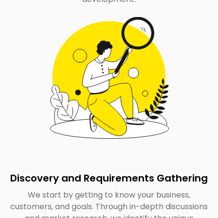
Discovery and Requirements Gathering
We start by getting to know your business,
customers, and goals. Through in-depth discussions