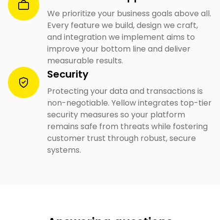
We prioritize your business goals above all.
Every feature we build, design we craft,
and integration we implement aims to
improve your bottom line and deliver
measurable results.
Security
Protecting your data and transactions is
non-negotiable. Yellow integrates top-tier
security measures so your platform
remains safe from threats while fostering
customer trust through robust, secure
systems.