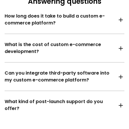
Answering questions
How long does it take to build a custom e-
commerce platform?
What is the cost of custom e-commerce
development?
Can you integrate third-party software into
my custom e-commerce platform?
What kind of post-launch support do you
offer?