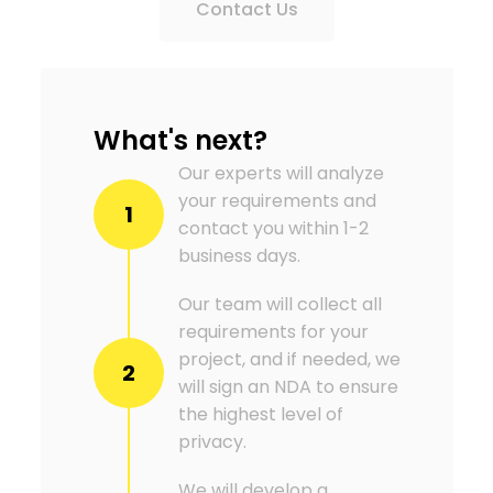
Contact Us
What's next?
Our experts will analyze
your requirements and
1
contact you within 1-2
business days.
Our team will collect all
requirements for your
project, and if needed, we
2
will sign an NDA to ensure
the highest level of
privacy.
We will develop a