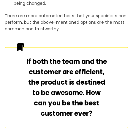
being changed.
There are more automated tests that your specialists can
perform, but the above-mentioned options are the most
common and trustworthy.
If both the team and the
customer are efficient,
the product is destined
to be awesome. How
can you be the best
customer ever?