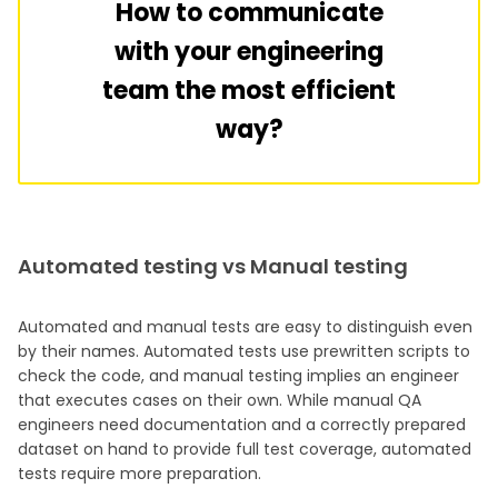
How to communicate
with your engineering
team the most efficient
way?
Automated testing vs Manual testing
Automated and manual tests are easy to distinguish even
by their names. Automated tests use prewritten scripts to
check the code, and manual testing implies an engineer
that executes cases on their own. While manual QA
engineers need documentation and a correctly prepared
dataset on hand to provide full test coverage, automated
tests require more preparation.