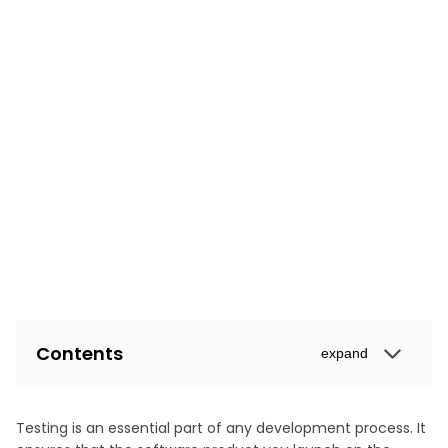
Contents
expand
Testing is an essential part of any development process. It