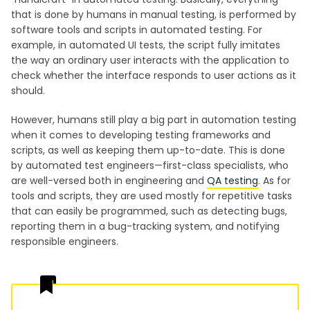
that is done by humans in manual testing, is performed by
software tools and scripts in automated testing. For
example, in automated UI tests, the script fully imitates
the way an ordinary user interacts with the application to
check whether the interface responds to user actions as it
should.
However, humans still play a big part in automation testing
when it comes to developing testing frameworks and
scripts, as well as keeping them up-to-date. This is done
by automated test engineers—first-class specialists, who
are well-versed both in engineering and
QA testing
. As for
tools and scripts, they are used mostly for repetitive tasks
that can easily be programmed, such as detecting bugs,
reporting them in a bug-tracking system, and notifying
responsible engineers.