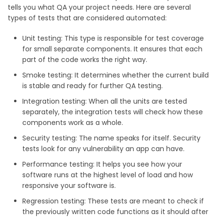
tells you what QA your project needs. Here are several
types of tests that are considered automated:
Unit testing: This type is responsible for test coverage
for small separate components. It ensures that each
part of the code works the right way.
Smoke testing: It determines whether the current build
is stable and ready for further QA testing.
Integration testing: When all the units are tested
separately, the integration tests will check how these
components work as a whole.
Security testing: The name speaks for itself. Security
tests look for any vulnerability an app can have.
Performance testing: It helps you see how your
software runs at the highest level of load and how
responsive your software is.
Regression testing: These tests are meant to check if
the previously written code functions as it should after