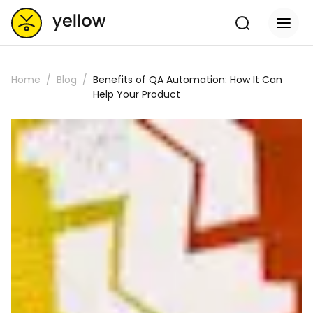
Home
Blog
Benefits of QA Automation: How It Can
Help Your Product