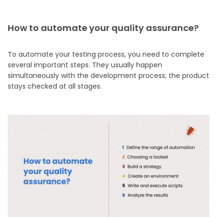
How to automate your quality assurance?
To automate your testing process, you need to complete
several important steps. They usually happen
simultaneously with the development process; the product
stays checked at all stages.