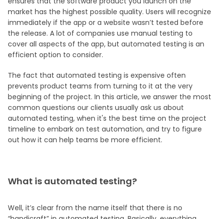
ensures that the software product you launch on the
market has the highest possible quality. Users will recognize
immediately if the app or a website wasn’t tested before
the release. A lot of companies use manual testing to
cover all aspects of the app, but automated testing is an
efficient option to consider.
The fact that automated testing is expensive often
prevents product teams from turning to it at the very
beginning of the project. In this article, we answer the most
common questions our clients usually ask us about
automated testing, when it's the best time on the project
timeline to embark on test automation, and try to figure
out how it can help teams be more efficient.
What is automated testing?
Well, it’s clear from the name itself that there is no
“handicraft” in automated testing. Basically, everything