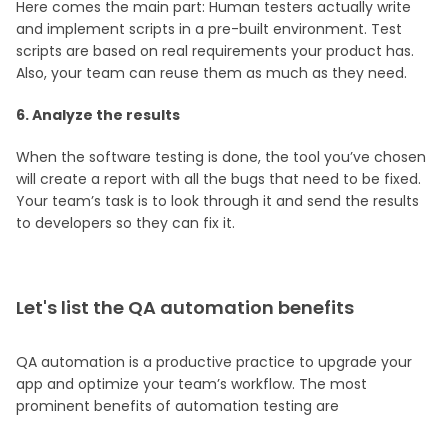
Here comes the main part: Human testers actually write
and implement scripts in a pre-built environment. Test
scripts are based on real requirements your product has.
Also, your team can reuse them as much as they need.
6. Analyze the results
When the software testing is done, the tool you’ve chosen
will create a report with all the bugs that need to be fixed.
Your team’s task is to look through it and send the results
to developers so they can fix it.
Let's list the QA automation benefits
QA automation is a productive practice to upgrade your
app and optimize your team’s workflow. The most
prominent benefits of automation testing are