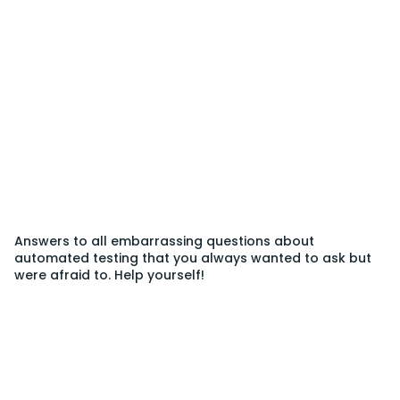
Answers to all embarrassing questions about
automated testing that you always wanted to ask but
were afraid to. Help yourself!