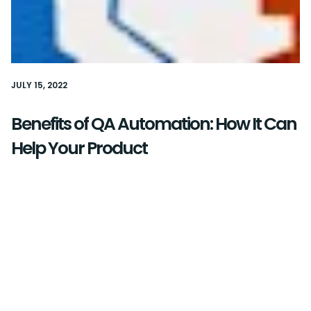
JULY 15, 2022
Benefits of QA Automation: How It Can
Help Your Product