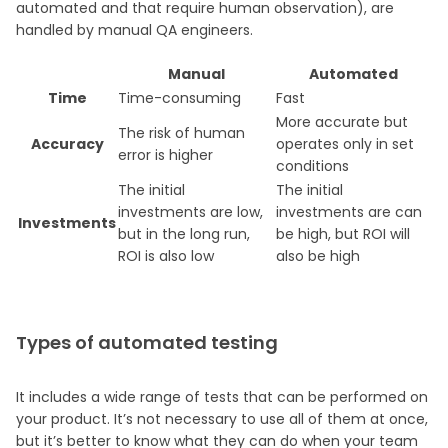
automated and that require human observation), are
handled by manual QA engineers.
Manual
Automated
Time
Time-consuming
Fast
More accurate but
The risk of human
Accuracy
operates only in set
error is higher
conditions
The initial
The initial
investments are low,
investments are can
Investments
but in the long run,
be high, but ROI will
ROI is also low
also be high
Types of automated testing
It includes a wide range of tests that can be performed on
your product. It’s not necessary to use all of them at once,
but it’s better to know what they can do when your team