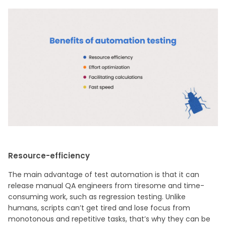
Resource-efficiency
The main advantage of test automation is that it can
release manual QA engineers from tiresome and time-
consuming work, such as regression testing. Unlike
humans, scripts can’t get tired and lose focus from
monotonous and repetitive tasks, that’s why they can be