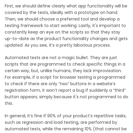
First, we should define clearly what app functionality will be
covered by the tests, ideally with a prototype on hand.
Then, we should choose a preferred tool and develop a
testing framework to start working. Lastly, it's important to
constantly keep an eye on the scripts so that they stay
up-to-date as the product functionality changes and gets
updated. As you see, it’s a pretty laborious process.
Automated tests are not a magic bullet. They are just
scripts that are programmed to check specific things in a
certain way, but, unlike humans, they lack improvisation.
For example, if a script for browser testing is programmed
to check if there are only “two” buttons in a website’s
registration form, it won’t report a bug If suddenly a “third”
button appears, simply because it's not programmed to do
this.
In general, it’s fine if 90% of your product’s repetitive tasks,
such as regression and load testing, are performed by
automated tests, while the remaining 10% (that cannot be