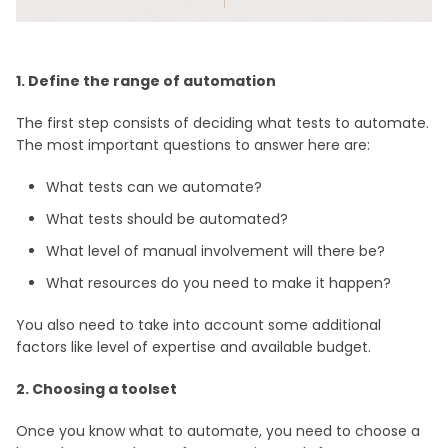
1. Define the range of automation
The first step consists of deciding what tests to automate.
The most important questions to answer here are:
What tests can we automate?
What tests should be automated?
What level of manual involvement will there be?
What resources do you need to make it happen?
You also need to take into account some additional
factors like level of expertise and available budget.
2. Choosing a toolset
Once you know what to automate, you need to choose a