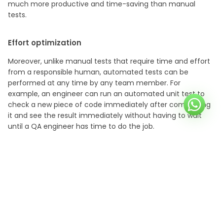
much more productive and time-saving than manual
tests.
Effort optimization
Moreover, unlike manual tests that require time and effort
from a responsible human, automated tests can be
performed at any time by any team member. For
example, an engineer can run an automated unit test to
check a new piece of code immediately after committing
it and see the result immediately without having to wait
until a QA engineer has time to do the job.
Facilitating calculations
Another advantage of test automation over humans is
that automated tests can easily make complex
calculations. Let’s say we need to make sure that an
algorithm inside a financial application calculates monthly
loan
payments properly, taking into account various