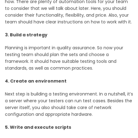
how. There are plenty of automation tools for your team
to consider that we will talk about later. Here, you should
consider their functionality, flexibility, and price. Also, your
team should have clear instructions on how to work with it.
3. Build a strategy
Planning is important in quality assurance. So now your
testing team should plan the sets and choose a
framework. It should have suitable testing tools and
standards, as well as common practices.
4. Create an environment
Next step is building a testing environment. In a nutshell, it’s
a server where your testers can run test cases. Besides the
server itself, you also should take care of network
configuration and appropriate hardware.
5. Write and execute scripts