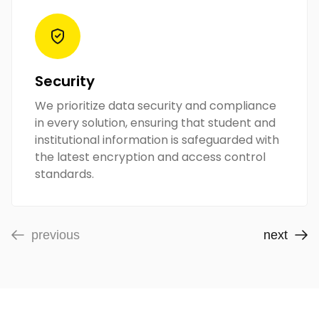
Security
We prioritize data security and compliance
in every solution, ensuring that student and
institutional information is safeguarded with
the latest encryption and access control
standards.
previous
next