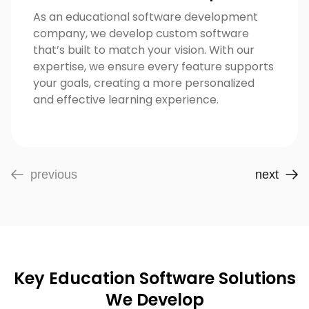
As an educational software development
company, we develop custom software
that’s built to match your vision. With our
expertise, we ensure every feature supports
your goals, creating a more personalized
and effective learning experience.
previous
next
Key Education Software Solutions
We Develop