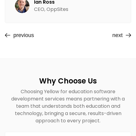
Ian Ross
CEO, OppSites
previous
next
Why Choose Us
Choosing Yellow for education software
development services means partnering with a
team that understands both education and
technology, bringing a secure, results-driven
approach to every project.