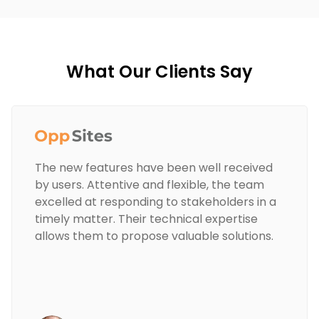
What Our Clients Say
The new features have been well received
by users. Attentive and flexible, the team
excelled at responding to stakeholders in a
timely matter. Their technical expertise
allows them to propose valuable solutions.