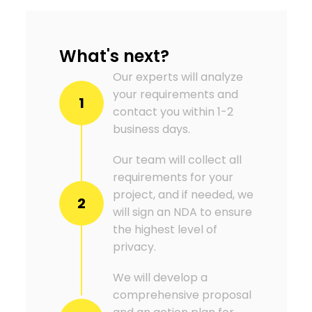
What's next?
Our experts will analyze
your requirements and
1
contact you within 1-2
business days.
Our team will collect all
requirements for your
project, and if needed, we
2
will sign an NDA to ensure
the highest level of
privacy.
We will develop a
comprehensive proposal