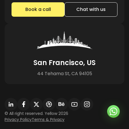
Book a call
Chat with us
San Francisco, US
44 Tehama St, CA 94105
© All right reserved. Yellow 2026
Privacy Policy
Terms & Privacy