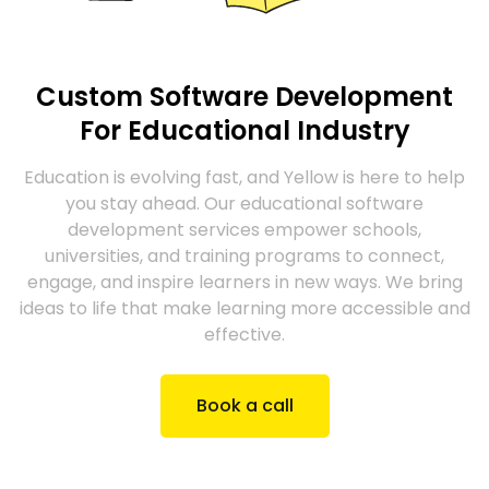
Custom Software Development
For Educational Industry
Education is evolving fast, and Yellow is here to help
you stay ahead. Our educational software
development services empower schools,
universities, and training programs to connect,
engage, and inspire learners in new ways. We bring
ideas to life that make learning more accessible and
effective.
Book a call