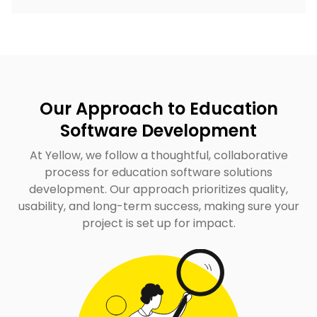
Our Approach to Education
Software Development
At Yellow, we follow a thoughtful, collaborative
process for education software solutions
development. Our approach prioritizes quality,
usability, and long-term success, making sure your
project is set up for impact.