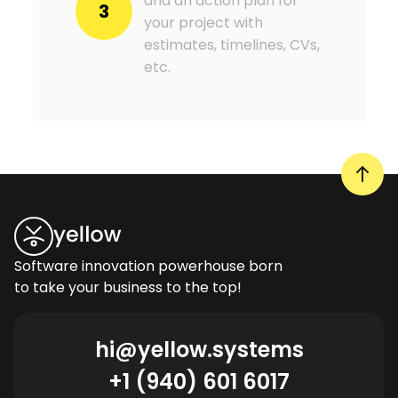
and an action plan for
3
your project with
estimates, timelines, CVs,
etc.
Software innovation powerhouse born
to take your business to the top!
hi@yellow.systems
+1 (940) 601 6017