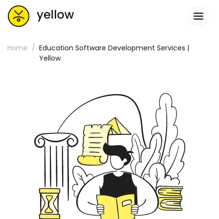
Home
Education Software Development Services |
Yellow