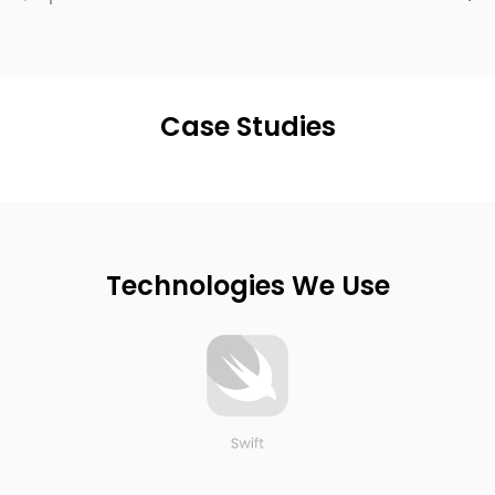
Case Studies
Technologies We Use