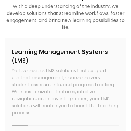
With a deep understanding of the industry, we
develop solutions that streamline workflows, foster
engagement, and bring new learning possibilities to
life.
Learning Management Systems
(LMS)
t
Yellow designs LMS solutions that support
content management, course delivery,
o
student assessments, and progress tracking.
i
With customizable features, intuitive
navigation, and easy integrations, your LMS
solutions will enable you to boost the teaching
process.