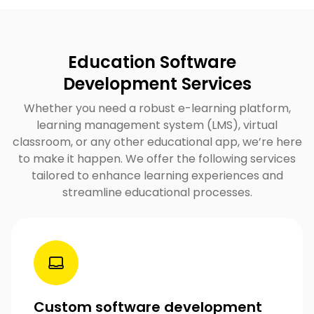
Education Software
Development Services
Whether you need a robust e-learning platform,
learning management system (LMS), virtual
classroom, or any other educational app, we’re here
to make it happen. We offer the following services
tailored to enhance learning experiences and
streamline educational processes.
Custom software development