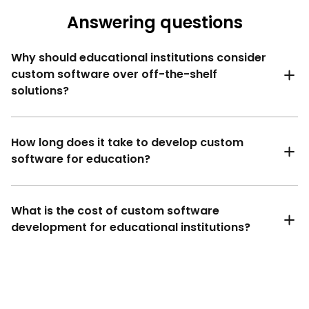
Answering questions
Why should educational institutions consider
custom software over off-the-shelf
solutions?
How long does it take to develop custom
software for education?
What is the cost of custom software
development for educational institutions?
Simple solutions (basic e-learning software
development​): 2 to 4 months.
Medium complexity solutions (custom LMS or
school management systems): 4 to 6 months.