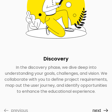
Discovery
In the discovery phase, we dive deep into
understanding your goals, challenges, and vision. We
collaborate with you to define project requirements,
map out the user journey, and identify opportunities
to enhance the educational experience.
previous
next