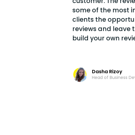
customer. The revi
some of the most inf
clients the opportu
reviews and leave t
build your own revi
Dasha Rizoy
Head of Business D