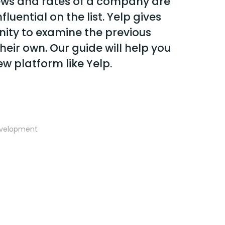
ews and rates of a company are
luential on the list. Yelp gives
nity to examine the previous
heir own. Our guide will help you
ew platform like Yelp.
evelopment