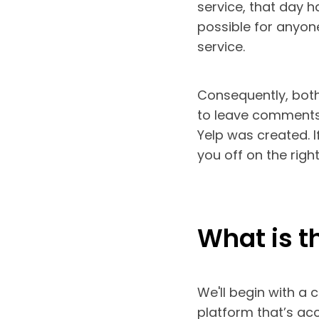
service, that day h
possible for anyone
service.
Consequently, both
to leave comments 
Yelp was created. If
you off on the right
What is t
We'll begin with a 
platform that’s ac