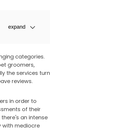
expand
nging categories.
 pet groomers,
y the services turn
eave reviews.
ers in order to
sments of their
there's an intense
by with mediocre