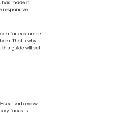
e, has made it
re responsive
tform for customers
them. That’s why
 this guide will set
d-sourced review
mary focus is