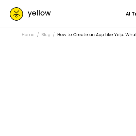
AI 
Home
Blog
How to Create an App Like Yelp: Wh