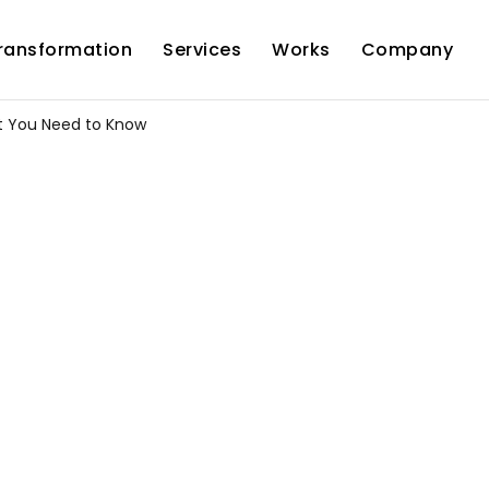
Transformation
Services
Works
Company
at You Need to Know