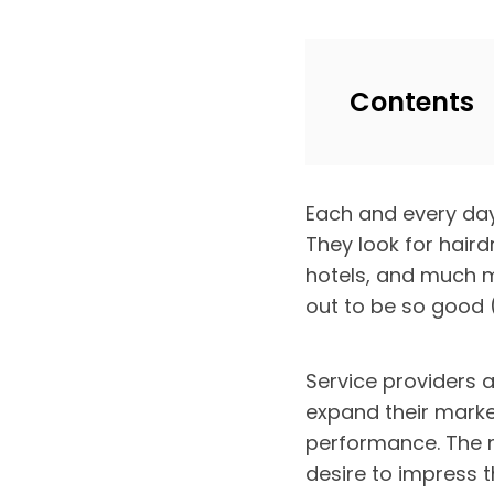
Contents
Each and every day,
They look for haird
hotels, and much m
out to be so good (
Service providers a
expand their marke
performance. The m
desire to impress t