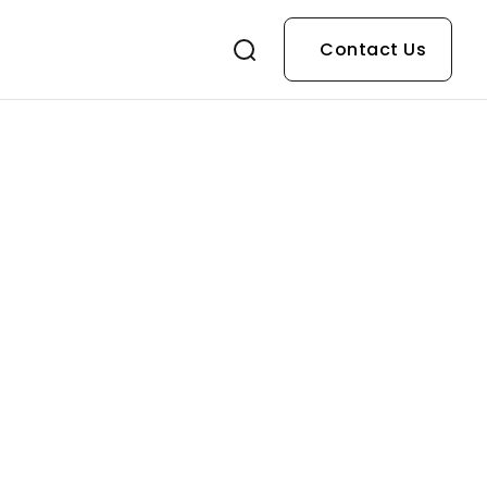
Contact Us