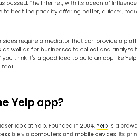
as passed. The Internet, with its ocean of influenc
 to beat the pack by offering better, quicker, mo
 sides require a mediator that can provide a pla
as well as for businesses to collect and analyze 
 you think it's a good idea to build an app like Yelp,
 foot.
he Yelp app?
closer look at Yelp. Founded in 2004,
Yelp
is a crow
cessible via computers and mobile devices. Its pri