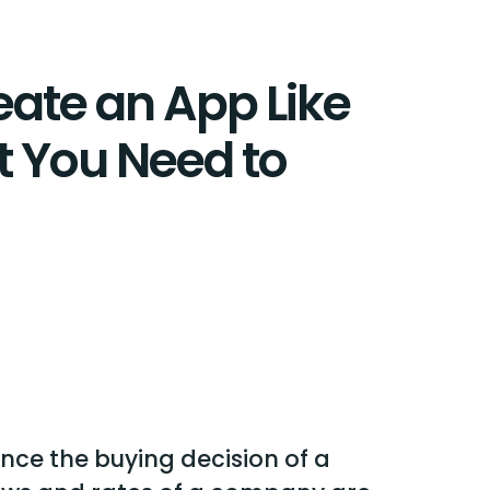
eate an App Like
t You Need to
nce the buying decision of a