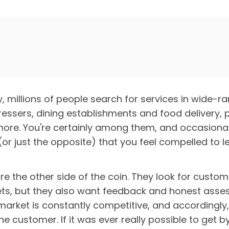
 millions of people search for services in wide-ra
ressers, dining establishments and food delivery,
ore. You're certainly among them, and occasionall
or just the opposite) that you feel compelled to l
re the other side of the coin. They look for custom
ts, but they also want feedback and honest asses
arket is constantly competitive, and accordingly, 
he customer. If it was ever really possible to get 