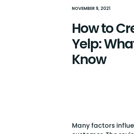
NOVEMBER 9, 2021
How to Cr
Yelp: Wha
Know
Many factors influe