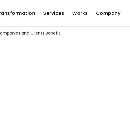
Transformation
Services
Works
Company
 Companies and Clients Benefit