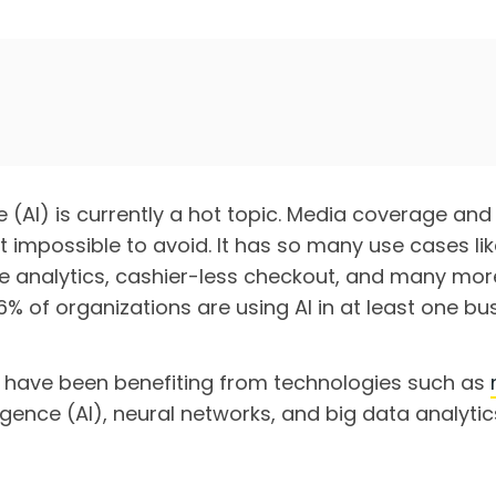
nce (AI) is currently a hot topic. Media coverage an
 impossible to avoid. It has so many use cases like
ve analytics, cashier-less checkout, and many mor
% of organizations are using AI in at least one bus
 have been benefiting from technologies such as
telligence (AI), neural networks, and big data analyti