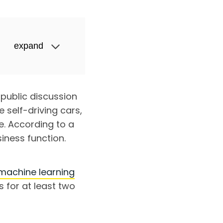
expand
d public discussion
 self-driving cars,
e. According to a
iness function.
machine learning
cs for at least two