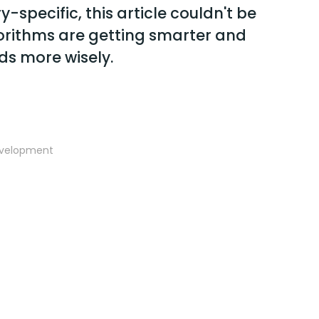
-specific, this article couldn't be
gorithms are getting smarter and
ds more wisely.
evelopment