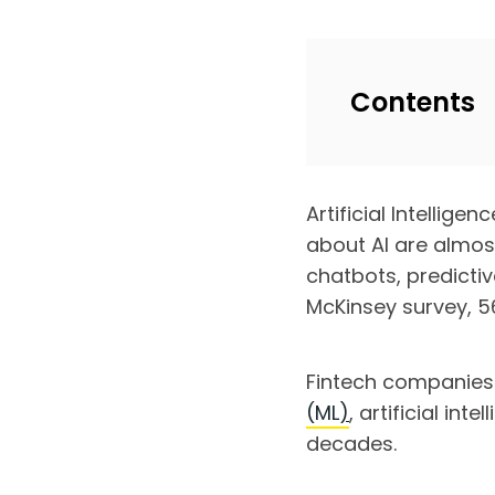
Contents
Artificial Intellige
about AI are almost
chatbots, predicti
McKinsey survey, 56
Fintech companies
(ML
)
, artificial in
decades.