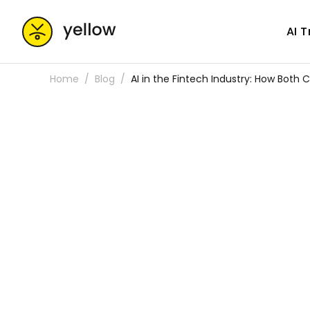
AI 
Home
Blog
AI in the Fintech Industry: How Both