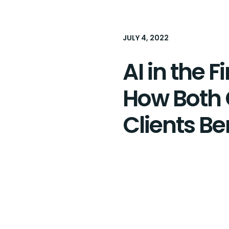
JULY 4, 2022
AI in the F
How Both
Clients Be