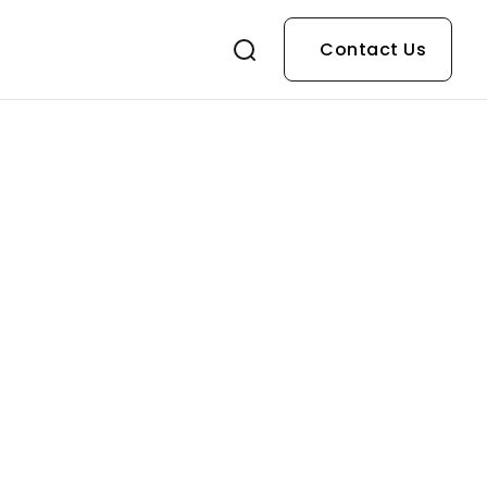
Contact Us