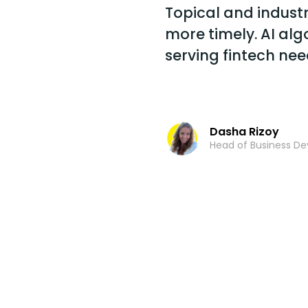
Topical and industry
more timely. AI al
serving fintech nee
Dasha Rizoy
Head of Business D