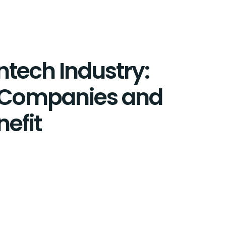
intech Industry:
 Companies and
nefit