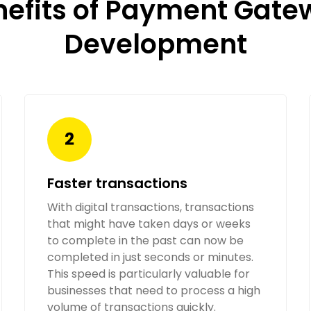
nefits of Payment Gate
Development
Faster transactions
With digital transactions, transactions
that might have taken days or weeks
to complete in the past can now be
completed in just seconds or minutes.
This speed is particularly valuable for
businesses that need to process a high
volume of transactions quickly.