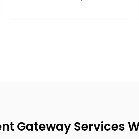
t Gateway Services W