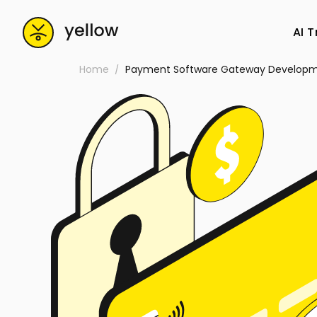
AI 
Home
Payment Software Gateway Develop