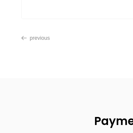
previous
Paymen