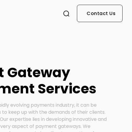
Contact Us
t Gateway
ment Services
pidly evolving payments industry, it can be
 to keep up with the demands of their clients.
Our expertise lies in developing innovative and
 every aspect of payment gateways. We