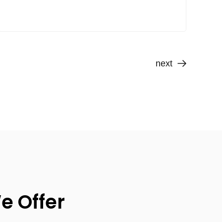
next
e Offer