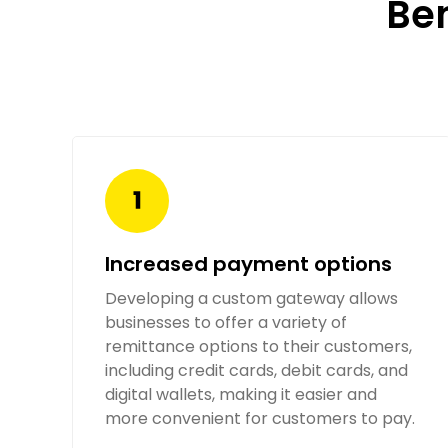
Be
Increased payment options
Developing a custom gateway allows
businesses to offer a variety of
remittance options to their customers,
including credit cards, debit cards, and
digital wallets, making it easier and
more convenient for customers to pay.