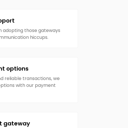
pport
in adopting those gateways
ommunication hiccups.
nt options
 reliable transactions, we
 options with our payment
t gateway