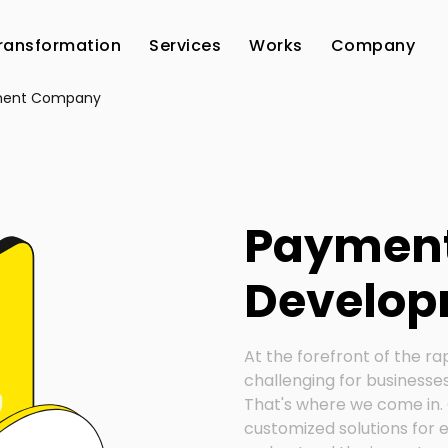
Transformation
Services
Works
Company
ment Company
Paymen
Develop
At the forefront of the ra
challenging for businesses
That's where we come in. 
customized solutions for