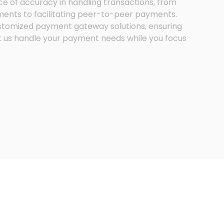
e of accuracy in handling transactions, from
nts to facilitating peer-to-peer payments.
stomized payment gateway solutions, ensuring
t us handle your payment needs while you focus