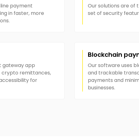
mline payment
Our solutions are of t
ng in faster, more
set of security featu
ions.
Blockchain pay
t gateway app
Our software uses b
 crypto remittances,
and trackable transa
cessibility for
payments and minimiz
businesses.