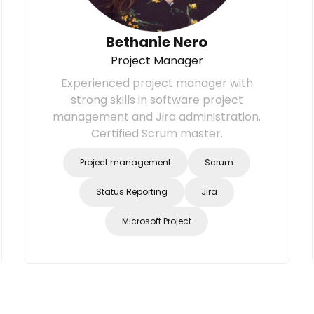
Bethanie Nero
Project Manager
Experienced project manager with
strong skills in software project
management and Jira administration.
Certified Scrum master.
Project management
Scrum
Status Reporting
Jira
Microsoft Project