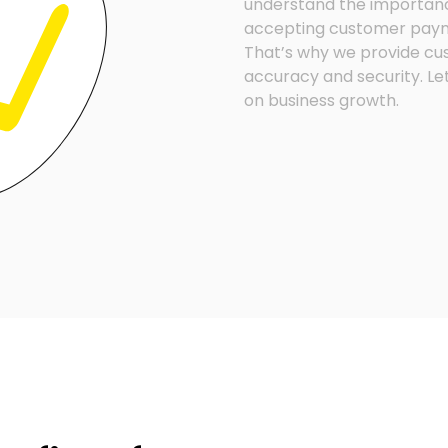
understand the importanc
accepting customer payme
That’s why we provide cu
accuracy and security. Le
on business growth.