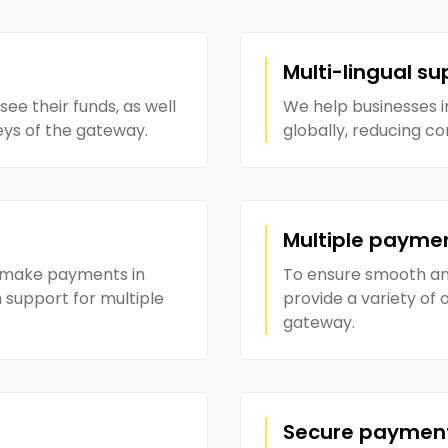
Multi-lingual su
see their funds, as well
We help businesses 
eys of the gateway.
globally, reducing c
Multiple payme
o make payments in
To ensure smooth and
 support for multiple
provide a variety of
gateway.
Secure paymen