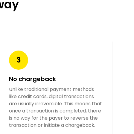
way
No chargeback
Unlike traditional payment methods
like credit cards, digital transactions
are usually irreversible. This means that
once a transaction is completed, there
is no way for the payer to reverse the
transaction or initiate a chargeback.