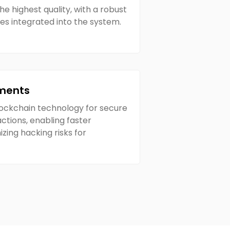
he highest quality, with a robust
res integrated into the system.
ments
lockchain technology for secure
ctions, enabling faster
ing hacking risks for