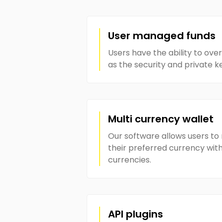
User managed funds
Users have the ability to over
as the security and private k
Multi currency wallet
Our software allows users t
their preferred currency with
currencies.
API plugins