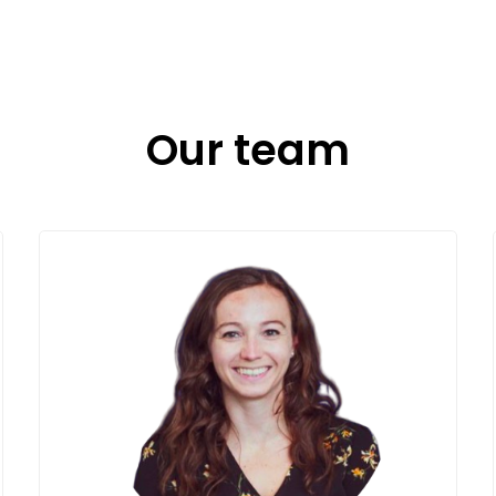
Our team