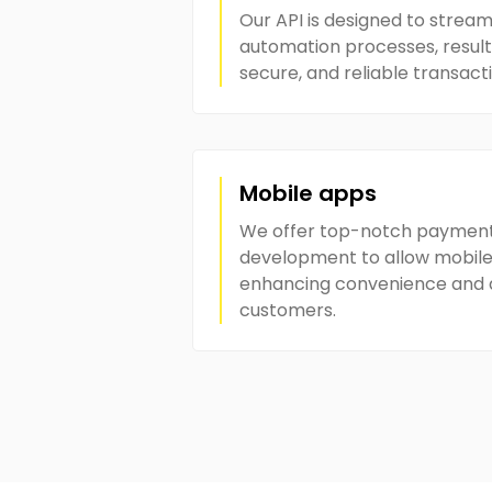
Our API is designed to strea
automation processes, resulti
secure, and reliable transact
Mobile apps
We offer top-notch paymen
development to allow mobile
enhancing convenience and ac
customers.