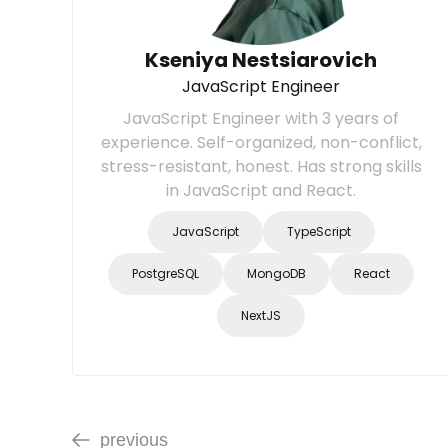
Kseniya Nestsiarovich
JavaScript Engineer
JavaScript Engineer with 3 years of
experience. Self-organized, non-conflict,
stress-resistant, honest. Has strong skills
in JavaScript and React.
JavaScript
TypeScript
PostgreSQL
MongoDB
React
NextJS
previous