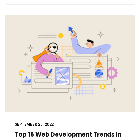
SEPTEMBER 26, 2022
Top 16 Web Development Trends In