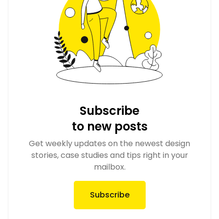
Subscribe
to new posts
Get weekly updates on the newest design
stories, case studies and tips right in your
mailbox.
Subscribe