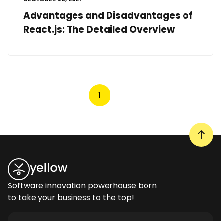
Advantages and Disadvantages of
React.js: The Detailed Overview
1
Software innovation powerhouse born
to take your business to the top!