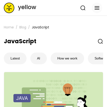
Home
Blog
JavaScript
JavaScript
Latest
AI
How we work
Softwar