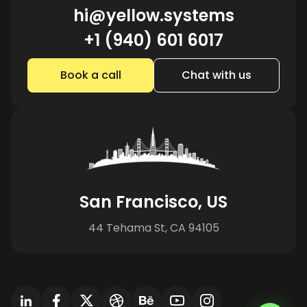
hi@yellow.systems
+1 (940) 601 6017
Book a call
Chat with us
San Francisco, US
44 Tehama St, CA 94105