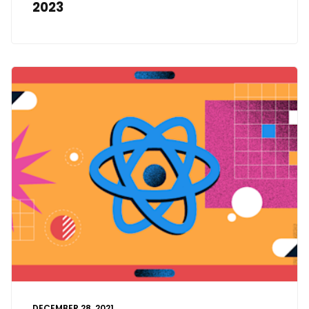
2023
DECEMBER 28, 2021