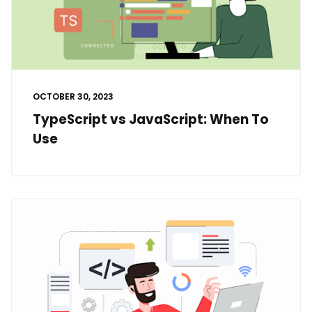
OCTOBER 30, 2023
TypeScript vs JavaScript: When To
Use