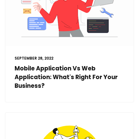
SEPTEMBER 28, 2022
Mobile Application Vs Web
Application: What's Right For Your
Business?