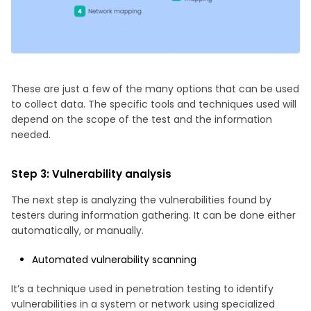
These are just a few of the many options that can be used
to collect data. The specific tools and techniques used will
depend on the scope of the test and the information
needed.
Step 3: Vulnerability analysis
The next step is analyzing the vulnerabilities found by
testers during information gathering. It can be done either
automatically, or manually.
Automated vulnerability scanning
It’s a technique used in penetration testing to identify
vulnerabilities in a system or network using specialized