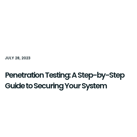
JULY 28, 2023
Penetration Testing: A Step-by-Step
Guide to Securing Your System