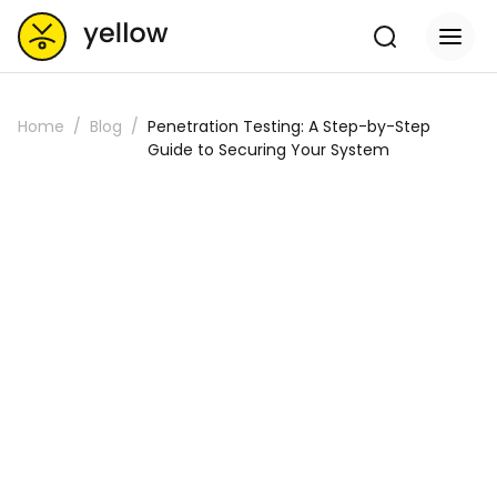
Home
Blog
Penetration Testing: A Step-by-Step
Guide to Securing Your System