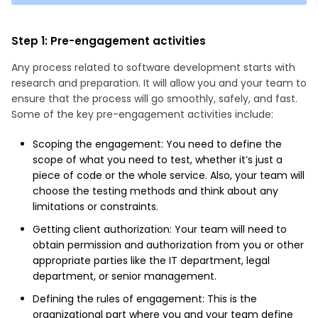
Step 1: Pre-engagement activities
Any process related to software development starts with
research and preparation. It will allow you and your team to
ensure that the process will go smoothly, safely, and fast.
Some of the key pre-engagement activities include:
Scoping the engagement: You need to define the
scope of what you need to test, whether it’s just a
piece of code or the whole service. Also, your team will
choose the testing methods and think about any
limitations or constraints.
Getting client authorization: Your team will need to
obtain permission and authorization from you or other
appropriate parties like the IT department, legal
department, or senior management.
Defining the rules of engagement: This is the
organizational part where you and your team define