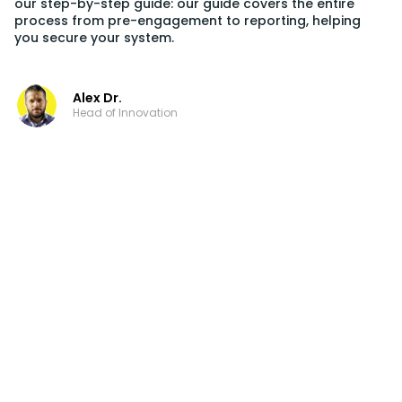
our step-by-step guide: our guide covers the entire
process from pre-engagement to reporting, helping
you secure your system.
Alex Dr.
Head of Innovation