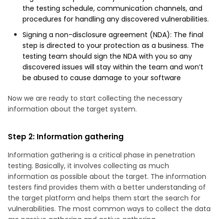
the testing schedule, communication channels, and
procedures for handling any discovered vulnerabilities.
Signing a non-disclosure agreement (NDA): The final
step is directed to your protection as a business. The
testing team should sign the NDA with you so any
discovered issues will stay within the team and won’t
be abused to cause damage to your software
Now we are ready to start collecting the necessary
information about the target system.
Step 2: Information gathering
Information gathering is a critical phase in penetration
testing. Basically, it involves collecting as much
information as possible about the target. The information
testers find provides them with a better understanding of
the target platform and helps them start the search for
vulnerabilities. The most common ways to collect the data