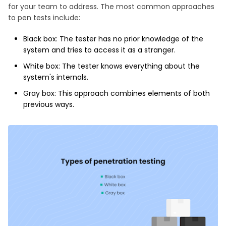
for your team to address. The most common approaches
to pen tests include:
Black box: The tester has no prior knowledge of the
system and tries to access it as a stranger.
White box: The tester knows everything about the
system's internals.
Gray box: This approach combines elements of both
previous ways.