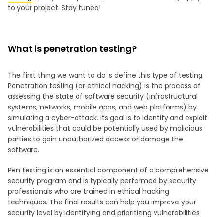
to your project. Stay tuned!
What is penetration testing?
The first thing we want to do is define this type of testing.
Penetration testing (or ethical hacking) is the process of
assessing the state of software security (infrastructural
systems, networks, mobile apps, and web platforms) by
simulating a cyber-attack. Its goal is to identify and exploit
vulnerabilities that could be potentially used by malicious
parties to gain unauthorized access or damage the
software.
Pen testing is an essential component of a comprehensive
security program and is typically performed by security
professionals who are trained in ethical hacking
techniques. The final results can help you improve your
security level by identifying and prioritizing vulnerabilities