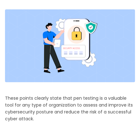
These points clearly state that pen testing is a valuable
tool for any type of organization to assess and improve its
cybersecurity posture and reduce the risk of a successful
cyber attack.