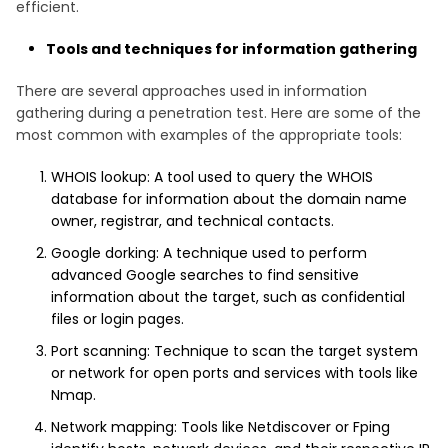
efficient.
Tools and techniques for information gathering
There are several approaches used in information
gathering during a penetration test. Here are some of the
most common with examples of the appropriate tools:
WHOIS lookup: A tool used to query the WHOIS
database for information about the domain name
owner, registrar, and technical contacts.
Google dorking: A technique used to perform
advanced Google searches to find sensitive
information about the target, such as confidential
files or login pages.
Port scanning: Technique to scan the target system
or network for open ports and services with tools like
Nmap.
Network mapping: Tools like Netdiscover or Fping