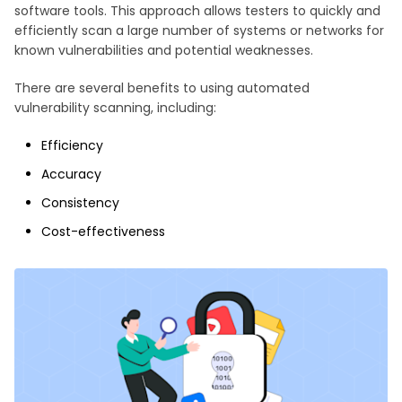
software tools. This approach allows testers to quickly and
efficiently scan a large number of systems or networks for
known vulnerabilities and potential weaknesses.
There are several benefits to using automated
vulnerability scanning, including:
Efficiency
Accuracy
Consistency
Cost-effectiveness