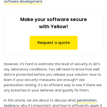
software development
.
Make your software secure
with Yellow!
Request a quote
However, it’s hard to estimate the level of security in, let’s
say, laboratory conditions. You will need to know how well
data is protected before you release your solution. How to
learn if your security measures are enough? Use
penetration testing. It’s an efficient way to see if there are
any breaches in your defense and quickly fix them.
In this article, we are about to discuss what
penetration
testing
is, why it’s important, and how to efficiently apply it