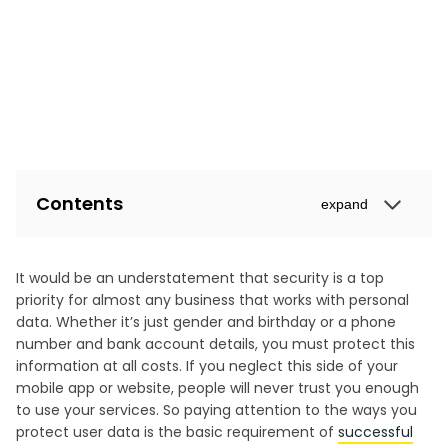
Contents
expand
It would be an understatement that security is a top
priority for almost any business that works with personal
data. Whether it’s just gender and birthday or a phone
number and bank account details, you must protect this
information at all costs. If you neglect this side of your
mobile app or website, people will never trust you enough
to use your services. So paying attention to the ways you
protect user data is the basic requirement of
successful