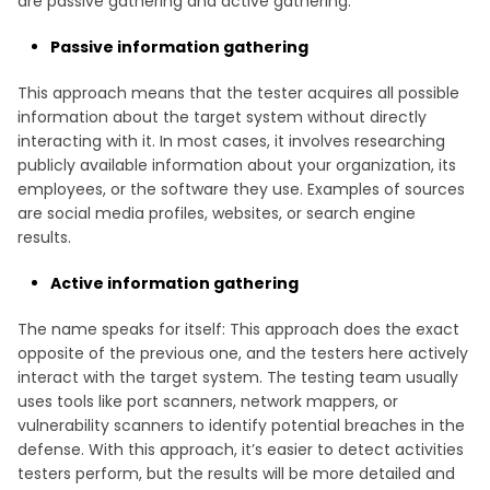
are passive gathering and active gathering.
Passive information gathering
This approach means that the tester acquires all possible
information about the target system without directly
interacting with it. In most cases, it involves researching
publicly available information about your organization, its
employees, or the software they use. Examples of sources
are social media profiles, websites, or search engine
results.
Active information gathering
The name speaks for itself: This approach does the exact
opposite of the previous one, and the testers here actively
interact with the target system. The testing team usually
uses tools like port scanners, network mappers, or
vulnerability scanners to identify potential breaches in the
defense. With this approach, it’s easier to detect activities
testers perform, but the results will be more detailed and