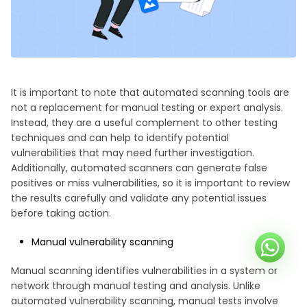
It is important to note that automated scanning tools are
not a replacement for manual testing or expert analysis.
Instead, they are a useful complement to other testing
techniques and can help to identify potential
vulnerabilities that may need further investigation.
Additionally, automated scanners can generate false
positives or miss vulnerabilities, so it is important to review
the results carefully and validate any potential issues
before taking action.
Manual vulnerability scanning
Manual scanning identifies vulnerabilities in a system or
network through manual testing and analysis. Unlike
automated vulnerability scanning, manual tests involve