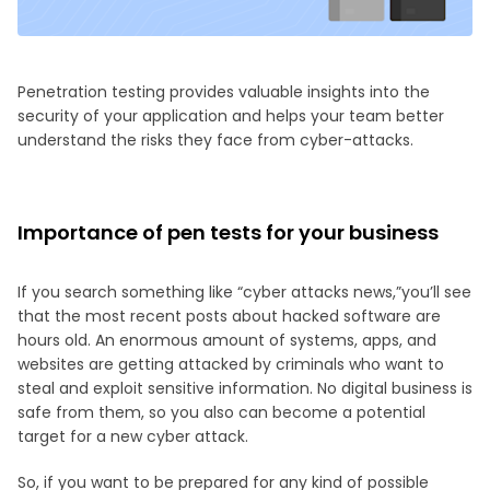
Penetration testing provides valuable insights into the
security of your application and helps your team better
understand the risks they face from cyber-attacks.
Importance of pen tests for your business
If you search something like “cyber attacks news,”you’ll see
that the most recent posts about hacked software are
hours old. An enormous amount of systems, apps, and
websites are getting attacked by criminals who want to
steal and exploit sensitive information. No digital business is
safe from them, so you also can become a potential
target for a new cyber attack.
So, if you want to be prepared for any kind of possible