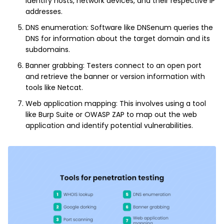
identify hosts, network devices, and their respective IP
addresses.
DNS enumeration: Software like DNSenum queries the
DNS for information about the target domain and its
subdomains.
Banner grabbing: Testers connect to an open port
and retrieve the banner or version information with
tools like Netcat.
Web application mapping: This involves using a tool
like Burp Suite or OWASP ZAP to map out the web
application and identify potential vulnerabilities.