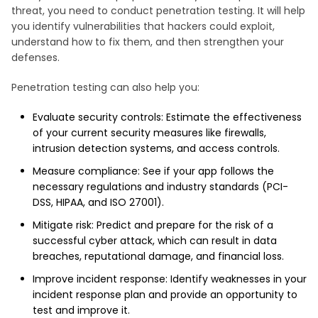
threat, you need to conduct penetration testing. It will help
you identify vulnerabilities that hackers could exploit,
understand how to fix them, and then strengthen your
defenses.
Penetration testing can also help you:
Evaluate security controls: Estimate the effectiveness
of your current security measures like firewalls,
intrusion detection systems, and access controls.
Measure compliance: See if your app follows the
necessary regulations and industry standards (PCI-
DSS, HIPAA, and ISO 27001).
Mitigate risk: Predict and prepare for the risk of a
successful cyber attack, which can result in data
breaches, reputational damage, and financial loss.
Improve incident response: Identify weaknesses in your
incident response plan and provide an opportunity to
test and improve it.