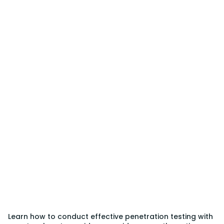
Learn how to conduct effective penetration testing with