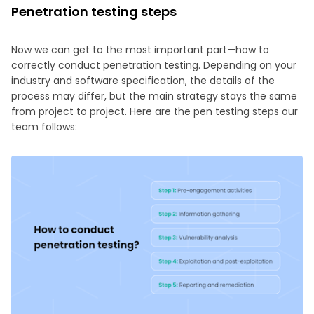
Penetration testing steps
Now we can get to the most important part—how to
correctly conduct penetration testing. Depending on your
industry and software specification, the details of the
process may differ, but the main strategy stays the same
from project to project. Here are the pen testing steps our
team follows: