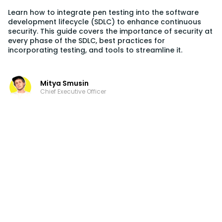
Learn how to integrate pen testing into the software
development lifecycle (SDLC) to enhance continuous
security. This guide covers the importance of security at
every phase of the SDLC, best practices for
incorporating testing, and tools to streamline it.
Mitya Smusin
Chief Executive Officer