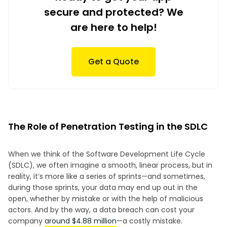
secure and protected? We
are here to help!
Get a Quote
The Role of Penetration Testing in the SDLC
When we think of the Software Development Life Cycle
(SDLC), we often imagine a smooth, linear process, but in
reality, it’s more like a series of sprints—and sometimes,
during those sprints, your data may end up out in the
open, whether by mistake or with the help of malicious
actors. And by the way, a data breach can cost your
company
around $4.88 million
—a costly mistake.