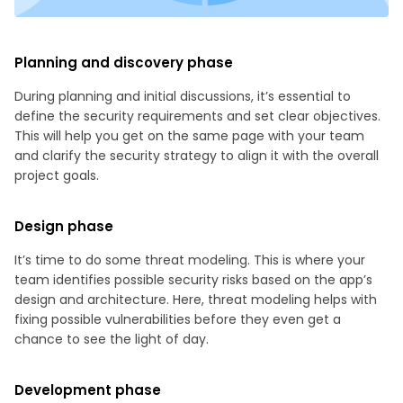
Planning and discovery phase
During planning and initial discussions, it’s essential to
define the security requirements and set clear objectives.
This will help you get on the same page with your team
and clarify the security strategy to align it with the overall
project goals.
Design phase
It’s time to do some threat modeling. This is where your
team identifies possible security risks based on the app’s
design and architecture. Here, threat modeling helps with
fixing possible vulnerabilities before they even get a
chance to see the light of day.
Development phase