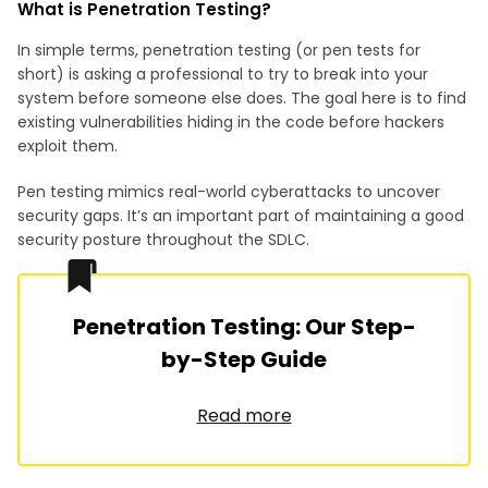
What is Penetration Testing?
In simple terms, penetration testing (or pen tests for
short) is asking a professional to try to break into your
system before someone else does. The goal here is to find
existing vulnerabilities hiding in the code before hackers
exploit them.
Pen testing mimics real-world cyberattacks to uncover
security gaps. It’s an important part of maintaining a good
security posture throughout the SDLC.
Penetration Testing: Our Step-
by-Step Guide
Read more