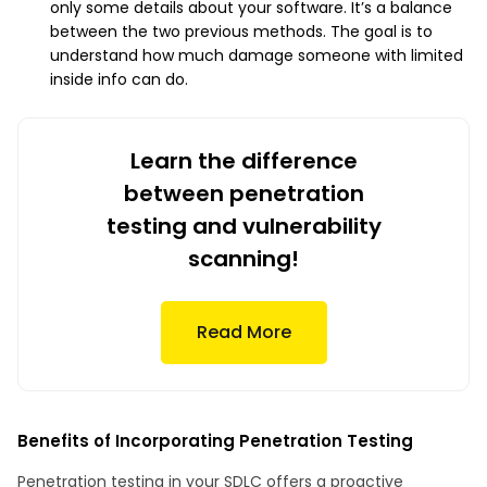
only some details about your software. It’s a balance
between the two previous methods. The goal is to
understand how much damage someone with limited
inside info can do.
Learn the difference
between penetration
testing and vulnerability
scanning!
Read More
Benefits of Incorporating Penetration Testing
Penetration testing in your SDLC offers a proactive