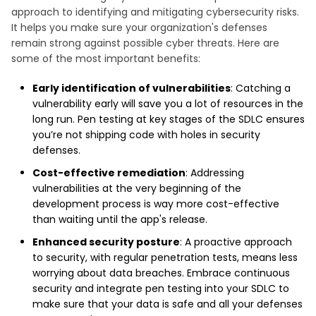
approach to identifying and mitigating cybersecurity risks.
It helps you make sure your organization's defenses
remain strong against possible cyber threats. Here are
some of the most important benefits:
Early identification of vulnerabilities
: Catching a
vulnerability early will save you a lot of resources in the
long run. Pen testing at key stages of the SDLC ensures
you’re not shipping code with holes in security
defenses.
Cost-effective remediation
: Addressing
vulnerabilities at the very beginning of the
development process is way more cost-effective
than waiting until the app's release.
Enhanced security posture
: A proactive approach
to security, with regular penetration tests, means less
worrying about data breaches. Embrace continuous
security and integrate pen testing into your SDLC to
make sure that your data is safe and all your defenses