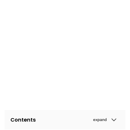
Contents
expand