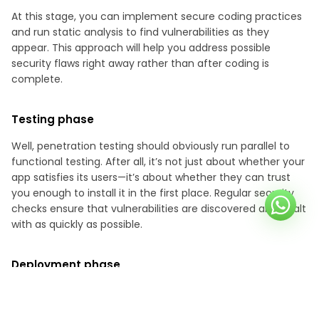
At this stage, you can implement secure coding practices
and run static analysis to find vulnerabilities as they
appear. This approach will help you address possible
security flaws right away rather than after coding is
complete.
Testing phase
Well, penetration testing should obviously run parallel to
functional testing. After all, it’s not just about whether your
app satisfies its users—it’s about whether they can trust
you enough to install it in the first place. Regular security
checks ensure that vulnerabilities are discovered and dealt
with as quickly as possible.
Deployment phase
Finally, before your application goes live, your team should
do the final round of pen tests. This step is necessary to