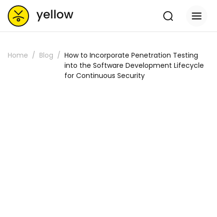
Home
Blog
How to Incorporate Penetration Testing
into the Software Development Lifecycle
for Continuous Security