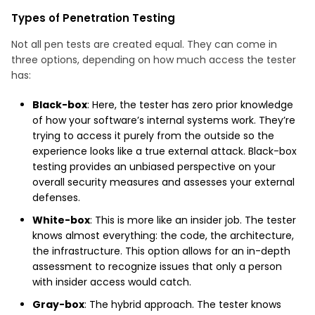
Types of Penetration Testing
Not all pen tests are created equal. They can come in
three options, depending on how much access the tester
has:
Black-box
: Here, the tester has zero prior knowledge
of how your software’s internal systems work. They’re
trying to access it purely from the outside so the
experience looks like a true external attack. Black-box
testing provides an unbiased perspective on your
overall security measures and assesses your external
defenses.
White-box
: This is more like an insider job. The tester
knows almost everything: the code, the architecture,
the infrastructure. This option allows for an in-depth
assessment to recognize issues that only a person
with insider access would catch.
Gray-box
: The hybrid approach. The tester knows