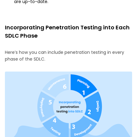
are up-to-date.
Incorporating Penetration Testing into Each
SDLC Phase
Here’s how you can include penetration testing in every
phase of the SDLC.