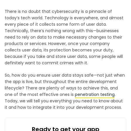
There is no doubt that cybersecurity is a pinnacle of
today’s tech world. Technology is everywhere, and almost
every piece of it collects some form of user data.
Technically, there’s nothing wrong with this—businesses
need to rely on data to make necessary changes to their
products or services. However, once your company
collects user data, its protection becomes your duty,
because if you take and store user data, some people will
definitely want to commit crimes with it.
So, how do you ensure user data stays safe—not just when
the app is live, but throughout the entire development
lifecycle? There are plenty of ways to achieve this, and
one of the most effective ones is
penetration testing
.
Today, we will tell you everything you need to know about
it and how to integrate it into your development process.
Ready to get your app