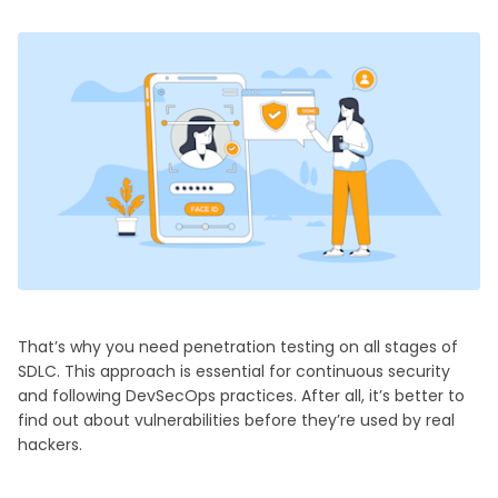
That’s why you need penetration testing on all stages of
SDLC. This approach is essential for continuous security
and following DevSecOps practices. After all, it’s better to
find out about vulnerabilities before they’re used by real
hackers.