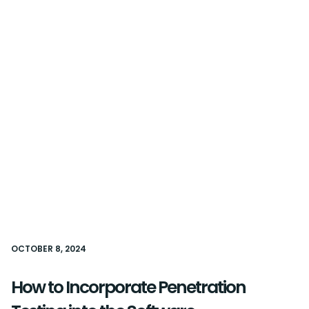
OCTOBER 8, 2024
How to Incorporate Penetration