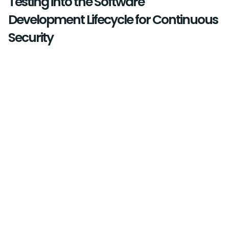
Testing into the Software
Development Lifecycle for Continuous
Security