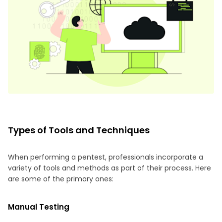
Types of Tools and Techniques
When performing a pentest, professionals incorporate a
variety of tools and methods as part of their process. Here
are some of the primary ones:
Manual Testing