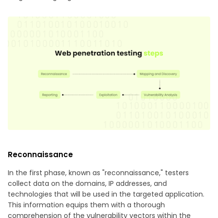
Reconnaissance
In the first phase, known as "reconnaissance," testers
collect data on the domains, IP addresses, and
technologies that will be used in the targeted application.
This information equips them with a thorough
comprehension of the vulnerability vectors within the