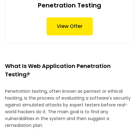
Penetration Testing
View Offer
What Is Web Application Penetration
Testing?
Penetration testing, often known as pentest or ethical
hacking, is the process of evaluating a software's security
against simulated attacks by expert testers before real-
world hackers do it. The main goal is to find any
vulnerabilities in the system and then suggest a
remediation plan.