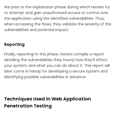
We pass to the exploitation phase during which testers try
to attempt and gain unauthorized access or control over
the application using the identified vulnerabilities. Thus,
when accessing the flaws, they validate the severity of the
vulnerabilities and potential impact.
Reporting
Finally, reporting! In this phase, testers compile a report
detailing the vulnerabilities they found, how they'll affect
your system, and what you can do about it. This report will
later come in handy for developing a secure system and
identifying possible vulnerabilities in advance.
Techniques Used in Web Application
Penetration Testing