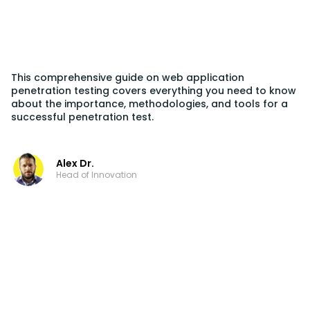
This comprehensive guide on web application
penetration testing covers everything you need to know
about the importance, methodologies, and tools for a
successful penetration test.
Alex Dr.
Head of Innovation