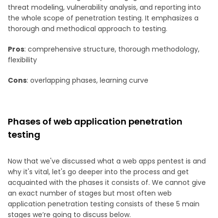
threat modeling, vulnerability analysis, and reporting into
the whole scope of penetration testing. It emphasizes a
thorough and methodical approach to testing.
Pros
: comprehensive structure, thorough methodology,
flexibility
Cons
: overlapping phases, learning curve
Phases of web application penetration
testing
Now that we've discussed what a web apps pentest is and
why it's vital, let's go deeper into the process and get
acquainted with the phases it consists of. We cannot give
an exact number of stages but most often web
application penetration testing consists of these 5 main
stages we’re going to discuss below.