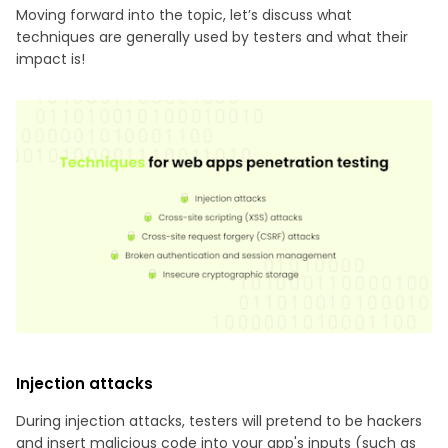
Moving forward into the topic, let’s discuss what
techniques are generally used by testers and what their
impact is!
Injection attacks
During injection attacks, testers will pretend to be hackers
and insert malicious code into your app's inputs (such as