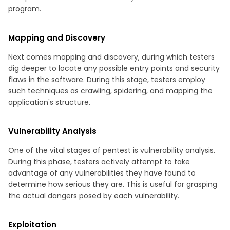
program.
Mapping and Discovery
Next comes mapping and discovery, during which testers
dig deeper to locate any possible entry points and security
flaws in the software. During this stage, testers employ
such techniques as crawling, spidering, and mapping the
application's structure.
Vulnerability Analysis
One of the vital stages of pentest is vulnerability analysis.
During this phase, testers actively attempt to take
advantage of any vulnerabilities they have found to
determine how serious they are. This is useful for grasping
the actual dangers posed by each vulnerability.
Exploitation