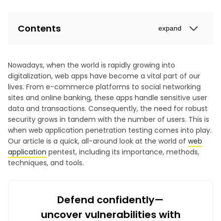
Contents
expand
Nowadays, when the world is rapidly growing into
digitalization, web apps have become a vital part of our
lives. From e-commerce platforms to social networking
sites and online banking, these apps handle sensitive user
data and transactions. Consequently, the need for robust
security grows in tandem with the number of users. This is
when web application penetration testing comes into play.
Our article is a quick, all-around look at the world of
web
application
pentest, including its importance, methods,
techniques, and tools.
Defend confidently—
uncover vulnerabilities with