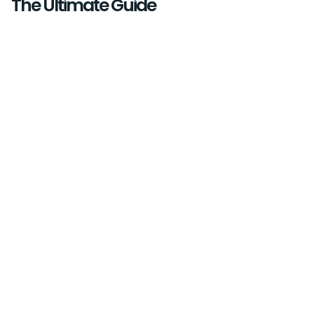
The Ultimate Guide