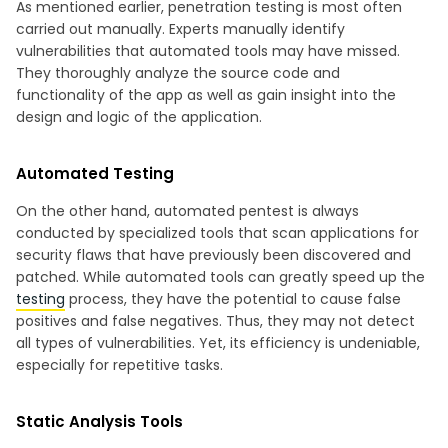
As mentioned earlier, penetration testing is most often
carried out manually. Experts manually identify
vulnerabilities that automated tools may have missed.
They thoroughly analyze the source code and
functionality of the app as well as gain insight into the
design and logic of the application.
Automated Testing
On the other hand, automated pentest is always
conducted by specialized tools that scan applications for
security flaws that have previously been discovered and
patched. While automated tools can greatly speed up the
testing
process, they have the potential to cause false
positives and false negatives. Thus, they may not detect
all types of vulnerabilities. Yet, its efficiency is undeniable,
especially for repetitive tasks.
Static Analysis Tools