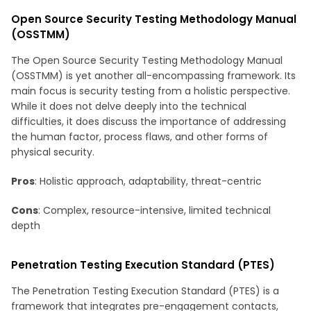
Open Source Security Testing Methodology Manual
(OSSTMM)
The Open Source Security Testing Methodology Manual
(OSSTMM) is yet another all-encompassing framework. Its
main focus is security testing from a holistic perspective.
While it does not delve deeply into the technical
difficulties, it does discuss the importance of addressing
the human factor, process flaws, and other forms of
physical security.
Pros
: Holistic approach, adaptability, threat-centric
Cons
: Complex, resource-intensive, limited technical
depth
Penetration Testing Execution Standard (PTES)
The Penetration Testing Execution Standard (PTES) is a
framework that integrates pre-engagement contacts,