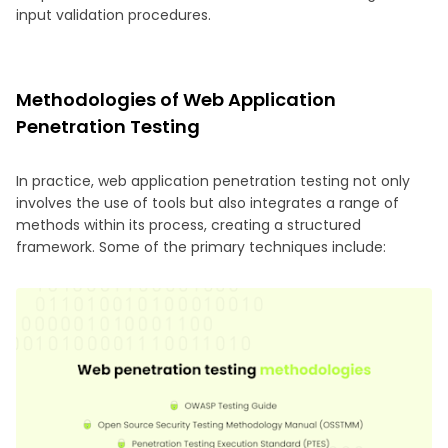
input validation procedures.
Methodologies of Web Application
Penetration Testing
In practice, web application penetration testing not only
involves the use of tools but also integrates a range of
methods within its process, creating a structured
framework. Some of the primary techniques include: