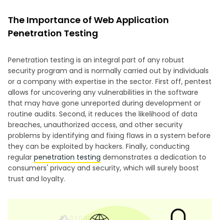
The Importance of Web Application
Penetration Testing
Penetration testing is an integral part of any robust
security program and is normally carried out by individuals
or a company with expertise in the sector. First off, pentest
allows for uncovering any vulnerabilities in the software
that may have gone unreported during development or
routine audits. Second, it reduces the likelihood of data
breaches, unauthorized access, and other security
problems by identifying and fixing flaws in a system before
they can be exploited by hackers. Finally, conducting
regular
penetration testing
demonstrates a dedication to
consumers' privacy and security, which will surely boost
trust and loyalty.