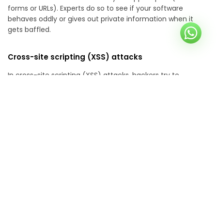
forms or URLs). Experts do so to see if your software
behaves oddly or gives out private information when it
gets baffled.
Cross-site scripting (XSS) attacks
In cross-site scripting (XSS) attacks, hackers try to
manipulate users' browsers into doing malicious actions by
inserting dangerous scripts into your app. They are like web
secret agents who check to see if your app can find and
stop these tricks before they do any damage.
Cross-site request forgery (CSRF) attacks
As part of a penetration test, a CSRF attack will attempt to
trick your application into performing tasks for which it
does not have permission. Attackers may use deceptive
methods, such as sending seemingly harmless emails or
leading to websites that contain destructive orders. If you
give in, your app could leak private data without your