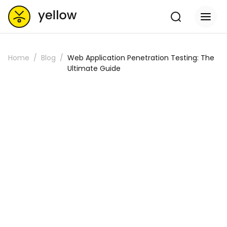
Home
Blog
Web Application Penetration Testing: The
Ultimate Guide