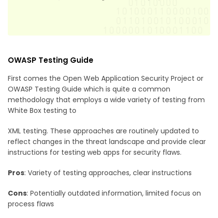
OWASP Testing Guide
First comes the Open Web Application Security Project or
OWASP Testing Guide which is quite a common
methodology that employs a wide variety of testing from
White Box testing to
XML testing. These approaches are routinely updated to
reflect changes in the threat landscape and provide clear
instructions for testing web apps for security flaws.
Pros
: Variety of testing approaches, clear instructions
Cons
: Potentially outdated information, limited focus on
process flaws