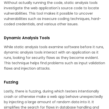
Without actually running the code, static analysis tools
investigate the web application's source code to locate
vulnerabilities. This tool makes it possible to uncover
vulnerabilities such as insecure coding techniques, hard-
coded credentials, and various other issues.
Dynamic Analysis Tools
While static analysis tools examine software before it runs,
dynamic analysis tools interact with an application as it
runs, looking for security flaws as they become evident.
This technique helps find problems such as input validation
flaws and injection attacks.
Fuzzing
Lastly, there is fuzzing, during which testers intentionally
crash or otherwise make a web app behave unexpectedly
by injecting a large amount of random data into it. It
simplifies the search for flaws in database handling and