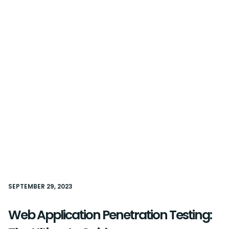
SEPTEMBER 29, 2023
Web Application Penetration Testing: