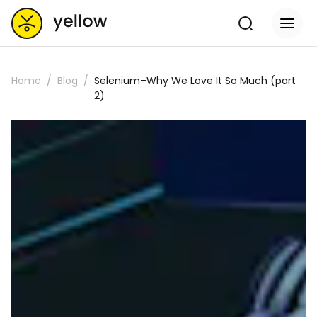
Home
Blog
Selenium–Why We Love It So Much (part
2)