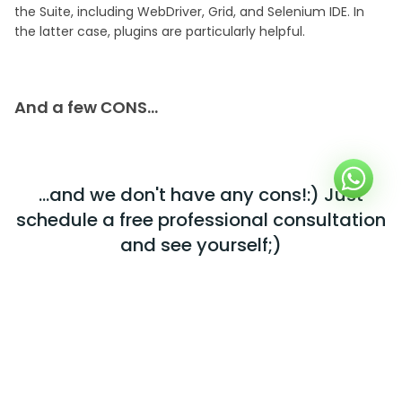
the Suite, including WebDriver, Grid, and Selenium IDE. In
the latter case, plugins are particularly helpful.
And a few СONS…
...and we don't have any cons!:) Just
schedule a free professional consultation
and see yourself;)
GET IN TOUCH