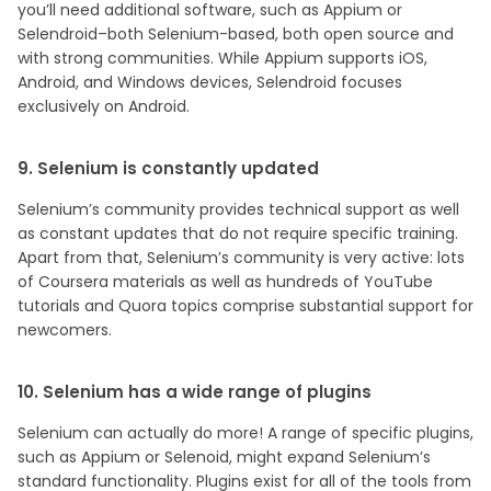
you’ll need additional software, such as Appium or
Selendroid–both Selenium-based, both open source and
with strong communities. While Appium supports iOS,
Android, and Windows devices, Selendroid focuses
exclusively on Android.
9. Selenium is constantly updated
Selenium’s community provides technical support as well
as constant updates that do not require specific training.
Apart from that, Selenium’s community is very active: lots
of Coursera materials as well as hundreds of YouTube
tutorials and Quora topics comprise substantial support for
newcomers.
10. Selenium has a wide range of plugins
Selenium can actually do more! A range of specific plugins,
such as Appium or Selenoid, might expand Selenium’s
standard functionality. Plugins exist for all of the tools from