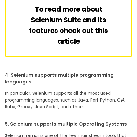
To read more about
Selenium Suite and its
features check out this
article
4. Selenium supports multiple programming
languages
In particular, Selenium supports all the most used
programming languages, such as Java, Perl, Python, C#,
Ruby, Groovy, Java Script, and others.
5. Selenium supports multiple Operating Systems
Selenium remains one of the few mainstream tools that