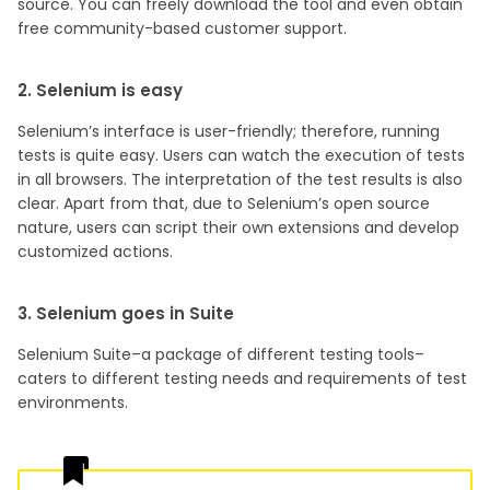
source. You can freely download the tool and even obtain
free community-based customer support.
2. Selenium is easy
Selenium’s interface is user-friendly; therefore, running
tests is quite easy. Users can watch the execution of tests
in all browsers. The interpretation of the test results is also
clear. Apart from that, due to Selenium’s open source
nature, users can script their own extensions and develop
customized actions.
3. Selenium goes in Suite
Selenium Suite–a package of different testing tools–
caters to different testing needs and requirements of test
environments.