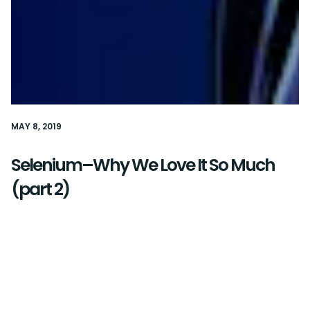
MAY 8, 2019
Selenium–Why We Love It So Much
(part 2)