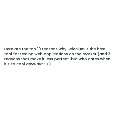
Here are the top 10 reasons why Selenium is the best
tool for testing web applications on the market (and 3
reasons that make it less perfect–but who cares when
it’s so cool anyway? : ) )