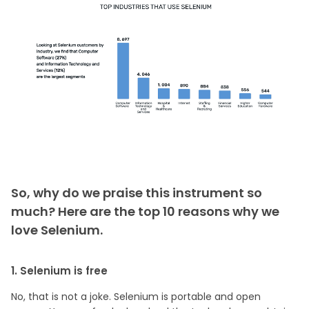
So, why do we praise this instrument so
much? Here are the top 10 reasons why we
love Selenium.
1. Selenium is free
No, that is not a joke. Selenium is portable and open