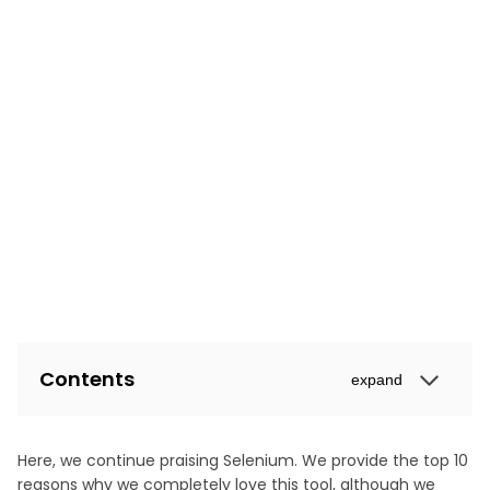
Contents
expand
Here, we continue praising Selenium. We provide the top 10
reasons why we completely love this tool, although we