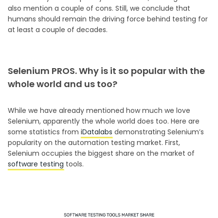
also mention a couple of cons. Still, we conclude that
humans should remain the driving force behind testing for
at least a couple of decades.
Selenium PROS. Why is it so popular with the
whole world and us too?
While we have already mentioned how much we love
Selenium, apparently the whole world does too. Here are
some statistics from
iDatalabs
demonstrating Selenium’s
popularity on the automation testing market. First,
Selenium occupies the biggest share on the market of
software testing
tools.