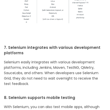
7. Selenium integrates with various development
platforms
Selenium easily integrates with various development
platforms, including Jenkins, Maven, TestNG, QMetry,
SauceLabs, and others. When developers use Selenium
Grid, they do not need to wait overnight to receive the
test feedback.
8. Selenium supports mobile testing
With Selenium, you can also test mobile apps, although