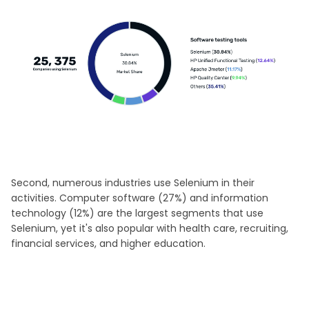
Second, numerous industries use Selenium in their
activities. Computer software (27%) and information
technology (12%) are the largest segments that use
Selenium, yet it's also popular with health care, recruiting,
financial services, and higher education.