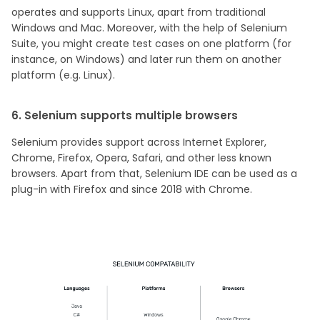
operates and supports Linux, apart from traditional
Windows and Mac. Moreover, with the help of Selenium
Suite, you might create test cases on one platform (for
instance, on Windows) and later run them on another
platform (e.g. Linux).
6. Selenium supports multiple browsers
Selenium provides support across Internet Explorer,
Chrome, Firefox, Opera, Safari, and other less known
browsers. Apart from that, Selenium IDE can be used as a
plug-in with Firefox and since 2018 with Chrome.