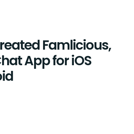
eated Famlicious,
hat App for iOS
id