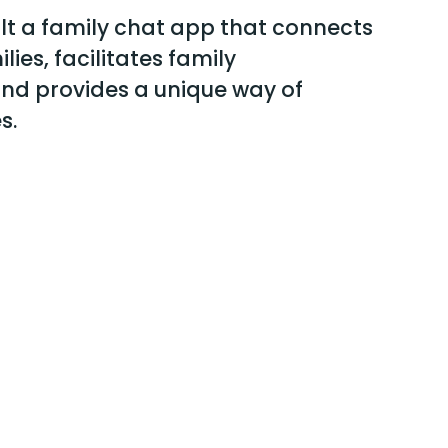
ilt a family chat app that connects
lies, facilitates family
nd provides a unique way of
s.