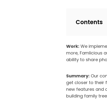
Contents
Work:
We implement
more, Famlicious a
ability to share p
Summary:
Our com
get closer to their 
new features and a
building family tree