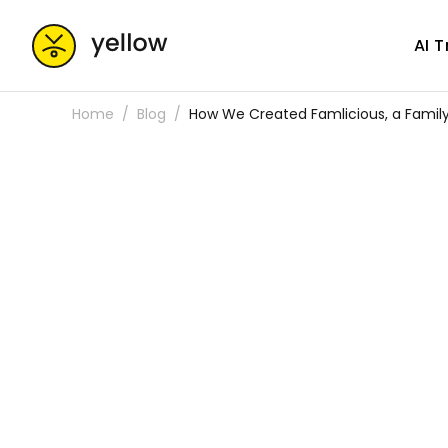
AI 
Home
Blog
How We Created Famlicious, a Family