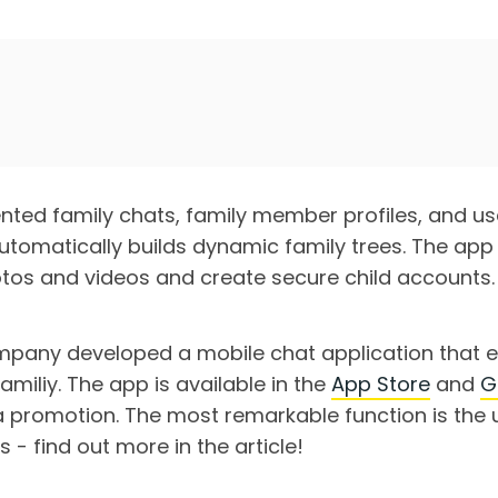
ed family chats, family member profiles, and use
utomatically builds dynamic family trees. The app
hotos and videos and create secure child accounts.
pany developed a mobile chat application that e
familiy. The app is available in the
App Store
and
G
 promotion. The most remarkable function is the 
s - find out more in the article!