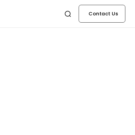
Contact Us