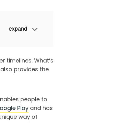
expand
r timelines. What’s
 also provides the
nables people to
oogle Play
and has
unique way of