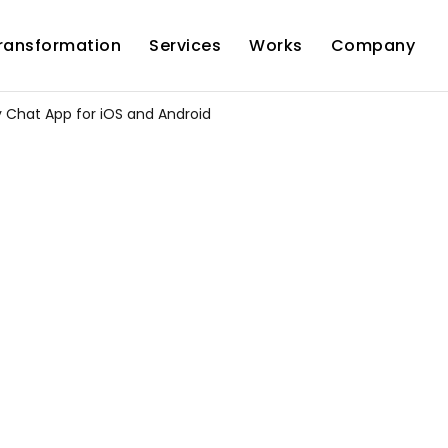
Transformation
Services
Works
Company
 Chat App for iOS and Android