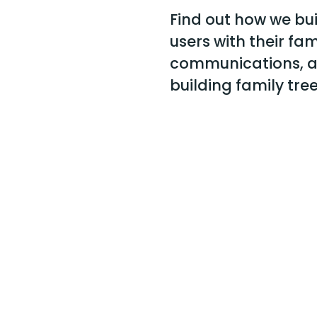
Find out how we bu
users with their fami
communications, a
building family tree