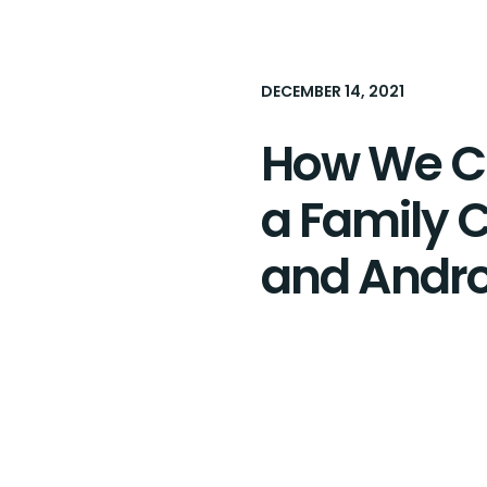
DECEMBER 14, 2021
How We Cr
a Family C
and Andro