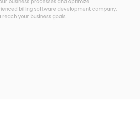
 your business processes and optimize
ienced billing software development company,
u reach your business goals.