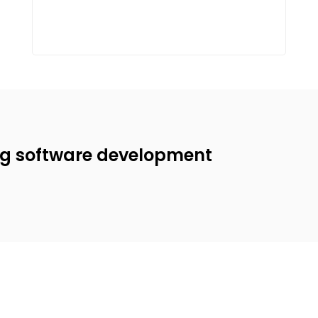
ng software development