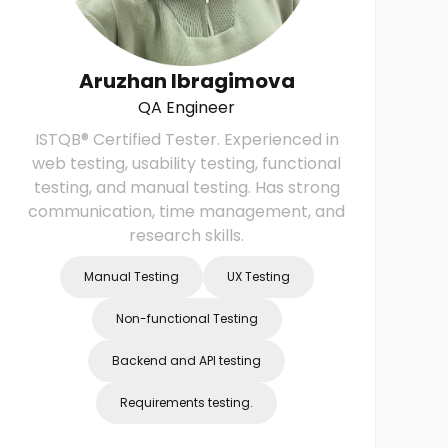
Aruzhan Ibragimova
QA Engineer
ISTQB® Certified Tester. Experienced in
web testing, usability testing, functional
testing, and manual testing. Has strong
r
communication, time management, and
research skills.
Manual Testing
UX Testing
Non-functional Testing
Backend and API testing
Requirements testing.