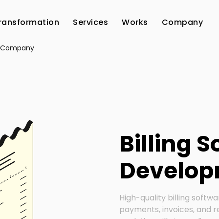
Transformation
Services
Works
Company
es Company
Billing 
Develo
High-quality billing softwa
payments, invoices, and r