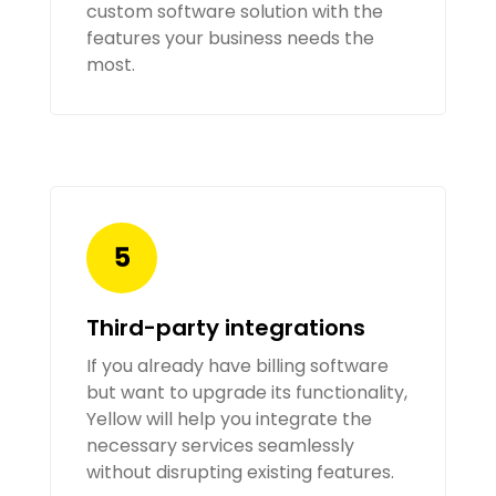
custom software solution with the
features your business needs the
most.
Third-party integrations
If you already have billing software
but want to upgrade its functionality,
Yellow will help you integrate the
necessary services seamlessly
without disrupting existing features.