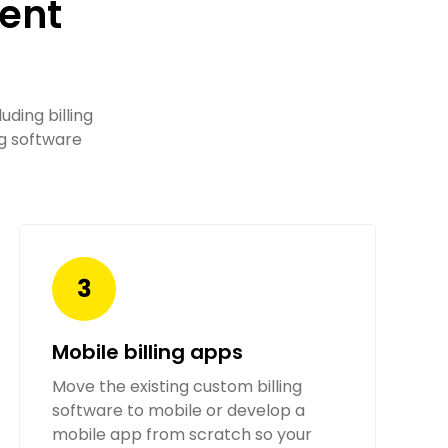
ment
uding billing
ng software
Mobile billing apps
Move the existing custom billing
software to mobile or develop a
mobile app from scratch so your