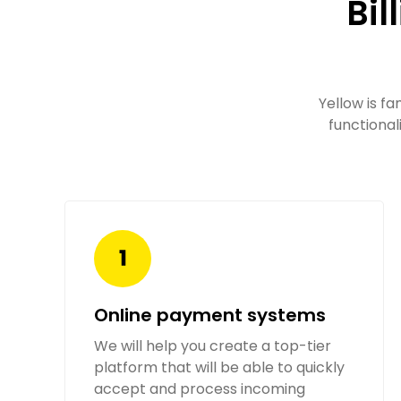
Bil
Yellow is fa
functional
Online payment systems
We will help you create a top-tier
platform that will be able to quickly
accept and process incoming