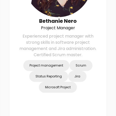
Bethanie Nero
Project Manager
Experienced project manager with
strong skills in software project
management and Jira administration.
Certified Scrum master.
Project management
Scrum
Status Reporting
Jira
Microsoft Project