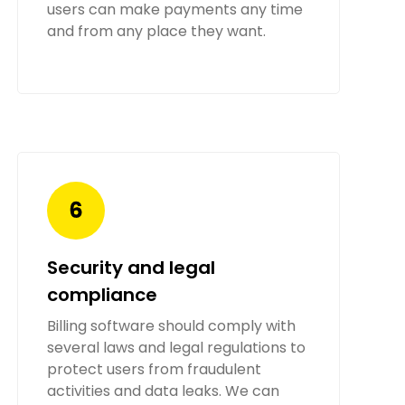
users can make payments any time
and from any place they want.
Security and legal
compliance
Billing software should comply with
several laws and legal regulations to
protect users from fraudulent
activities and data leaks. We can