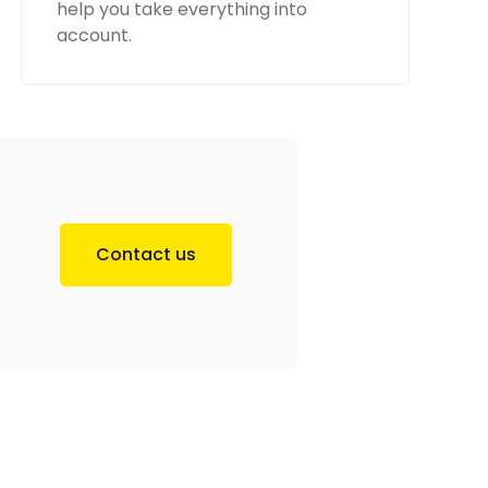
help you take everything into
account.
Contact us