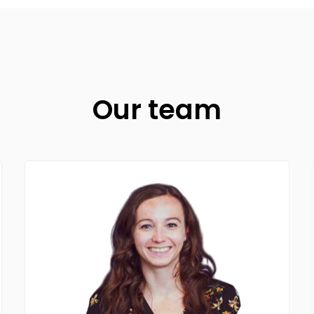
Our team