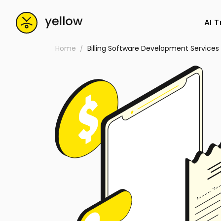
AI 
Home
Billing Software Development Servic