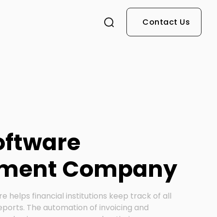
Contact Us
Software
pment Company
re helps financial institutions keep track of all
eports. The automation of invoicing and