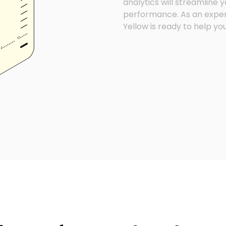
analytics will streamline
performance. As an exper
Yellow is ready to help yo