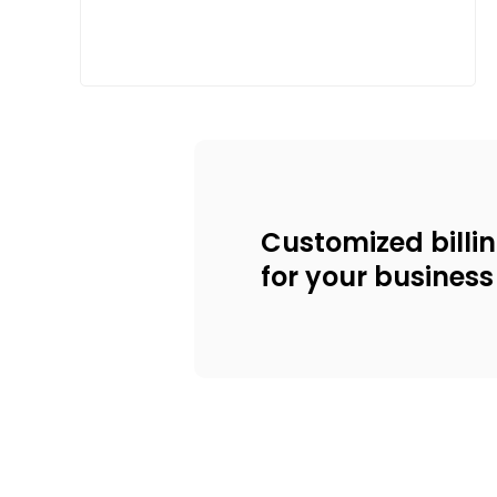
Customized billi
for your business