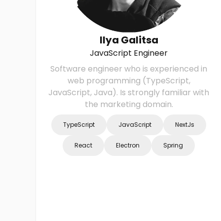
Ilya Galitsa
JavaScript Engineer
Software engineer who is experienced in
web programming (TypeScript,
JavaScript, Java). Is strongly familiar with
the marketing domain.
TypeScript
JavaScript
NextJs
React
Electron
Spring