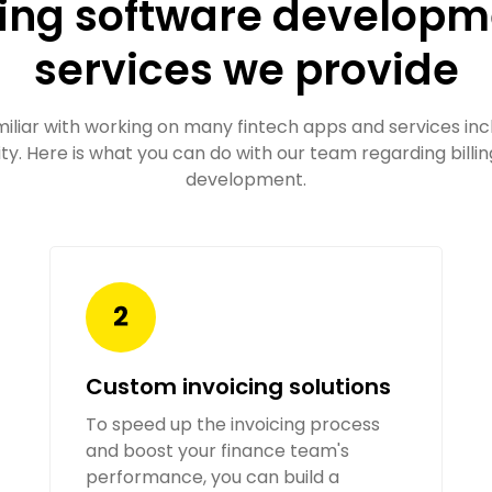
ling software develop
services we provide
miliar with working on many fintech apps and services incl
ity. Here is what you can do with our team regarding billi
development.
Custom invoicing solutions
To speed up the invoicing process
and boost your finance team's
performance, you can build a