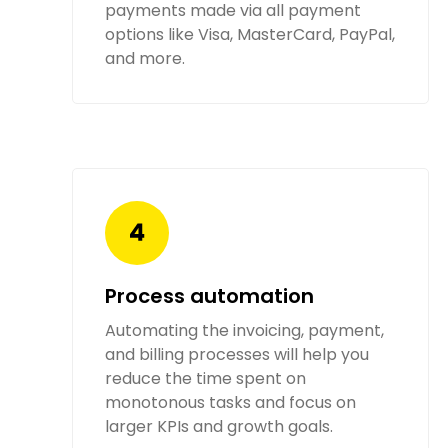
payments made via all payment
options like Visa, MasterCard, PayPal,
and more.
Process automation
Automating the invoicing, payment,
and billing processes will help you
reduce the time spent on
monotonous tasks and focus on
larger KPIs and growth goals.