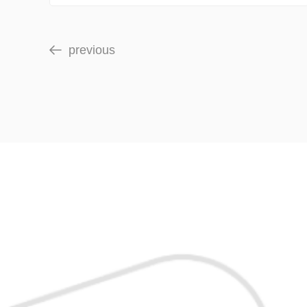
previous