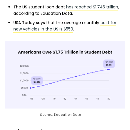
The US student loan debt
has reached $1.745 trillion
,
according to Education Data.
USA Today says that the average monthly
cost for
new vehicles in the US is $550
.
Source: Education Data