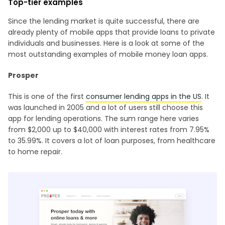
Top-tier examples
Since the lending market is quite successful, there are
already plenty of mobile apps that provide loans to private
individuals and businesses. Here is a look at some of the
most outstanding examples of mobile money loan apps.
Prosper
This is one of the first
consumer lending apps in the US
. It
was launched in 2005 and a lot of users still choose this
app for lending operations. The sum range here varies
from $2,000 up to $40,000 with interest rates from 7.95%
to 35.99%. It covers a lot of loan purposes, from healthcare
to home repair.