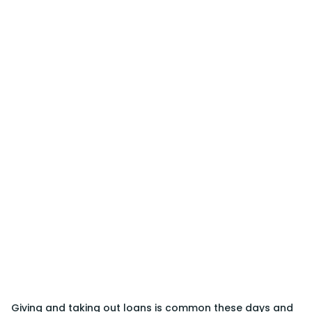
Giving and taking out loans is common these days and