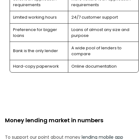
requirements
requirements
Limited working hours
24/7 customer support
Preference for bigger
Loans of almost any size and
loans
purpose
A wide pool of lenders to
Bank is the only lender
compare
Hard-copy paperwork
Online documentation
Money lending market in numbers
To support our point about money
lending mobile app