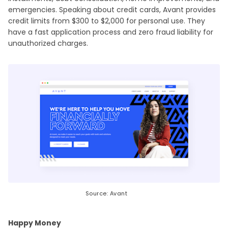
emergencies. Speaking about credit cards, Avant provides
credit limits from $300 to $2,000 for personal use. They
have a fast application process and zero fraud liability for
unauthorized charges.
Source: Avant
Happy Money