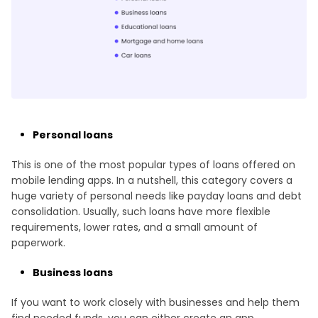
Personal loans
This is one of the most popular types of loans offered on
mobile lending apps. In a nutshell, this category covers a
huge variety of personal needs like payday loans and debt
consolidation. Usually, such loans have more flexible
requirements, lower rates, and a small amount of
paperwork.
Business loans
If you want to work closely with businesses and help them
find needed funds, you can either create an app