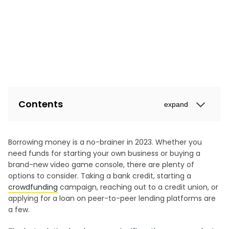
Contents
expand
Borrowing money is a no-brainer in 2023. Whether you
need funds for starting your own business or buying a
brand-new video game console, there are plenty of
options to consider. Taking a bank credit, starting a
crowdfunding
campaign, reaching out to a credit union, or
applying for a loan on peer-to-peer lending platforms are
a few.