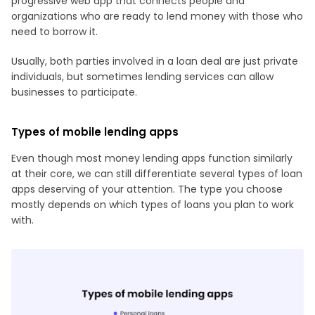
progressive web app that connects people and
organizations who are ready to lend money with those who
need to borrow it.
Usually, both parties involved in a loan deal are just private
individuals, but sometimes lending services can allow
businesses to participate.
Types of mobile lending apps
Even though most money lending apps function similarly
at their core, we can still differentiate several types of loan
apps deserving of your attention. The type you choose
mostly depends on which types of loans you plan to work
with.