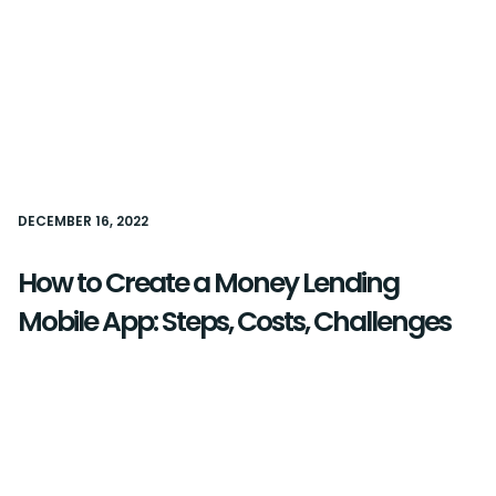
DECEMBER 16, 2022
How to Create a Money Lending
Mobile App: Steps, Costs, Challenges