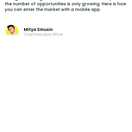
the number of opportunities is only growing. Here is how
you can enter the market with a mobile app.
Mitya Smusin
Chief Executive Officer