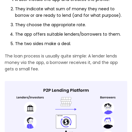
They indicate what sum of money they need to
borrow or are ready to lend (and for what purpose).
They choose the appropriate rate.
The app offers suitable lenders/borrowers to them.
The two sides make a deal.
The loan process is usually quite simple: A lender lends
money via the app, a borrower receives it, and the app
gets a small fee.