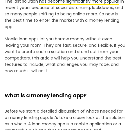
The last solution
has become significantly more popular
in
recent years because of social distancing, lockdowns, and
so many people shifting to being online more. So now is
the best time to enter the market with a money lending
app.
Mobile loan apps let you borrow money without even
leaving your room. They are fast, secure, and flexible. If you
want to create such a solution and stand out from your
competitors, this article will help you understand the best
features to include, what challenges you may face, and
how much it will cost.
What is a money lending app?
Before we start a detailed discussion of what’s needed for
a money lending app, let’s take a closer look at the solution
as a whole. A loan money app is a mobile application or a