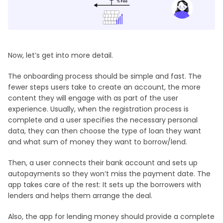
Now, let’s get into more detail.
The onboarding process should be simple and fast. The
fewer steps users take to create an account, the more
content they will engage with as part of the user
experience. Usually, when the registration process is
complete and a user specifies the necessary personal
data, they can then choose the type of loan they want
and what sum of money they want to borrow/lend.
Then, a user connects their bank account and sets up
autopayments so they won’t miss the payment date. The
app takes care of the rest: It sets up the borrowers with
lenders and helps them arrange the deal.
Also, the app for lending money should provide a complete