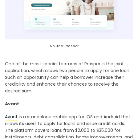
Source: Prosper
One of the most special features of Prosper is the joint
application, which allows two people to apply for one loan.
Such an opportunity can help a borrower increase their
credibility and enhance their chances to receive the
desired sum.
Avant
Avant
is a standalone mobile app for iOS and Android that
allows its users to apply for loans and issue credit cards.
The platform covers loans from $2,000 to $35,000 for
installments, debt consolidation, home improvements, and