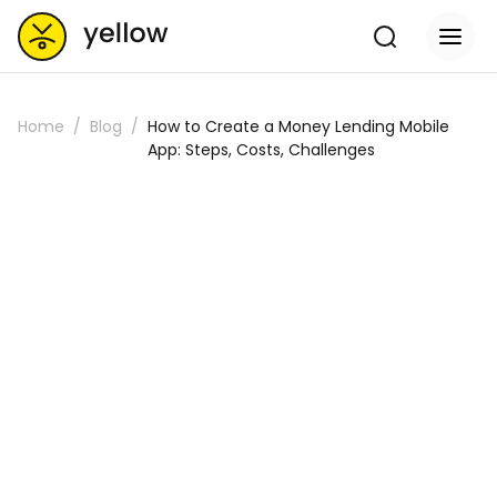
Home
Blog
How to Create a Money Lending Mobile
App: Steps, Costs, Challenges