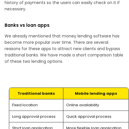
history of payments so the users can easily check on it if
necessary.
Banks vs loan apps
We already mentioned that money lending software has
become more popular over time. There are several
reasons for these apps to attract new clients and bypass
traditional banks. We have made a short comparison table
of these two lending options.
Traditional banks
Mobile lending apps
Fixed location
Online availability
Long approval process
Quick approval process
Strict loan application
More flexible loan application