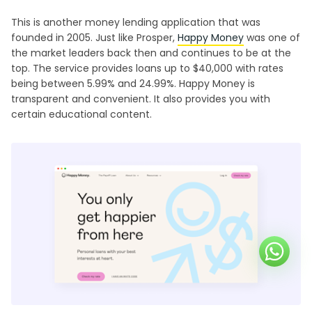
This is another money lending application that was
founded in 2005. Just like Prosper,
Happy Money
was one of
the market leaders back then and continues to be at the
top. The service provides loans up to $40,000 with rates
being between 5.99% and 24.99%. Happy Money is
transparent and convenient. It also provides you with
certain educational content.