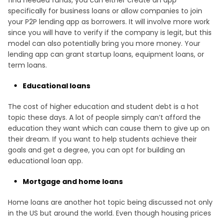
specifically for business loans or allow companies to join
your P2P lending app as borrowers. It will involve more work
since you will have to verify if the company is legit, but this
model can also potentially bring you more money. Your
lending app can grant startup loans, equipment loans, or
term loans.
Educational loans
The cost of higher education and student debt is a hot
topic these days. A lot of people simply can’t afford the
education they want which can cause them to give up on
their dream. If you want to help students achieve their
goals and get a degree, you can opt for building an
educational loan app.
Mortgage and home loans
Home loans are another hot topic being discussed not only
in the US but around the world. Even though housing prices