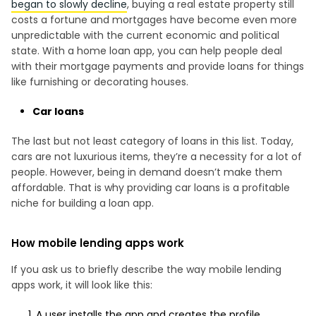
began to slowly decline
, buying a real estate property still
costs a fortune and mortgages have become even more
unpredictable with the current economic and political
state. With a home loan app, you can help people deal
with their mortgage payments and provide loans for things
like furnishing or decorating houses.
Car loans
The last but not least category of loans in this list. Today,
cars are not luxurious items, they’re a necessity for a lot of
people. However, being in demand doesn’t make them
affordable. That is why providing car loans is a profitable
niche for building a loan app.
How mobile lending apps work
If you ask us to briefly describe the way mobile lending
apps work, it will look like this:
A user installs the app and creates the profile.