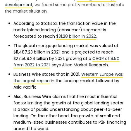
development
, we found some pretty numbers to illustrate
the market situation.
According to Statista, the transaction value in the
marketplace lending (consumer) segment is
forecasted to reach
$31.28 billion in 2022
.
The global mortgage lending market was valued at
$11,487.23 billion in 2021, and is projected to reach
$27,509.24 billion by 2031, growing at a
CAGR of 9.5%
from 2022 to 2031
, says Allied Market Research.
Business Wire states that in 2021,
Western Europe was
the largest region
in the lending market followed by
Asia Pacific.
Also, Business Wire claims that the most influential
factor limiting the growth of the global lending sector
is a lack of public understanding about peer-to-peer
lending. On the other hand, the growth of small and
medium-sized businesses contributes to P2P financing
around the world.