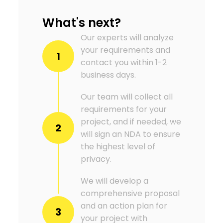
What's next?
Our experts will analyze
your requirements and
1
contact you within 1-2
business days.
Our team will collect all
requirements for your
project, and if needed, we
2
will sign an NDA to ensure
the highest level of
privacy.
We will develop a
comprehensive proposal
and an action plan for
3
your project with