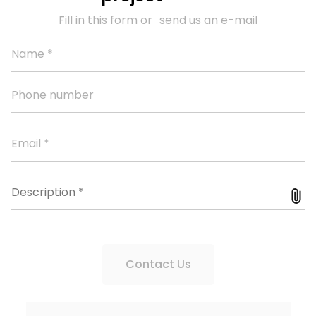
Fill in this form or
send us an e-mail
Contact Us