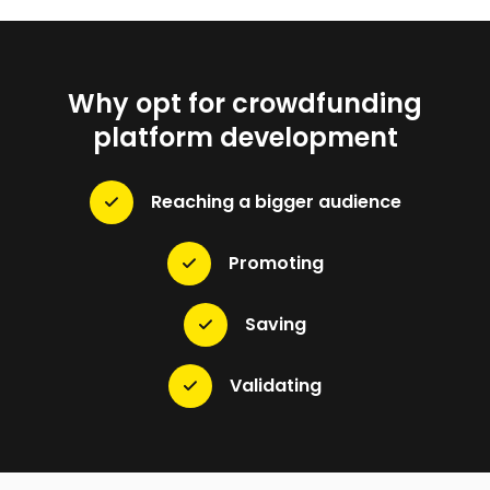
Why opt for crowdfunding
platform development
Reaching a bigger audience
Promoting
Saving
Validating