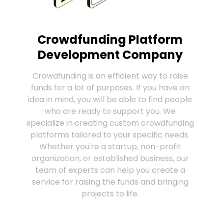
Crowdfunding Platform
Development Company
Crowdfunding is an efficient way to raise
funds for a lot of purposes. If you have an
idea in mind, you will be able to find people
who are ready to support you. We
specialize in creating custom crowdfunding
platforms tailored to your specific needs.
Whether you're a startup, non-profit
organization, or established business, our
team of experts can help you create a
service for raising the funds and bringing
projects to life.