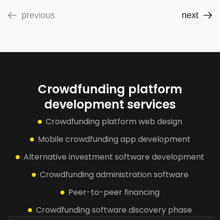
previous
next
Crowdfunding platform
development services
Crowdfunding platform web design
Mobile crowdfunding app development
Alternative investment software development
Crowdfunding administration software
Peer-to-peer financing
Crowdfunding software discovery phase