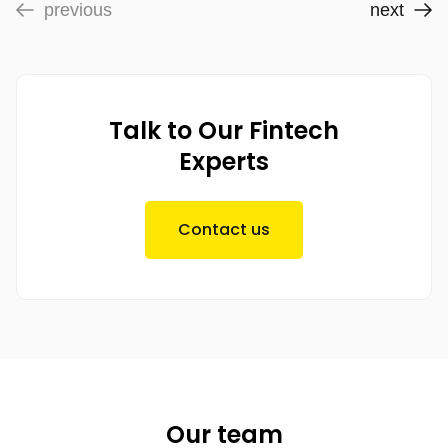
previous
next
Talk to Our Fintech
Experts
Contact us
Our team