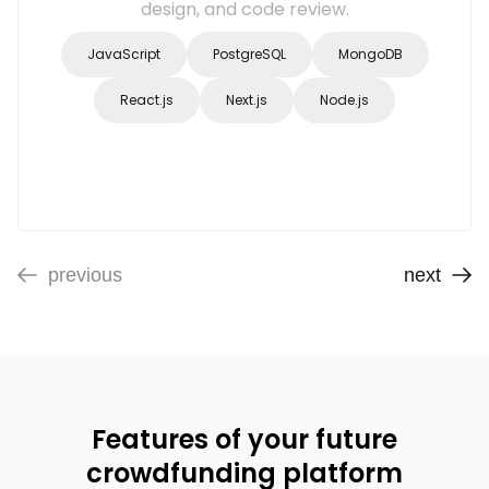
design, and code review.
JavaScript
PostgreSQL
MongoDB
React.js
Next.js
Node.js
previous
next
Features of your future
crowdfunding platform