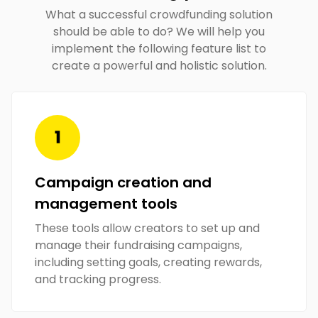
What a successful crowdfunding solution
should be able to do? We will help you
implement the following feature list to
create a powerful and holistic solution.
Campaign creation and
management tools
These tools allow creators to set up and
manage their fundraising campaigns,
including setting goals, creating rewards,
and tracking progress.