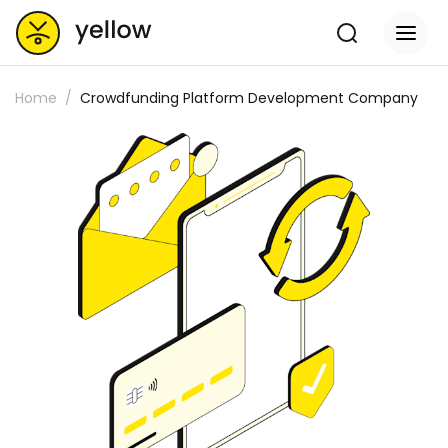
Home
Crowdfunding Platform Development Company