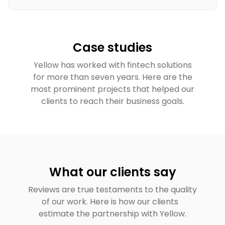
Case studies
Yellow has worked with fintech solutions
for more than seven years. Here are the
most prominent projects that helped our
clients to reach their business goals.
What our clients say
Reviews are true testaments to the quality
of our work. Here is how our clients
estimate the partnership with Yellow.