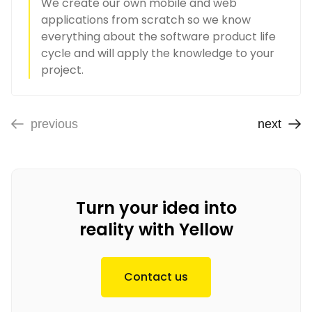
We create our own mobile and web
applications from scratch so we know
everything about the software product life
cycle and will apply the knowledge to your
project.
previous
next
Turn your idea into
reality with Yellow
Contact us