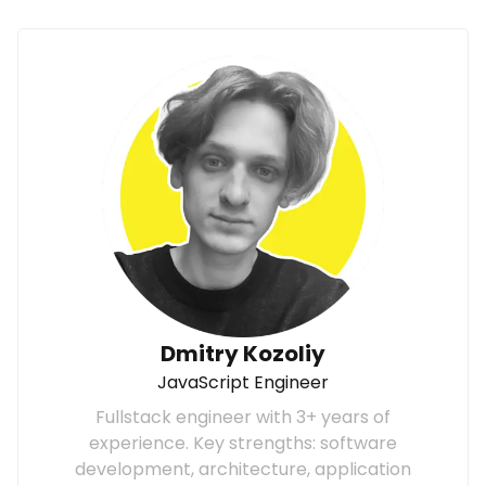
Dmitry Kozoliy
JavaScript Engineer
Fullstack engineer with 3+ years of
experience. Key strengths: software
development, architecture, application