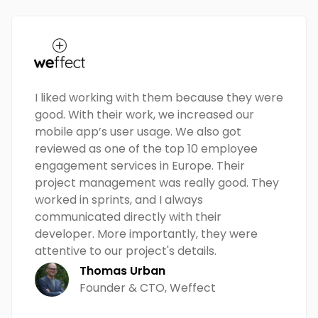
I liked working with them because they were
good. With their work, we increased our
mobile app’s user usage. We also got
reviewed as one of the top 10 employee
engagement services in Europe. Their
project management was really good. They
worked in sprints, and I always
communicated directly with their
developer. More importantly, they were
attentive to our project's details.
Thomas Urban
Founder & CTO, Weffect