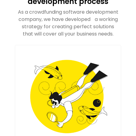
development process
As a crowdfunding software development
company, we have developed a working
strategy for creating perfect solutions
that will cover all your business needs.