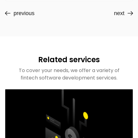
previous
next
Related services
To cover your needs, we offer a variety of
fintech software development services.