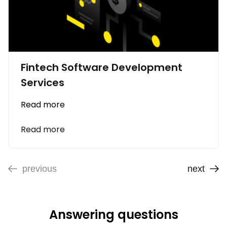
Fintech Software Development
Services
Read more
Read more
previous
next
Answering questions