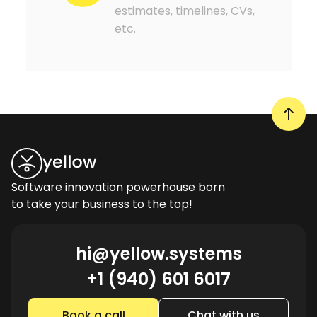
estimates, timelines, CVs,
etc.
Software innovation powerhouse born
to take your business to the top!
hi@yellow.systems
+1 (940) 601 6017
Book a call
Chat with us