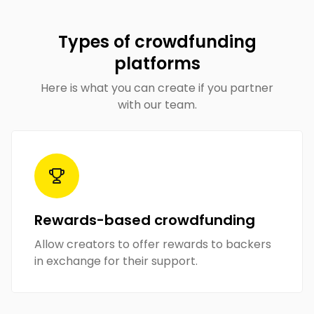
Types of crowdfunding
platforms
Here is what you can create if you partner
with our team.
Rewards-based crowdfunding
Allow creators to offer rewards to backers
in exchange for their support.