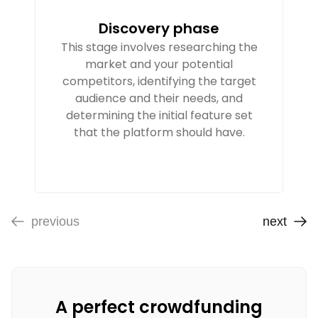
Discovery phase
This stage involves researching the
market and your potential
competitors, identifying the target
audience and their needs, and
determining the initial feature set
that the platform should have.
previous
next
A perfect crowdfunding