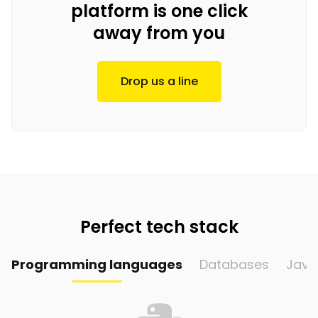
platform is one click
away from you
Drop us a line
Perfect tech stack
Programming languages
Databases
Java