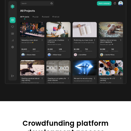
Crowdfunding platform