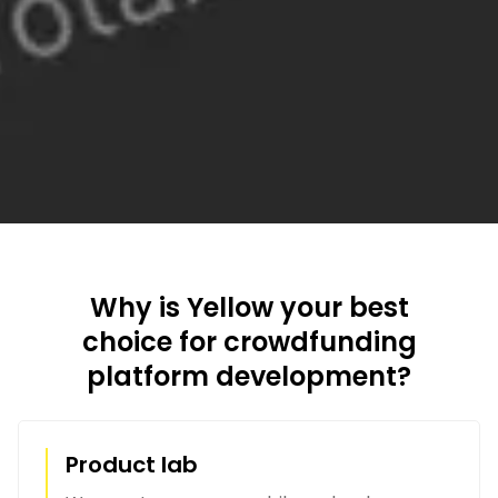
Why is Yellow your best
choice for crowdfunding
platform development?
Product lab