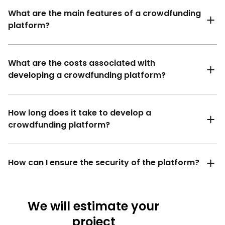
What are the main features of a crowdfunding
platform?
What are the costs associated with
developing a crowdfunding platform?
How long does it take to develop a
crowdfunding platform?
How can I ensure the security of the platform?
We will estimate your
project