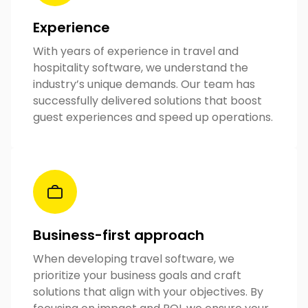
Experience
With years of experience in travel and
hospitality software, we understand the
industry’s unique demands. Our team has
successfully delivered solutions that boost
guest experiences and speed up operations.
Business-first approach
When developing travel software, we
prioritize your business goals and craft
solutions that align with your objectives. By