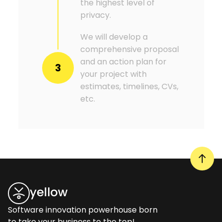
the highest level of
privacy.
We will develop a
comprehensive proposal
and an action plan for
3
your project with
estimates, timelines, CVs,
etc.
Software innovation powerhouse born
to take your business to the top!