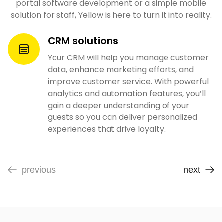
portal software development or a simple mobile
solution for staff, Yellow is here to turn it into reality.
CRM solutions
Your CRM will help you manage customer
data, enhance marketing efforts, and
improve customer service. With powerful
analytics and automation features, you’ll
gain a deeper understanding of your
guests so you can deliver personalized
experiences that drive loyalty.
previous
next