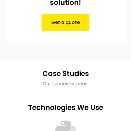
solution!
Get a quote
Case Studies
Our success stories.
Technologies We Use