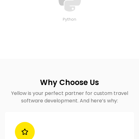
Why Choose Us
Yellow is your perfect partner for custom travel
software development​. And here’s why: