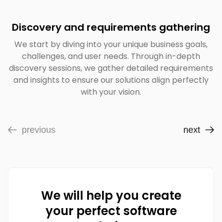
Discovery and requirements gathering
We start by diving into your unique business goals,
challenges, and user needs. Through in-depth
discovery sessions, we gather detailed requirements
and insights to ensure our solutions align perfectly
with your vision.
previous
next
We will help you create
your perfect software