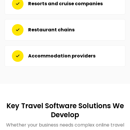
Resorts and cruise companies
Restaurant chains
Accommodation providers
Key Travel Software Solutions We
Develop
Whether your business needs complex online travel