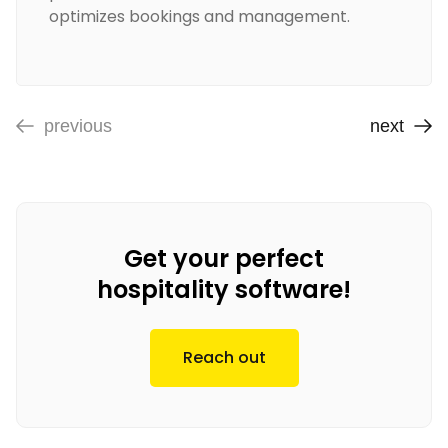
optimizes bookings and management.
previous
next
Get your perfect
hospitality software!
Reach out