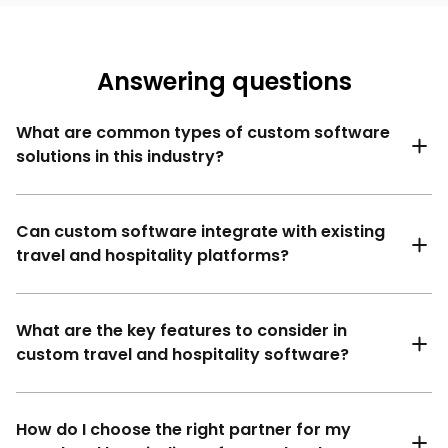
Answering questions
What are common types of custom software
solutions in this industry?
Can custom software integrate with existing
travel and hospitality platforms?
What are the key features to consider in
custom travel and hospitality software?
How do I choose the right partner for my