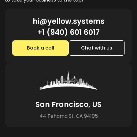
hi@yellow.systems
+1 (940) 601 6017
Book a call
Chat with us
San Francisco, US
44 Tehama St, CA 94105