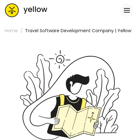
Home
Travel Software Development Company | Yellow