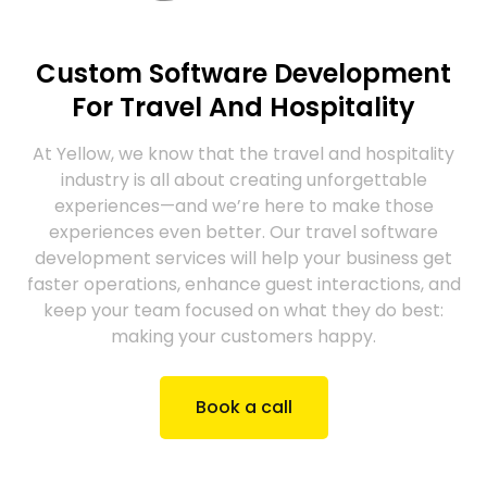
Custom Software Development
For Travel And Hospitality
At Yellow, we know that the travel and hospitality
industry is all about creating unforgettable
experiences—and we’re here to make those
experiences even better. Our travel software
development services will help your business get
faster operations, enhance guest interactions, and
keep your team focused on what they do best:
making your customers happy.
Book a call