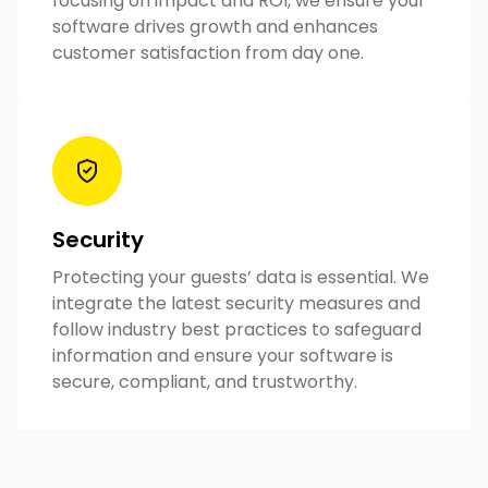
focusing on impact and ROI, we ensure your
software drives growth and enhances
customer satisfaction from day one.
Security
Protecting your guests’ data is essential. We
integrate the latest security measures and
follow industry best practices to safeguard
information and ensure your software is
secure, compliant, and trustworthy.