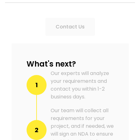
Contact Us
What's next?
Our experts will analyze
your requirements and
1
contact you within 1-2
business days.
Our team will collect all
requirements for your
project, and if needed, we
2
will sign an NDA to ensure