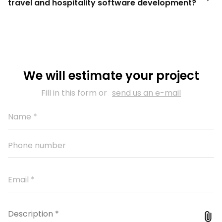
travel and hospitality software development?
We will estimate your project
Fill in this form or
send us an e-mail