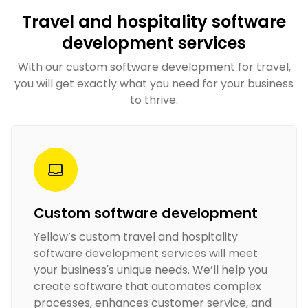
Travel and hospitality software
development services
With our custom software development for travel​,
you will get exactly what you need for your business
to thrive.
Custom software development
Yellow’s custom travel and hospitality
software development services​ will meet
your business's unique needs. We’ll help you
create software that automates complex
processes, enhances customer service, and