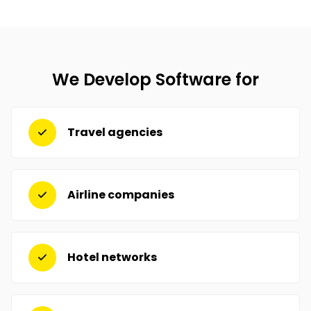
We Develop Software for
Travel agencies
Airline companies
Hotel networks