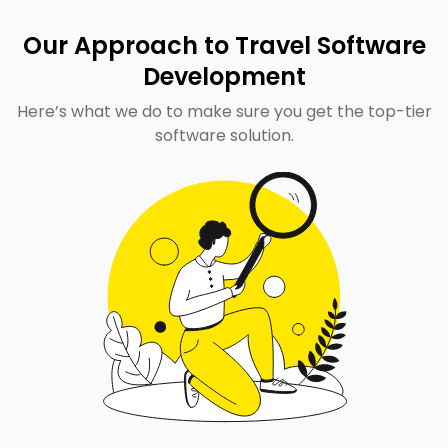
Our Approach to Travel Software
Development
Here’s what we do to make sure you get the top-tier
software solution.