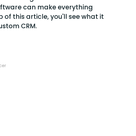
software can make everything
 of this article, you'll see what it
custom CRM.
cer