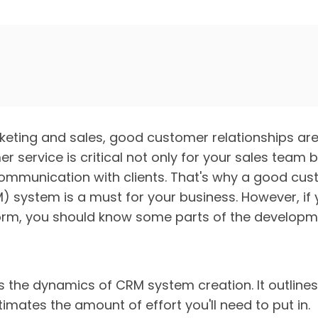
rketing and sales, good customer relationships are
 service is critical not only for your sales team 
 communication with clients. That's why a good cus
ystem is a must for your business. However, if y
rm, you should know some parts of the developm
es the dynamics of CRM system creation. It outline
mates the amount of effort you'll need to put in.