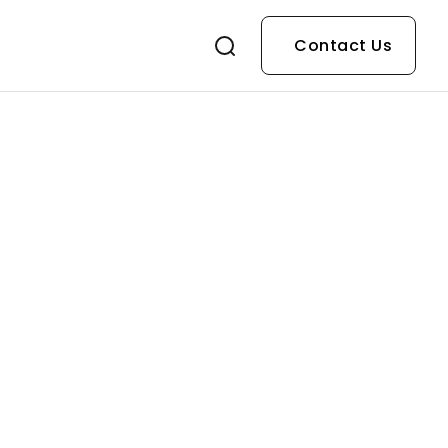
Contact Us