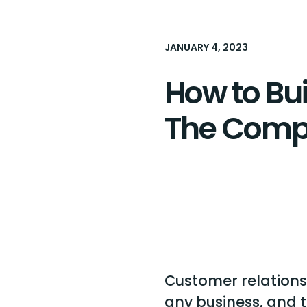
JANUARY 4, 2023
How to Bu
The Comp
Customer relationsh
any business, and