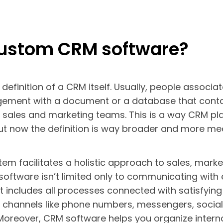
custom CRM software?
e definition of a CRM itself. Usually, people associ
gement with a document or a database that conta
or sales and marketing teams. This is a way CRM p
but now the definition is way broader and more mea
m facilitates a holistic approach to sales, marke
software isn’t limited only to communicating with 
ut includes all processes connected with satisfying
e channels like phone numbers, messengers, socia
 Moreover, CRM software helps you organize inter