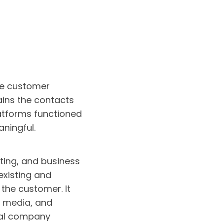
ate customer
ins the contacts
latforms functioned
ningful.
ting, and business
existing and
 the customer. It
l media, and
nal company