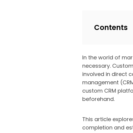
Contents
In the world of ma
necessary. Customer
involved in direct
management (CRM) s
custom CRM platfo
beforehand.
This article explor
completion and esti