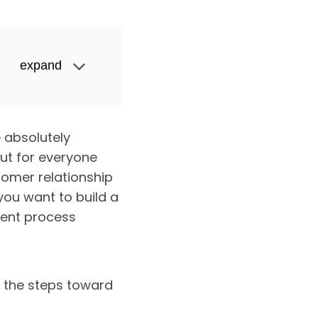
expand
 absolutely
but for everyone
tomer relationship
ou want to build a
ent process
s the steps toward