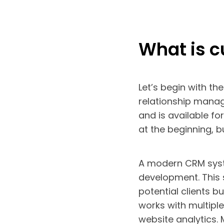
What is 
Let’s begin with th
relationship mana
and is available f
at the beginning, 
A modern CRM syste
development. This 
potential clients b
works with multipl
website analytics.