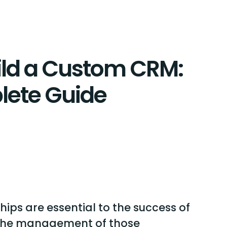
ild a Custom CRM:
lete Guide
ips are essential to the success of
 the management of those