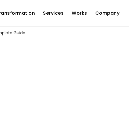
Transformation
Services
Works
Company
mplete Guide