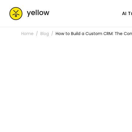
AI 
Home
Blog
How to Build a Custom CRM: The Co