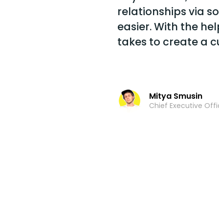
relationships via 
easier. With the help
takes to create a 
Mitya Smusin
Chief Executive Offi