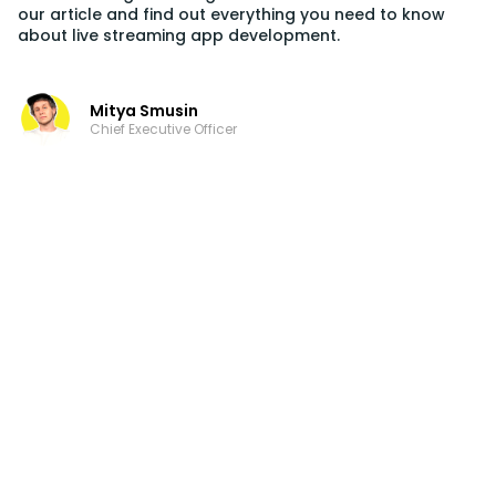
our article and find out everything you need to know
about live streaming app development.
Mitya Smusin
Chief Executive Officer