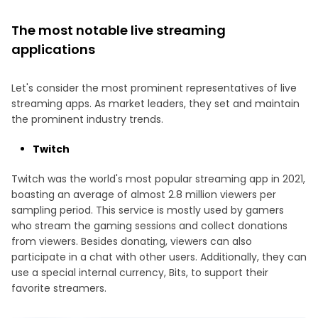
The most notable live streaming
applications
Let's consider the most prominent representatives of live
streaming apps. As market leaders, they set and maintain
the prominent industry trends.
Twitch
Twitch was the world's most popular streaming app in 2021,
boasting an average of almost 2.8 million viewers per
sampling period. This service is mostly used by gamers
who stream the gaming sessions and collect donations
from viewers. Besides donating, viewers can also
participate in a chat with other users. Additionally, they can
use a special internal currency, Bits, to support their
favorite streamers.