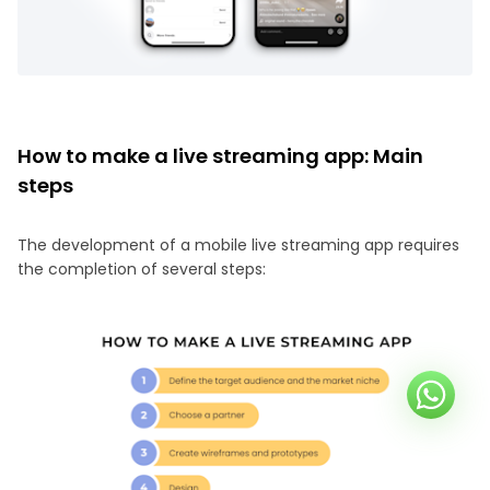
How to make a live streaming app: Main
steps
The development of a mobile live streaming app requires
the completion of several steps: