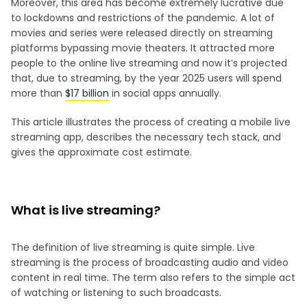
Moreover, this area has become extremely lucrative due
to lockdowns and restrictions of the pandemic. A lot of
movies and series were released directly on streaming
platforms bypassing movie theaters. It attracted more
people to the online live streaming and now it’s projected
that, due to streaming, by the year 2025 users will spend
more than
$17 billion
in social apps annually.
This article illustrates the process of creating a mobile live
streaming app, describes the necessary tech stack, and
gives the approximate cost estimate.
What is live streaming?
The definition of live streaming is quite simple. Live
streaming is the process of broadcasting audio and video
content in real time. The term also refers to the simple act
of watching or listening to such broadcasts.