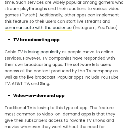
time. Such services are widely popular among gamers who
stream playthroughs and their reactions to various video
games (Twitch). Additionally, other apps can implement
this feature so their users can start live streams and
communicate with the audience
(Instagram, YouTube).
TV broadcasting app
Cable TV
is losing popularity
as people move to online
services. However, TV companies have responded with
their own broadcasting apps. The software lets users
access all the content produced by the TV company as
well as the live broadcast. Popular apps include YouTube
TV, AT&T TV, and Sling.
Video-on-demand app
Traditional TV is losing to this type of app. The feature
most common to video-on-demand apps is that they
give their subscribers access to favorite TV shows and
movies whenever they want without the need for