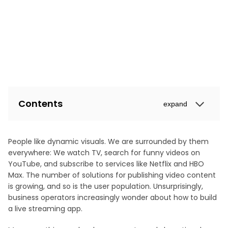
Contents
expand
People like dynamic visuals. We are surrounded by them
everywhere: We watch TV, search for funny videos on
YouTube, and subscribe to services like Netflix and HBO
Max. The number of solutions for publishing video content
is growing, and so is the user population. Unsurprisingly,
business operators increasingly wonder about how to build
a live streaming app.