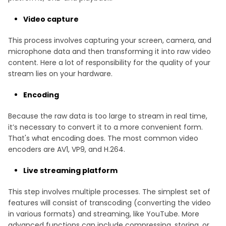
Video capture
This process involves capturing your screen, camera, and
microphone data and then transforming it into raw video
content. Here a lot of responsibility for the quality of your
stream lies on your hardware.
Encoding
Because the raw data is too large to stream in real time,
it’s necessary to convert it to a more convenient form.
That's what encoding does. The most common video
encoders are AV1, VP9, and H.264.
Live streaming platform
This step involves multiple processes. The simplest set of
features will consist of transcoding (converting the video
in various formats) and streaming, like YouTube. More
advanced functions can include compressing, storing, or