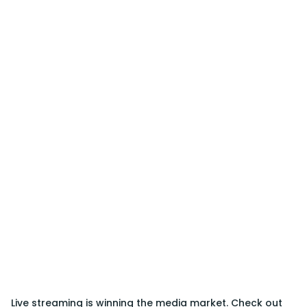
Live streaming is winning the media market. Check out