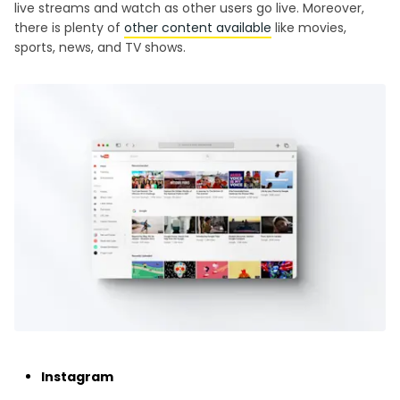
live streams and watch as other users go live. Moreover,
there is plenty of
other content available
like movies,
sports, news, and TV shows.
Instagram