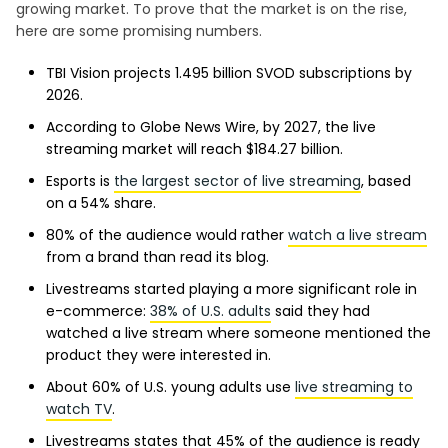
growing market. To prove that the market is on the rise,
here are some promising numbers.
TBI Vision projects 1.495 billion SVOD subscriptions by
2026.
According to Globe News Wire, by 2027, the live
streaming market will reach $184.27 billion.
Esports is
the largest sector of live streaming
, based
on a 54% share.
80% of the audience would rather
watch a live stream
from a brand than read its blog.
Livestreams started playing a more significant role in
e-commerce:
38% of U.S. adults
said they had
watched a live stream where someone mentioned the
product they were interested in.
About 60% of U.S. young adults use
live streaming to
watch TV
.
Livestreams states that 45% of the audience is ready