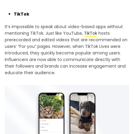
TikTok
It’s impossible to speak about video-based apps without
mentioning TikTok. Just like YouTube,
TikTok
hosts
prerecorded and edited videos that are recommended on
users’ “For you” pages. However, when TikTok Lives were
introduced, they quickly become popular among users.
Influencers are now able to communicate directly with
their followers and brands can increase engagement and
educate their audience.