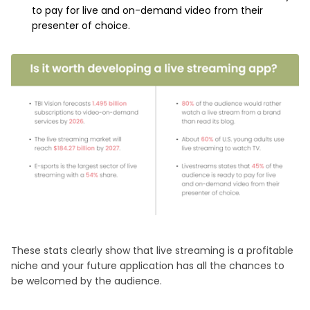
to pay for live and on-demand video from their
presenter of choice.
These stats clearly show that live streaming is a profitable
niche and your future application has all the chances to
be welcomed by the audience.