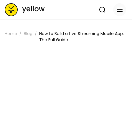
Home
Blog
How to Build a Live Streaming Mobile App:
The Full Guide