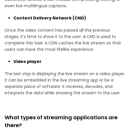
even live multilingual captions.
Content Delivery Network (CND)
Once the video content has passed all the previous
stages, it’s time to show it to the user. A CND is used to
complete this task. A CDN caches the live stream so that
users can have the most lifelike experience.
Video player
The last step is displaying the live stream on a video player.
It can be embedded in the live streaming app or be a
separate piece of software. It receives, decodes, and
interprets the data while showing the stream to the user.
What types of streaming applications are
there?