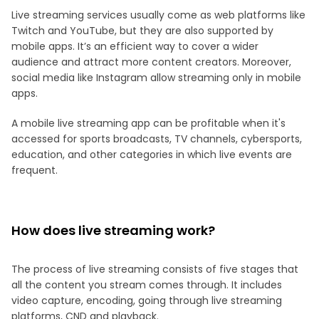
Live streaming services usually come as web platforms like
Twitch and YouTube, but they are also supported by
mobile apps. It’s an efficient way to cover a wider
audience and attract more content creators. Moreover,
social media like Instagram allow streaming only in mobile
apps.
A mobile live streaming app can be profitable when it's
accessed for sports broadcasts, TV channels, cybersports,
education, and other categories in which live events are
frequent.
How does live streaming work?
The process of live streaming consists of five stages that
all the content you stream comes through. It includes
video capture, encoding, going through live streaming
platforms, CND and playback.