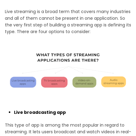
Live streaming is a broad term that covers many industries
and all of them cannot be present in one application. So
the very first step of building a streaming app is defining its
type. There are four options to consider:
Live broadcasting app
This type of app is among the most popular in regard to
streaming. It lets users broadcast and watch videos in real-