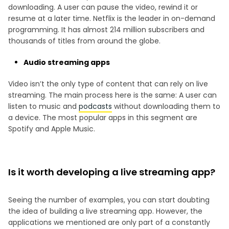
downloading. A user can pause the video, rewind it or
resume at a later time. Netflix is the leader in on-demand
programming. It has almost 214 million subscribers and
thousands of titles from around the globe.
Audio streaming apps
Video isn’t the only type of content that can rely on live
streaming. The main process here is the same: A user can
listen to music and
podcasts
without downloading them to
a device. The most popular apps in this segment are
Spotify and Apple Music.
Is it worth developing a live streaming app?
Seeing the number of examples, you can start doubting
the idea of building a live streaming app. However, the
applications we mentioned are only part of a constantly