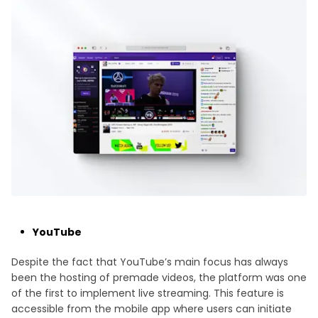
YouTube
Despite the fact that YouTube’s main focus has always
been the hosting of premade videos, the platform was one
of the first to implement live streaming. This feature is
accessible from the mobile app where users can initiate