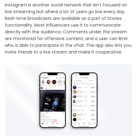
Instagram is another social network that isn’t focused on
live streaming but where a lot of users go live every day.
Real-time broadcasts are available as a part of Stories
functionality. Most influencers use it to communicate
directly with the audience. Comments under the stream
are monitored for offensive content, and a user can limit
who is able to participate in the chat. The app also lets you
invite friends to a live stream and make it cooperative.