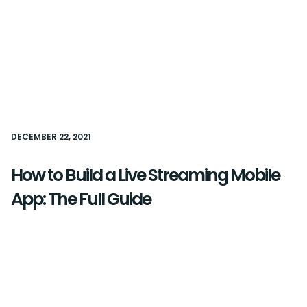
DECEMBER 22, 2021
How to Build a Live Streaming Mobile
App: The Full Guide