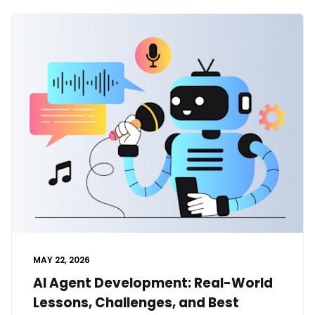
MAY 22, 2026
AI Agent Development: Real-World
Lessons, Challenges, and Best