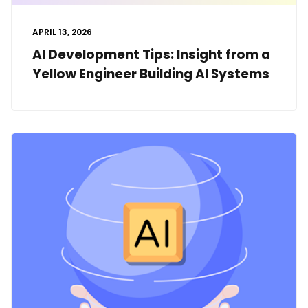
APRIL 13, 2026
AI Development Tips: Insight from a
Yellow Engineer Building AI Systems