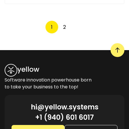
1
2
Software innovation powerhouse born
to take your business to the top!
hi@yellow.systems
+1 (940) 601 6017