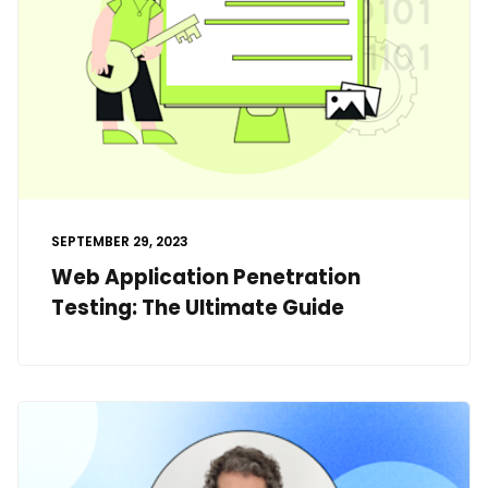
SEPTEMBER 29, 2023
Web Application Penetration
Testing: The Ultimate Guide