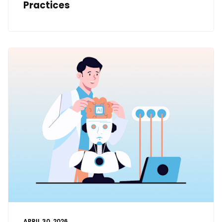
Practices
APRIL 30, 2026