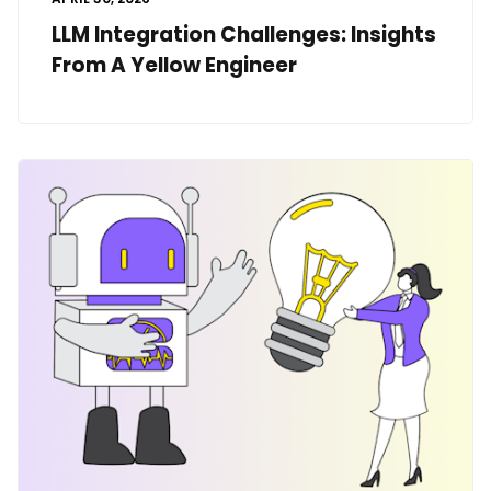
LLM Integration Challenges: Insights
From A Yellow Engineer