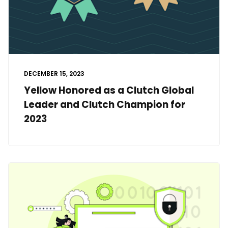
DECEMBER 15, 2023
Yellow Honored as a Clutch Global
Leader and Clutch Champion for
2023