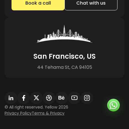
Book a call
Chat with us
San Francisco, US
44 Tehama St, CA 94105
© All right reserved. Yellow 2026
Privacy Policy
Terms & Privacy