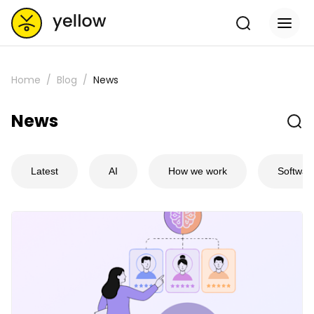
Home
Blog
News
News
Latest
AI
How we work
Softwar