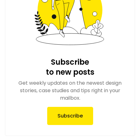
Subscribe
to new posts
Get weekly updates on the newest design
stories, case studies and tips right in your
mailbox.
Subscribe