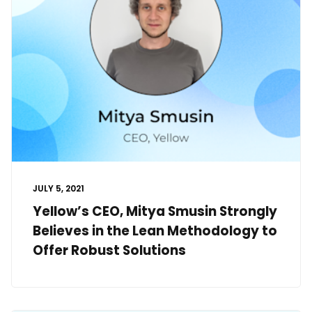
JULY 5, 2021
Yellow’s CEO, Mitya Smusin Strongly
Believes in the Lean Methodology to
Offer Robust Solutions