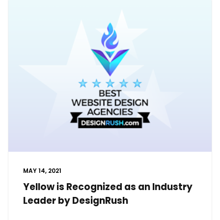
MAY 14, 2021
Yellow is Recognized as an Industry
Leader by DesignRush