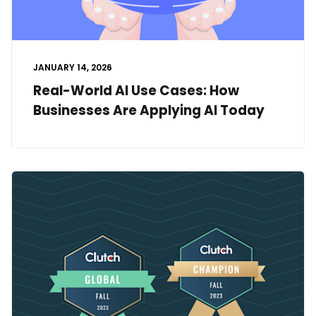
JANUARY 14, 2026
Real-World AI Use Cases: How
Businesses Are Applying AI Today