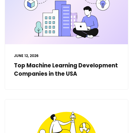
JUNE 12, 2026
Top Machine Learning Development
Companies in the USA