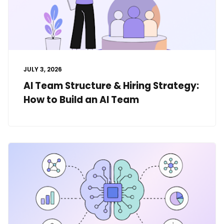
JULY 3, 2026
AI Team Structure & Hiring Strategy:
How to Build an AI Team