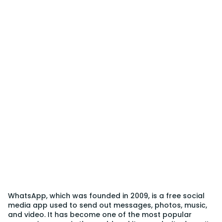
WhatsApp, which was founded in 2009, is a free social
media app used to send out messages, photos, music,
and video. It has become one of the most popular