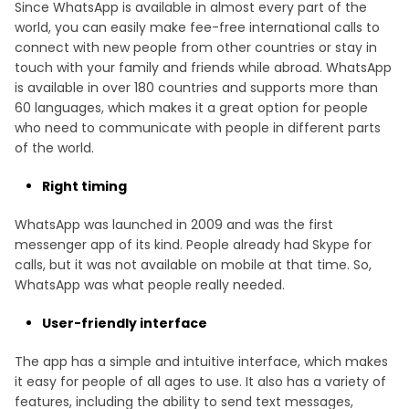
Since WhatsApp is available in almost every part of the
world, you can easily make fee-free international calls to
connect with new people from other countries or stay in
touch with your family and friends while abroad. WhatsApp
is available in over 180 countries and supports more than
60 languages, which makes it a great option for people
who need to communicate with people in different parts
of the world.
Right timing
WhatsApp was launched in 2009 and was the first
messenger app of its kind. People already had Skype for
calls, but it was not available on mobile at that time. So,
WhatsApp was what people really needed.
User-friendly interface
The app has a simple and intuitive interface, which makes
it easy for people of all ages to use. It also has a variety of
features, including the ability to send text messages,