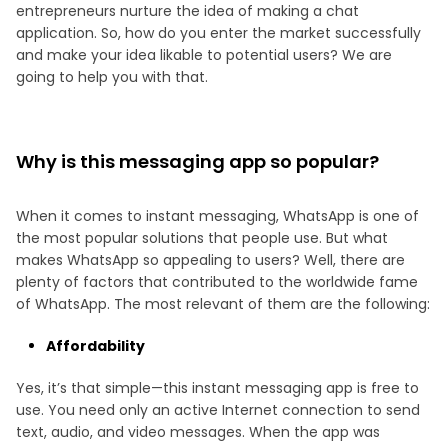
entrepreneurs nurture the idea of making a chat
application. So, how do you enter the market successfully
and make your idea likable to potential users? We are
going to help you with that.
Why is this messaging app so popular?
When it comes to instant messaging, WhatsApp is one of
the most popular solutions that people use. But what
makes WhatsApp so appealing to users? Well, there are
plenty of factors that contributed to the worldwide fame
of WhatsApp. The most relevant of them are the following:
Affordability
Yes, it’s that simple—this instant messaging app is free to
use. You need only an active Internet connection to send
text, audio, and video messages. When the app was