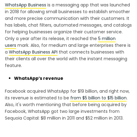
WhatsApp Business
is a messaging app that was launched
in 2018 for allowing small businesses to establish smoother
and more precise communication with their customers. It
has labels, chat filters, automated messages, and catalogs
for helping businesses organize their customer service.
Only a year after its release, it reached the
5 million
users
mark. Also, for medium and large enterprises there is
a
WhatsApp Business API
that connects businesses with
their clients all over the world with the instant messaging
feature.
WhatsApp’s revenue
Facebook acquired WhatsApp for $19 billion, and right now,
its revenue is estimated to be
from $5 billion to $15 billion
.
Also, it's worth mentioning that before being acquired by
Facebook, WhatsApp got two large investments from
Sequoia Capital: $8 million in 2011 and $52 million in 2013.