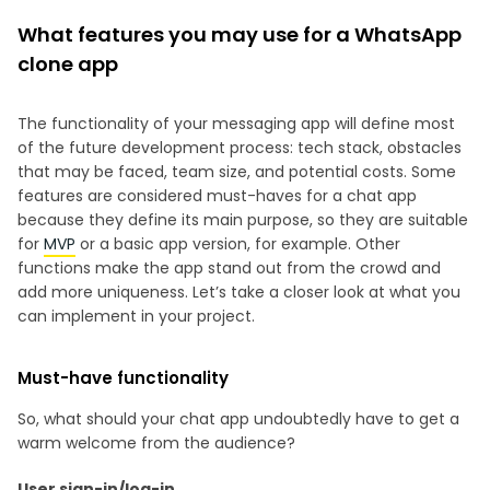
What features you may use for a WhatsApp
clone app
The functionality of your messaging app will define most
of the future development process: tech stack, obstacles
that may be faced, team size, and potential costs. Some
features are considered must-haves for a chat app
because they define its main purpose, so they are suitable
for
MVP
or a basic app version, for example. Other
functions make the app stand out from the crowd and
add more uniqueness. Let’s take a closer look at what you
can implement in your project.
Must-have functionality
So, what should your chat app undoubtedly have to get a
warm welcome from the audience?
User sign-in/log-in