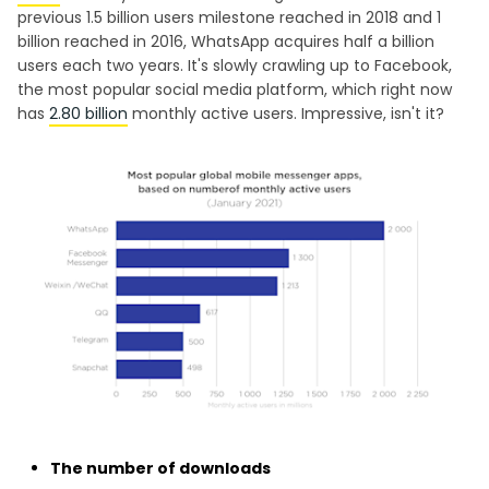
previous 1.5 billion users milestone reached in 2018 and 1
billion reached in 2016, WhatsApp acquires half a billion
users each two years. It's slowly crawling up to Facebook,
the most popular social media platform, which right now
has
2.80 billion
monthly active users. Impressive, isn't it?
The number of downloads