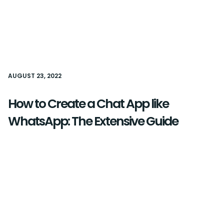
AUGUST 23, 2022
How to Create a Chat App like
WhatsApp: The Extensive Guide