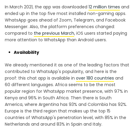
In March 2021, the app was downloaded
12 million times
and
ended up in the top five most installed non-gaming apps.
WhatsApp goes ahead of Zoom, Telegram, and Facebook
Messenger. Also, the platform preferences changed:
compared to
the previous March
, iOS users started paying
more attention to WhatsApp than Android users.
Availability
We already mentioned it as one of the leading factors that
contributed to WhatsApp's popularity, and here is the
proof: this chat app is available in
over 180 countries
and
60 different languages. Africa seems to be the most
popular region for WhatsApp market presence, with 97% in
Kenya and 96% in South Africa. Then there is South
America, where Argentina has 93% and Colombia has 92%.
Europe is the third region that makes up the top 15
countries of WhatsApp's penetration level, with 85% in the
Netherlands and around 83% in Spain and Italy.