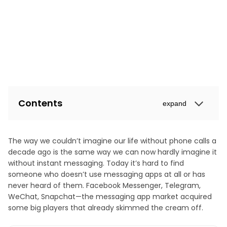
Contents
expand
The way we couldn’t imagine our life without phone calls a
decade ago is the same way we can now hardly imagine it
without instant messaging. Today it’s hard to find
someone who doesn’t use messaging apps at all or has
never heard of them. Facebook Messenger, Telegram,
WeChat, Snapchat—the messaging app market acquired
some big players that already skimmed the cream off.