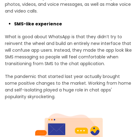
photos, videos, and voice messages, as well as make voice
and video calls.
SMS-like experience
What is good about WhatsApp is that they didn’t try to
reinvent the wheel and build an entirely new interface that
will confuse app users. Instead, they made the app look like
SMS messaging so people will feel comfortable when
transitioning from SMS to the chat application.
The pandemic that started last year actually brought
some positive changes to the market. Working from home
and self-isolating played a huge role in chat apps'
popularity skyrocketing.