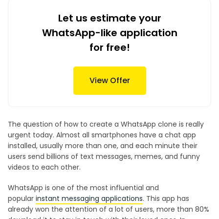
Let us estimate your
WhatsApp-like application
for free!
View Offer
The question of how to create a WhatsApp clone is really
urgent today. Almost all smartphones have a chat app
installed, usually more than one, and each minute their
users send billions of text messages, memes, and funny
videos to each other.
WhatsApp is one of the most influential and
popular
instant messaging applications
. This app has
already won the attention of a lot of users, more than 80%