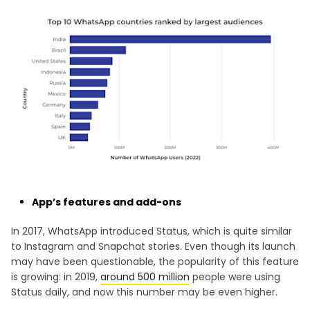
App’s features and add-ons
In 2017, WhatsApp introduced Status, which is quite similar
to Instagram and Snapchat stories. Even though its launch
may have been questionable, the popularity of this feature
is growing: in 2019,
around 500 million
people were using
Status daily, and now this number may be even higher.