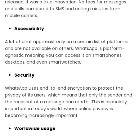
released, it was a true innovation: No fees for messages
and calls compared to SMS and calling minutes from
mobile carriers.
Accessibility
A lot of chat apps exist only on a certain list of platforms
and are not available on others. WhatsApp is platform-
agnostic meaning you can access it on smartphones,
desktops, and even smartwatches.
Security
WhatsApp uses end-to-end encryption to protect the
privacy of its users, which means that only the sender and
the recipient of a message can read it. This is especially
important in today's world, where online privacy is
becoming increasingly important.
Worldwide usage