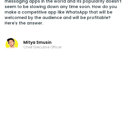
messaging apps in the world and its popularity doesn’t
seem to be slowing down any time soon. How do you
make a competitive app like WhatsApp that will be
welcomed by the audience and will be profitable?
Here’s the answer.
Mitya Smusin
Chief Executive Officer