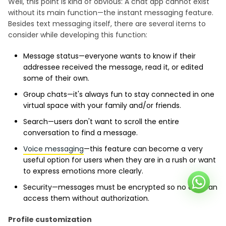
Well, this point is kind of obvious: A chat app cannot exist
without its main function—the instant messaging feature.
Besides text messaging itself, there are several items to
consider while developing this function:
Message status—everyone wants to know if their
addressee received the message, read it, or edited
some of their own.
Group chats—it's always fun to stay connected in one
virtual space with your family and/or friends.
Search—users don't want to scroll the entire
conversation to find a message.
Voice messaging
—this feature can become a very
useful option for users when they are in a rush or want
to express emotions more clearly.
Security—messages must be encrypted so no one can
access them without authorization.
Profile customization