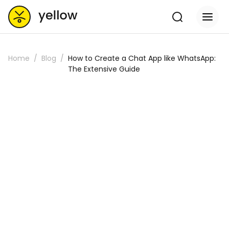
Home
Blog
How to Create a Chat App like WhatsApp:
The Extensive Guide