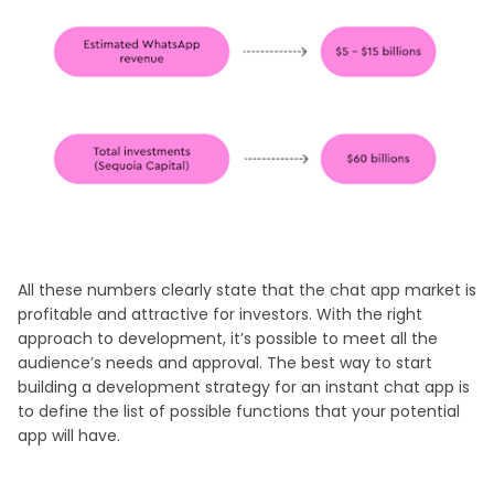
All these numbers clearly state that the chat app market is
profitable and attractive for investors. With the right
approach to development, it’s possible to meet all the
audience’s needs and approval. The best way to start
building a development strategy for an instant chat app is
to define the list of possible functions that your potential
app will have.