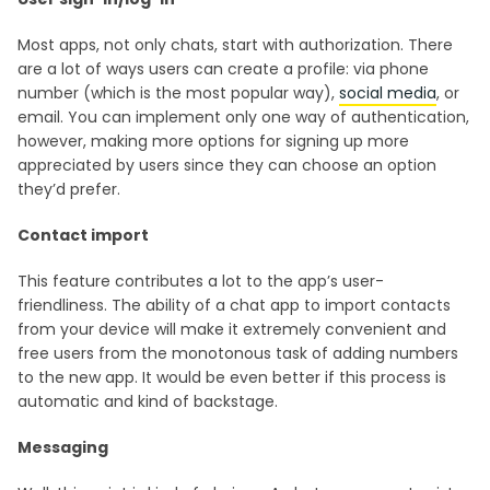
Most apps, not only chats, start with authorization. There
are a lot of ways users can create a profile: via phone
number (which is the most popular way),
social media
, or
email. You can implement only one way of authentication,
however, making more options for signing up more
appreciated by users since they can choose an option
they’d prefer.
Contact import
This feature contributes a lot to the app’s user-
friendliness. The ability of a chat app to import contacts
from your device will make it extremely convenient and
free users from the monotonous task of adding numbers
to the new app. It would be even better if this process is
automatic and kind of backstage.
Messaging