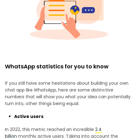
WhatsApp statistics for you to know
If you still have some hesitations about building your own
chat app like WhatsApp, here are some distinctive
numbers that will show you what your idea can potentially
turn into, other things being equal.
Active users
In 2022, this metric reached an incredible
2.4
billion
monthly active users. Taking into account the