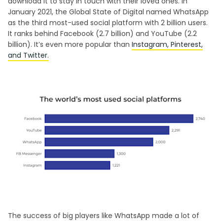
download it to stay in touch with their loved ones. In
January 2021, the Global State of Digital named WhatsApp
as the third most-used social platform with 2 billion users.
It ranks behind Facebook (2.7 billion) and YouTube (2.2
billion). It’s even more popular than
Instagram, Pinterest,
and Twitter.
The success of big players like WhatsApp made a lot of