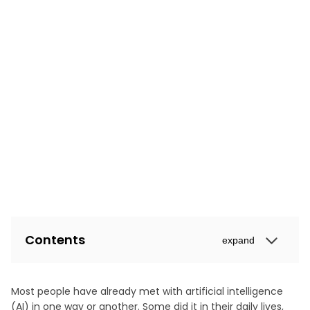
Contents
expand
Most people have already met with artificial intelligence
(AI) in one way or another. Some did it in their daily lives,