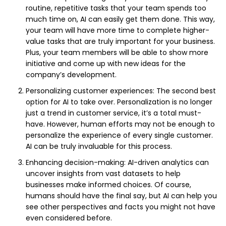
routine, repetitive tasks that your team spends too
much time on, AI can easily get them done. This way,
your team will have more time to complete higher-
value tasks that are truly important for your business.
Plus, your team members will be able to show more
initiative and come up with new ideas for the
company’s development.
Personalizing customer experiences: The second best
option for AI to take over. Personalization is no longer
just a trend in customer service, it’s a total must-
have. However, human efforts may not be enough to
personalize the experience of every single customer.
AI can be truly invaluable for this process.
Enhancing decision-making: AI-driven analytics can
uncover insights from vast datasets to help
businesses make informed choices. Of course,
humans should have the final say, but AI can help you
see other perspectives and facts you might not have
even considered before.