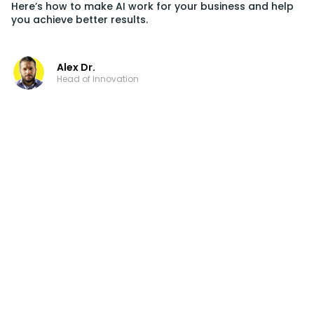
Here’s how to make AI work for your business and help
you achieve better results.
Alex Dr.
Head of Innovation