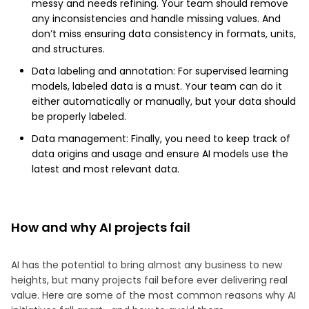
messy and needs refining. Your team should remove
any inconsistencies and handle missing values. And
don’t miss ensuring data consistency in formats, units,
and structures.
Data labeling and annotation: For supervised learning
models, labeled data is a must. Your team can do it
either automatically or manually, but your data should
be properly labeled.
Data management: Finally, you need to keep track of
data origins and usage and ensure AI models use the
latest and most relevant data.
How and why AI projects fail
AI has the potential to bring almost any business to new
heights, but many projects fail before ever delivering real
value. Here are some of the most common reasons why AI