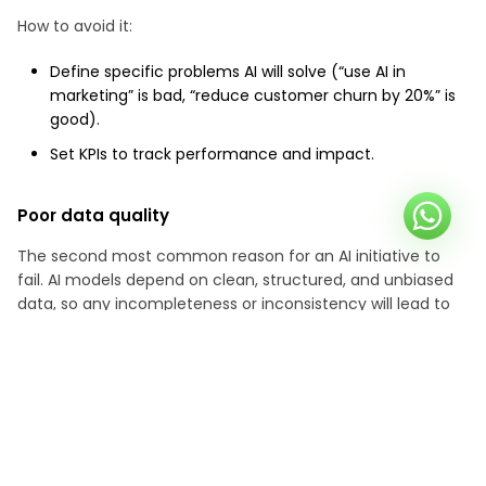
How to avoid it:
Define specific problems AI will solve (“use AI in
marketing” is bad, “reduce customer churn by 20%” is
good).
Set KPIs to track performance and impact.
Poor data quality
The second most common reason for an AI initiative to
fail. AI models depend on clean, structured, and unbiased
data, so any incompleteness or inconsistency will lead to
biased, unfair, and inaccurate results.
How to avoid it:
Invest in data cleaning before training models.
Use diverse datasets to reduce bias.