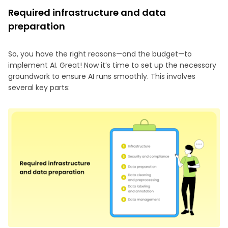
Required infrastructure and data
preparation
So, you have the right reasons—and the budget—to
implement AI. Great! Now it’s time to set up the necessary
groundwork to ensure AI runs smoothly. This involves
several key parts: