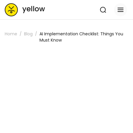
Home
Blog
AI Implementation Checklist: Things You
Must Know