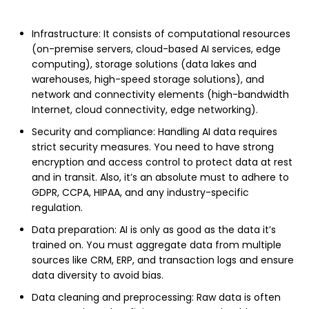
Infrastructure: It consists of computational resources
(on-premise servers, cloud-based AI services, edge
computing), storage solutions (data lakes and
warehouses, high-speed storage solutions), and
network and connectivity elements (high-bandwidth
Internet, cloud connectivity, edge networking).
Security and compliance: Handling AI data requires
strict security measures. You need to have strong
encryption and access control to protect data at rest
and in transit. Also, it’s an absolute must to adhere to
GDPR, CCPA, HIPAA, and any industry-specific
regulation.
Data preparation: AI is only as good as the data it’s
trained on. You must aggregate data from multiple
sources like CRM, ERP, and transaction logs and ensure
data diversity to avoid bias.
Data cleaning and preprocessing: Raw data is often