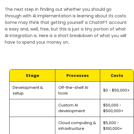
The next step in finding out whether you should go
through with AI implementation is learning about its costs.
Some may think that getting yourself a ChatGPT account
is easy and, well, free, but this is just a tiny portion of what
AI integration is. Here is a short breakdown of what you will
have to spend your money on.
Stage
Processes
Costs
Development &
Off-the-shelf AI
$0 - $50,000+
setup
tools
Custom AI
$50,000 -
development
$500,000+
Cloud computing &
$5,000 -
infrastructure
$100,000+