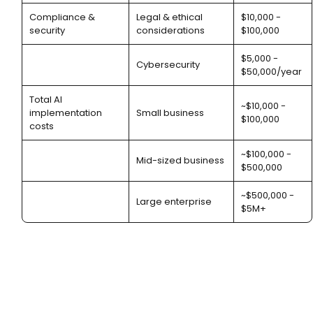
Compliance &
Legal & ethical
$10,000 -
security
considerations
$100,000
$5,000 -
Cybersecurity
$50,000/year
Total AI
~$10,000 -
implementation
Small business
$100,000
costs
~$100,000 -
Mid-sized business
$500,000
~$500,000 -
Large enterprise
$5M+