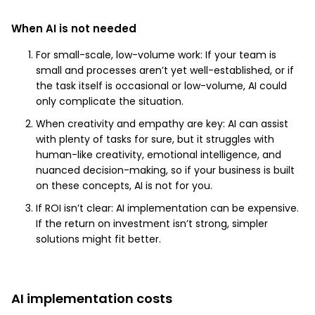
When AI is not needed
For small-scale, low-volume work: If your team is
small and processes aren’t yet well-established, or if
the task itself is occasional or low-volume, AI could
only complicate the situation.
When creativity and empathy are key: AI can assist
with plenty of tasks for sure, but it struggles with
human-like creativity, emotional intelligence, and
nuanced decision-making, so if your business is built
on these concepts, AI is not for you.
If ROI isn’t clear: AI implementation can be expensive.
If the return on investment isn’t strong, simpler
solutions might fit better.
AI implementation costs