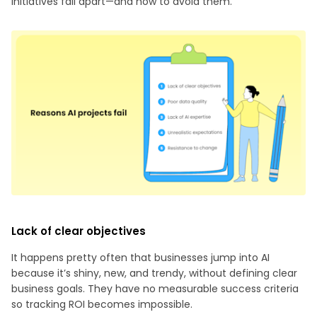
initiatives fall apart—and how to avoid them.
Lack of clear objectives
It happens pretty often that businesses jump into AI
because it’s shiny, new, and trendy, without defining clear
business goals. They have no measurable success criteria
so tracking ROI becomes impossible.