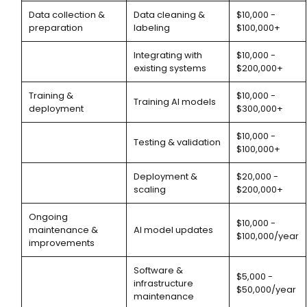
Data collection &
Data cleaning &
$10,000 -
preparation
labeling
$100,000+
Integrating with
$10,000 -
existing systems
$200,000+
Training &
$10,000 -
Training AI models
deployment
$300,000+
$10,000 -
Testing & validation
$100,000+
Deployment &
$20,000 -
scaling
$200,000+
Ongoing
$10,000 -
maintenance &
AI model updates
$100,000/year
improvements
Software &
$5,000 -
infrastructure
$50,000/year
maintenance