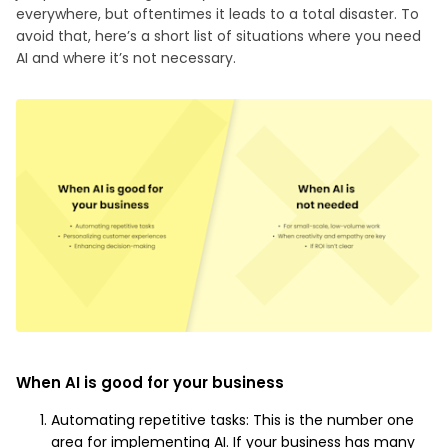
everywhere, but oftentimes it leads to a total disaster. To
avoid that, here’s a short list of situations where you need
AI and where it’s not necessary.
When AI is good for your business
Automating repetitive tasks: This is the number one
area for implementing AI. If your business has many