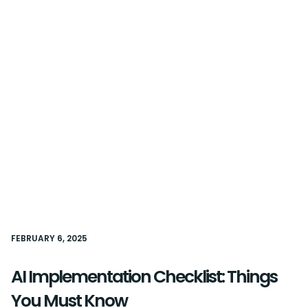
FEBRUARY 6, 2025
AI Implementation Checklist: Things
You Must Know