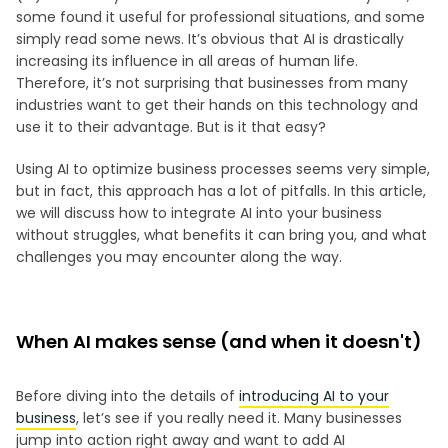
some found it useful for professional situations, and some
simply read some news. It’s obvious that AI is drastically
increasing its influence in all areas of human life.
Therefore, it’s not surprising that businesses from many
industries want to get their hands on this technology and
use it to their advantage. But is it that easy?
Using AI to optimize business processes seems very simple,
but in fact, this approach has a lot of pitfalls. In this article,
we will discuss how to integrate AI into your business
without struggles, what benefits it can bring you, and what
challenges you may encounter along the way.
When AI makes sense (and when it doesn't)
Before diving into the details of
introducing AI to your
business
, let’s see if you really need it. Many businesses
jump into action right away and want to add AI