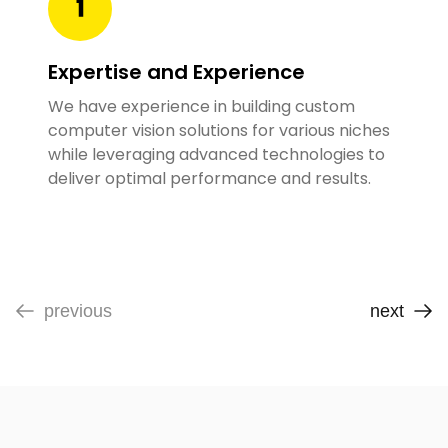
Expertise and Experience
We have experience in building custom
computer vision solutions for various niches
while leveraging advanced technologies to
deliver optimal performance and results.
previous
next