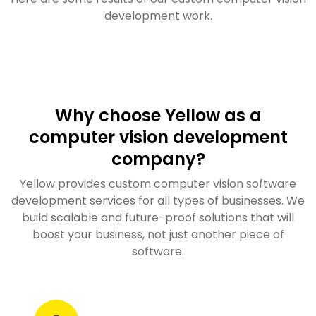
development work.
Why choose Yellow as a
computer vision development
company?
Yellow provides custom computer vision software
development services for all types of businesses. We
build scalable and future-proof solutions that will
boost your business, not just another piece of
software.