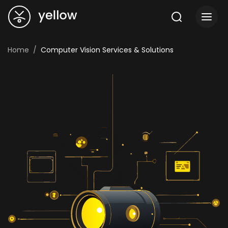
Home
Computer Vision Services & Solutions