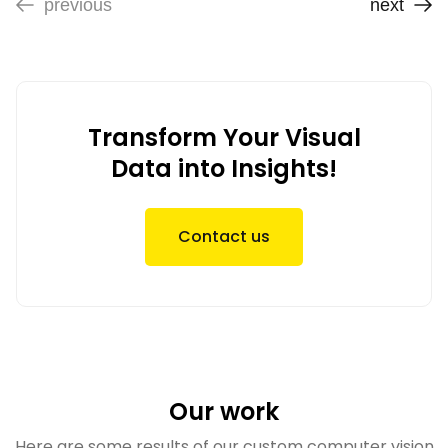
previous
next
Transform Your Visual
Data into Insights!
Contact us
Our work
Here are some results of our custom computer vision