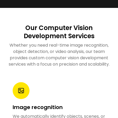
Our Computer Vision
Development Services
Whether you need real-time image recognition,
object detection, or video analysis, our team
provides custom computer vision development
services with a focus on precision and scalability.
Image recognition
We
automatically identify objects, scenes, or