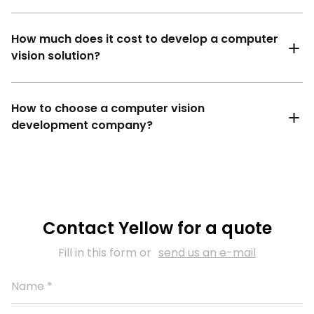
How much does it cost to develop a computer
vision solution?
How to choose a computer vision
development company?
Contact Yellow for a quote
Fill in this form or
send us an e-mail