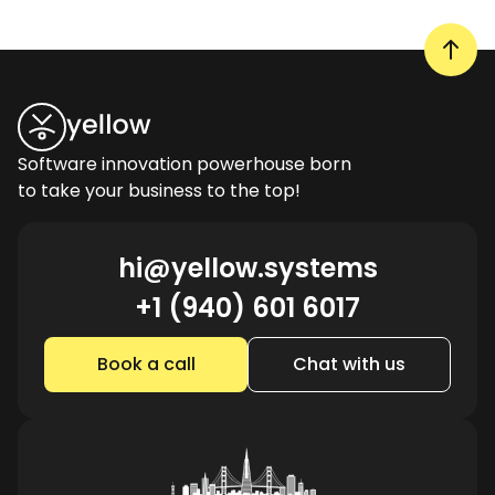
Software innovation powerhouse born
to take your business to the top!
hi@yellow.systems
+1 (940) 601 6017
Book a call
Chat with us