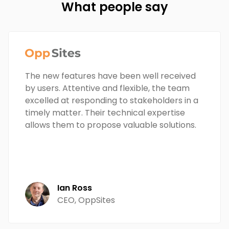
What people say
The new features have been well received
by users. Attentive and flexible, the team
excelled at responding to stakeholders in a
timely matter. Their technical expertise
allows them to propose valuable solutions.
Ian Ross
CEO, OppSites