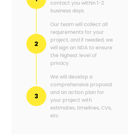
contact you within 1-2
business days.
Our team will collect all
requirements for your
project, and if needed, we
2
will sign an NDA to ensure
the highest level of
privacy.
We will develop a
comprehensive proposal
and an action plan for
3
your project with
estimates, timelines, CVs,
etc.