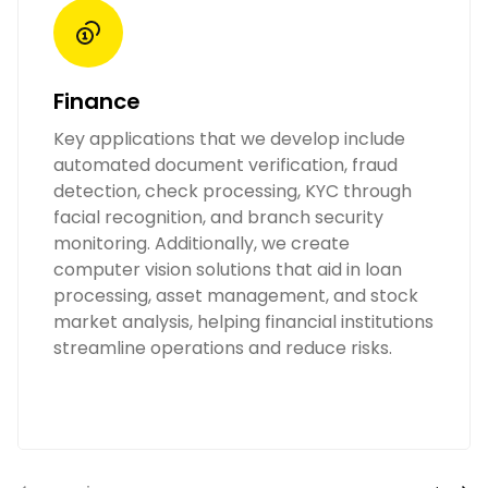
Finance
Key applications that we develop include
automated document verification, fraud
detection, check processing, KYC through
facial recognition, and branch security
monitoring. Additionally, we create
computer vision solutions that aid in loan
processing, asset management, and stock
market analysis, helping financial institutions
streamline operations and reduce risks.