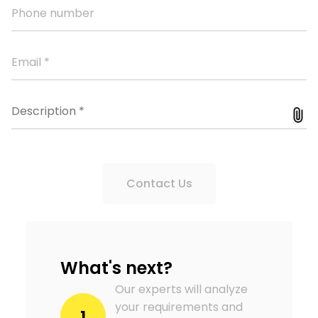
Contact Us
What's next?
Our experts will analyze
your requirements and
1