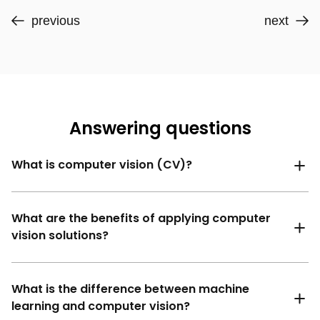
previous
next
Answering questions
What is computer vision (CV)?
What are the benefits of applying computer
vision solutions?
What is the difference between machine
learning and computer vision?