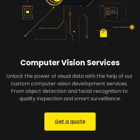
Computer Vision Services
Unlock the power of visual data with the help of our 
custom computer vision development services. 
From object detection and facial recognition to 
quality inspection and smart surveillance.
Get a quote