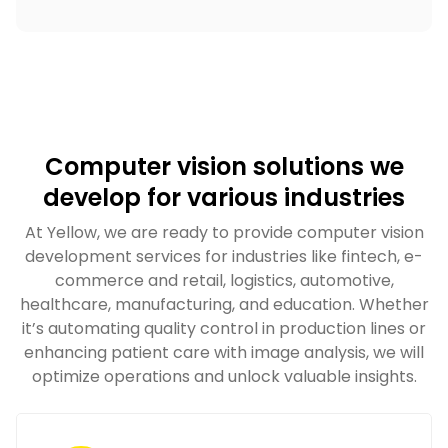
Computer vision solutions we
develop for various industries
At Yellow, we are ready to provide computer vision
development services for industries like fintech, e-
commerce and retail, logistics, automotive,
healthcare, manufacturing, and education. Whether
it’s automating quality control in production lines or
enhancing patient care with image analysis, we will
optimize operations and unlock valuable insights.