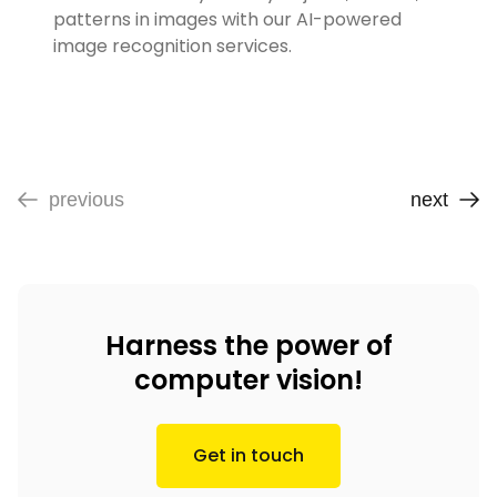
patterns in images with our AI-powered
image recognition services.
previous
next
Harness the power of
computer vision!
Get in touch