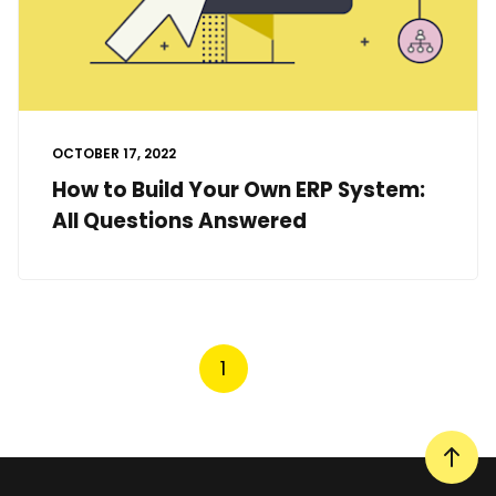
OCTOBER 17, 2022
How to Build Your Own ERP System:
All Questions Answered
1