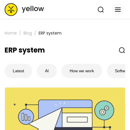
Home
Blog
ERP system
ERP system
Latest
AI
How we work
Softwar