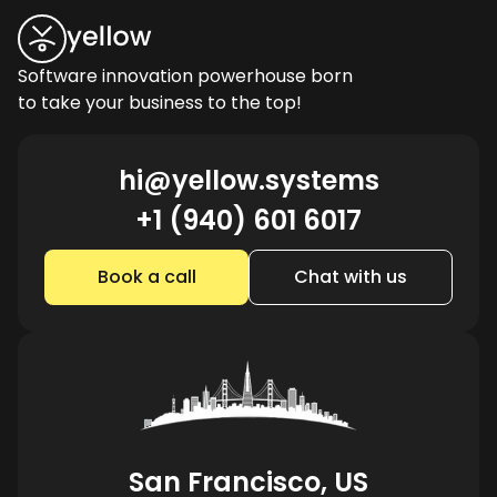
Software innovation powerhouse born
to take your business to the top!
hi@yellow.systems
+1 (940) 601 6017
Book a call
Chat with us
San Francisco, US