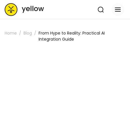
Home
Blog
From Hype to Reality: Practical AI
Integration Guide