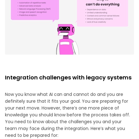
Integration challenges with legacy systems
Now you know what AI can and cannot do and you are
definitely sure that it fits your goal. You are preparing for
your next move. However, there’s one more piece of
knowledge you should know before the process takes off.
You need to know about the challenges you and your
team may face during the integration. Here’s what you
need to be prepared for: