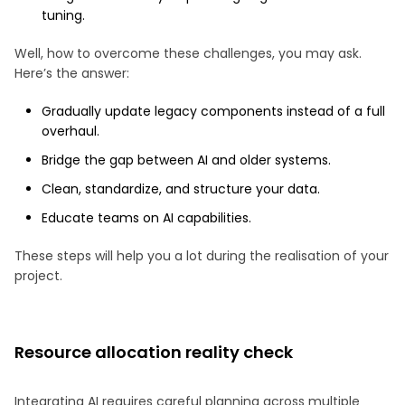
tuning.
Well, how to overcome these challenges, you may ask.
Here’s the answer:
Gradually update legacy components instead of a full
overhaul.
Bridge the gap between AI and older systems.
Clean, standardize, and structure your data.
Educate teams on AI capabilities.
These steps will help you a lot during the realisation of your
project.
Resource allocation reality check
Integrating AI requires careful planning across multiple