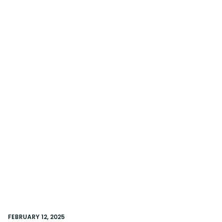
FEBRUARY 12, 2025