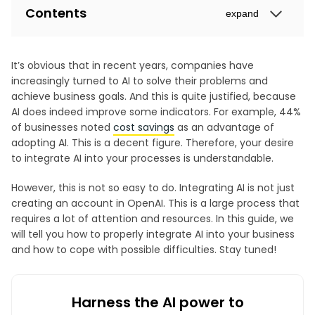
Contents
expand
It’s obvious that in recent years, companies have
increasingly turned to AI to solve their problems and
achieve business goals. And this is quite justified, because
AI does indeed improve some indicators. For example, 44%
of businesses noted
cost savings
as an advantage of
adopting AI. This is a decent figure. Therefore, your desire
to integrate AI into your processes is understandable.
However, this is not so easy to do. Integrating AI is not just
creating an account in OpenAI. This is a large process that
requires a lot of attention and resources. In this guide, we
will tell you how to properly integrate AI into your business
and how to cope with possible difficulties. Stay tuned!
Harness the AI power to