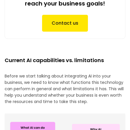
reach your business goals!
Contact us
Current AI capabilities vs. limitations
Before we start talking about integrating AI into your
business, we need to know what functions this technology
can perform in general and what limitations it has. This will
help you understand whether your business is even worth
the resources and time to take this step.