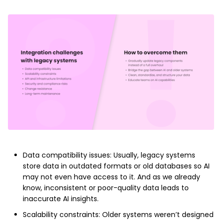
Data compatibility issues: Usually, legacy systems
store data in outdated formats or old databases so AI
may not even have access to it. And as we already
know, inconsistent or poor-quality data leads to
inaccurate AI insights.
Scalability constraints: Older systems weren’t designed