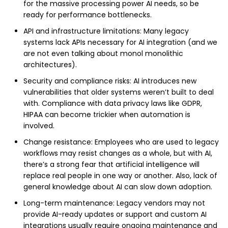
for the massive processing power AI needs, so be
ready for performance bottlenecks.
API and infrastructure limitations: Many legacy
systems lack APIs necessary for AI integration (and we
are not even talking about monol monolithic
architectures).
Security and compliance risks: AI introduces new
vulnerabilities that older systems weren’t built to deal
with. Compliance with data privacy laws like GDPR,
HIPAA can become trickier when automation is
involved.
Change resistance: Employees who are used to legacy
workflows may resist changes as a whole, but with AI,
there’s a strong fear that artificial intelligence will
replace real people in one way or another. Also, lack of
general knowledge about AI can slow down adoption.
Long-term maintenance: Legacy vendors may not
provide AI-ready updates or support and custom AI
integrations usually require ongoing maintenance and