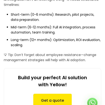
timelines:
Short-term (0-6 months): Research, pilot projects,
data preparation.
Mid-term (6-12 months): Full AI integration, process
automation, team training.
Long-term (12+ months): Optimization, ROI evaluation,
scaling.
💡 Tip: Don’t forget about employee resistance—change
management strategies will help with AI adoption.
Build your perfect AI solution
with Yellow!
Get a quote