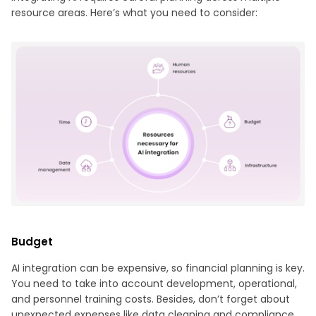
resource areas. Here’s what you need to consider:
Budget
AI integration can be expensive, so financial planning is key.
You need to take into account development, operational,
and personnel training costs. Besides, don’t forget about
unexpected expenses like data cleaning and compliance