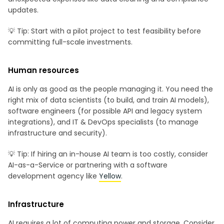
updates.
💡 Tip: Start with a pilot project to test feasibility before
committing full-scale investments.
Human resources
AI is only as good as the people managing it. You need the
right mix of data scientists (to build, and train AI models),
software engineers (for possible API and legacy system
integrations), and IT & DevOps specialists (to manage
infrastructure and security).
💡 Tip: If hiring an in-house AI team is too costly, consider
AI-as-a-Service or partnering with a software
development agency like
Yellow
.
Infrastructure
AI requires a lot of computing power and storage. Consider