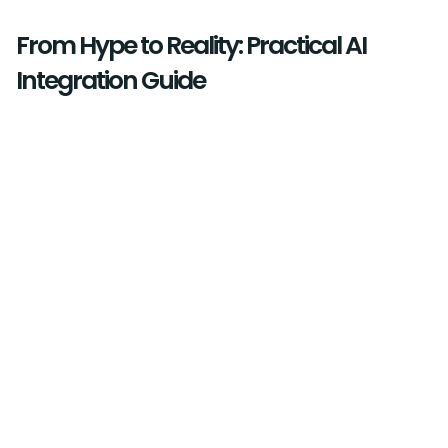
From Hype to Reality: Practical AI
Integration Guide