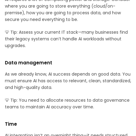
where you are going to store everything (cloud/on-
premise), how you are going to process data, and how
secure you need everything to be.
💡 Tip: Assess your current IT stack—many businesses find
their legacy systems can’t handle AI workloads without
upgrades.
Data management
As we already know, AI success depends on good data. You
must ensure AI has access to relevant, clean, standardized,
and high-quality data.
💡 Tip: You need to allocate resources to data governance
teams to maintain AI accuracy over time.
Time
AI integration isn’t an overnight thing—it needs structured