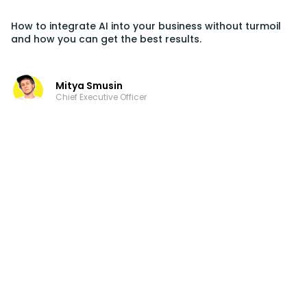
How to integrate AI into your business without turmoil
and how you can get the best results.
Mitya Smusin
Chief Executive Officer