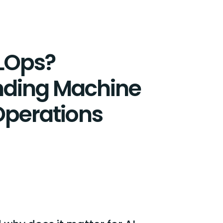
LOps?
nding Machine
Operations