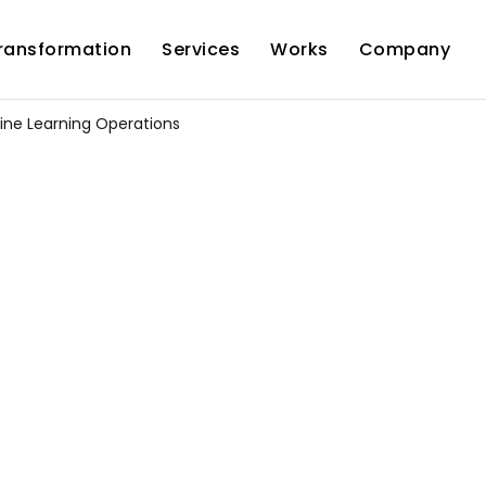
Transformation
Services
Works
Company
ne Learning Operations