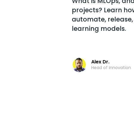
What is MLOps, and 
projects? Learn ho
automate, release,
learning models.
Alex Dr.
Head of Innovation