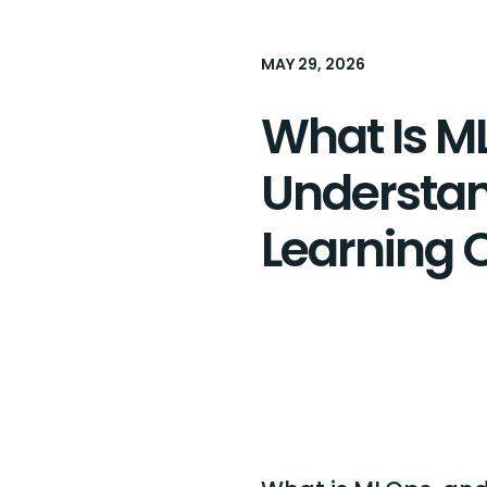
MAY 29, 2026
What Is M
Understa
Learning 