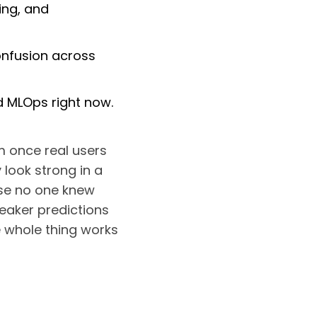
ing, and
onfusion across
d MLOps right now.
m once real users
 look strong in a
use no one knew
weaker predictions
e whole thing works