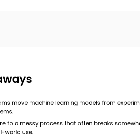
aways
ams move machine learning models from experimen
tems.
cture to a messy process that often breaks somew
al-world use.