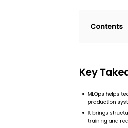
Contents
Key Take
MLOps helps te
production sys
It brings stru
training and re