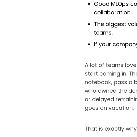
Good MLOps cove
collaboration.
The biggest val
teams.
If your company
A lot of teams lov
start coming in. Th
notebook, pass a b
who owned the deplo
or delayed retrain
goes on vacation.
That is exactly wh