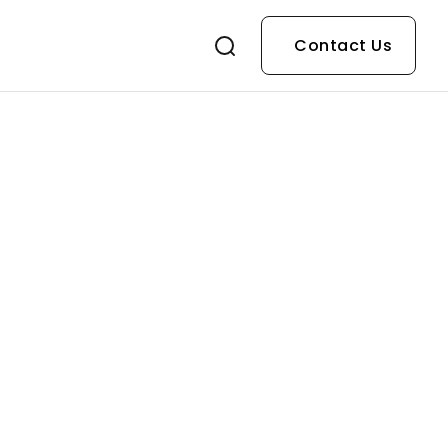
Contact Us