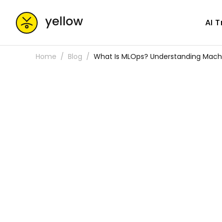
AI 
Home
Blog
What Is MLOps? Understanding Machi