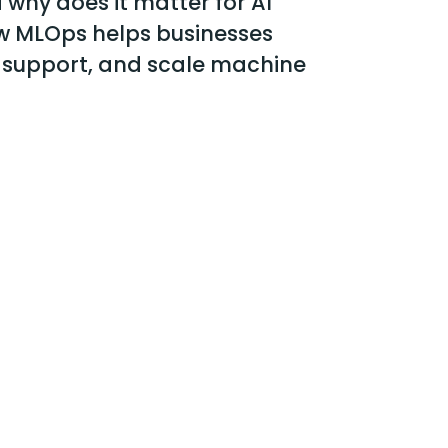
why does it matter for AI
w MLOps helps businesses
 support, and scale machine