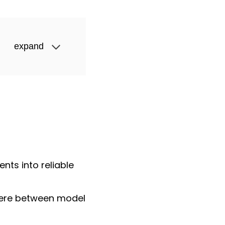
expand
ts into reliable
here between model