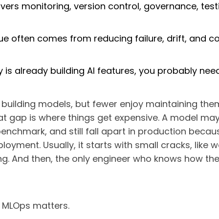
rs monitoring, version control, governance, test
ue often comes from reducing failure, drift, and c
 is already building AI features, you probably nee
e building models, but fewer enjoy maintaining the
at gap is where things get expensive. A model may
enchmark, and still fall apart in production beca
yment. Usually, it starts with small cracks, like 
ing. And then, the only engineer who knows how th
y MLOps matters.