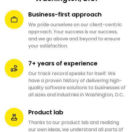
Business-first approach
We pride ourselves on our client-centric
approach. Your success is our success,
and we go above and beyond to ensure
your satisfaction.
7+ years of experience
Our track record speaks for itself. We
have a proven history of delivering high-
quality software solutions to businesses of
all sizes and industries in Washington, D.C.
Product lab
Thanks to our product lab and realizing
our own ideas, we understand all parts of