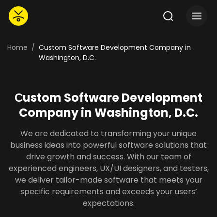
Home
Custom Software Development Company in
Washington, D.C.
Сustom Software Development
Company in Washington, D.C.
We are dedicated to transforming your unique
business ideas into powerful software solutions that
drive growth and success. With our team of
experienced engineers, UX/UI designers, and testers,
we deliver tailor-made software that meets your
specific requirements and exceeds your users’
expectations.