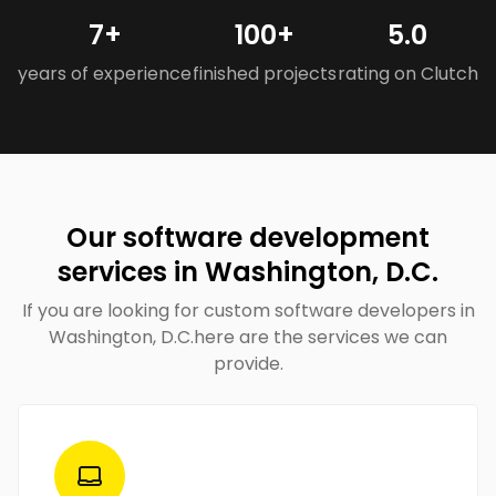
7+
100+
5.0
years of experience
finished projects
rating on Clutch
Our software development
services in Washington, D.C.
If you are looking for custom software developers in
Washington, D.C.here are the services we can
provide.