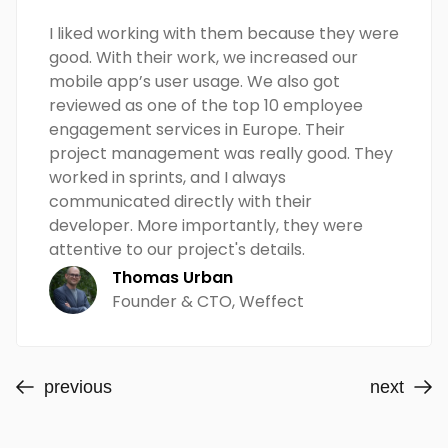
I liked working with them because they were
good. With their work, we increased our
mobile app’s user usage. We also got
reviewed as one of the top 10 employee
engagement services in Europe. Their
project management was really good. They
worked in sprints, and I always
communicated directly with their
developer. More importantly, they were
attentive to our project's details.
Thomas Urban
Founder & CTO, Weffect
previous
next