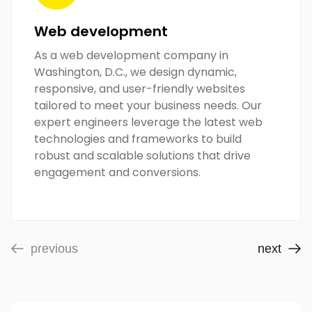
Web development
As a web development company in
Washington, D.C., we design dynamic,
responsive, and user-friendly websites
tailored to meet your business needs. Our
expert engineers leverage the latest web
technologies and frameworks to build
robust and scalable solutions that drive
engagement and conversions.
previous
next