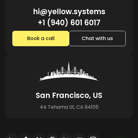
hi@yellow.systems
+1 (940) 601 6017
Book a call
Chat with us
San Francisco, US
44 Tehama St, CA 94105