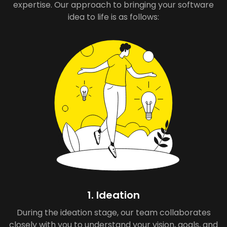
expertise. Our approach to bringing your software
idea to life is as follows:
1. Ideation
During the ideation stage, our team collaborates
closely with you to understand your vision, goals, and