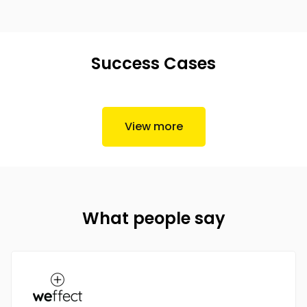
Success Cases
View more
What people say