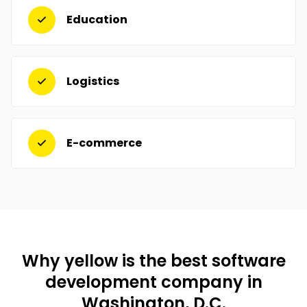
Education
Logistics
E-commerce
Why yellow is the best software
development company in
Washington, D.C.