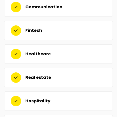
Communication
Fintech
Healthcare
Real estate
Hospitality