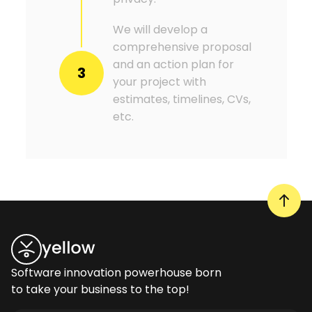
We will develop a
comprehensive proposal
and an action plan for
3
your project with
estimates, timelines, CVs,
etc.
Software innovation powerhouse born
to take your business to the top!