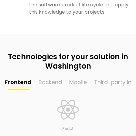
the software product life cycle and apply
this knowledge to your projects.
Technologies for your solution in
Washington
Frontend
Backend
Mobile
Third-party int