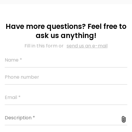
Have more questions? Feel free to
ask us anything!
Fill in this form or
send us an e-mail