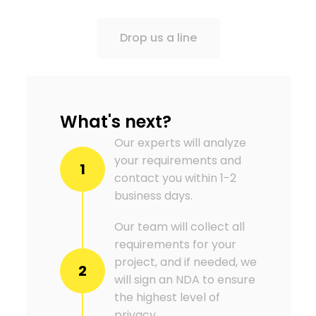
Drop us a line
What's next?
Our experts will analyze
your requirements and
1
contact you within 1-2
business days.
Our team will collect all
requirements for your
project, and if needed, we
2
will sign an NDA to ensure
the highest level of
privacy.