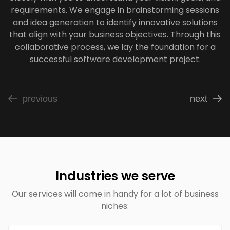
requirements. We engage in brainstorming sessions
and idea generation to identify innovative solutions
that align with your business objectives. Through this
collaborative process, we lay the foundation for a
successful software development project.
previous
next
Industries we serve
Our services will come in handy for a lot of business
niches: