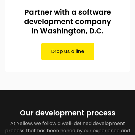
Partner with a software
development company
in Washington, D.C.
Drop us a line
Our development process
At Yellow, we follow a well-defined development
process that has been honed by our experience and