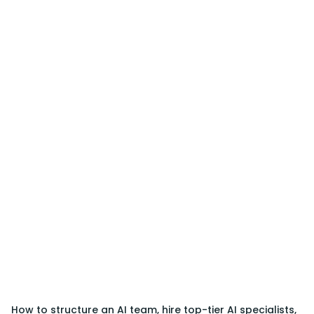
How to structure an AI team, hire top-tier AI specialists,