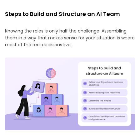
Steps to Build and Structure an AI Team
Knowing the roles is only half the challenge. Assembling
them in a way that makes sense for your situation is where
most of the real decisions live.