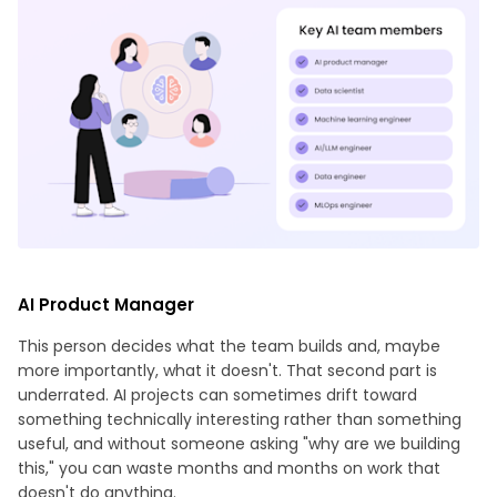
AI Product Manager
This person decides what the team builds and, maybe
more importantly, what it doesn't. That second part is
underrated. AI projects can sometimes drift toward
something technically interesting rather than something
useful, and without someone asking "why are we building
this," you can waste months and months on work that
doesn't do anything.