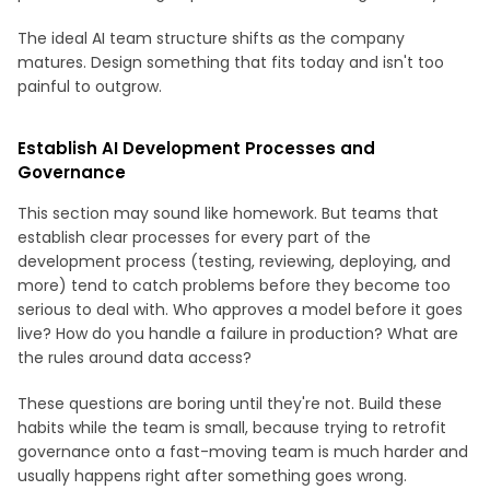
The ideal AI team structure shifts as the company
matures. Design something that fits today and isn't too
painful to outgrow.
Establish AI Development Processes and
Governance
This section may sound like homework. But teams that
establish clear processes for every part of the
development process (testing, reviewing, deploying, and
more) tend to catch problems before they become too
serious to deal with. Who approves a model before it goes
live? How do you handle a failure in production? What are
the rules around data access?
These questions are boring until they're not. Build these
habits while the team is small, because trying to retrofit
governance onto a fast-moving team is much harder and
usually happens right after something goes wrong.