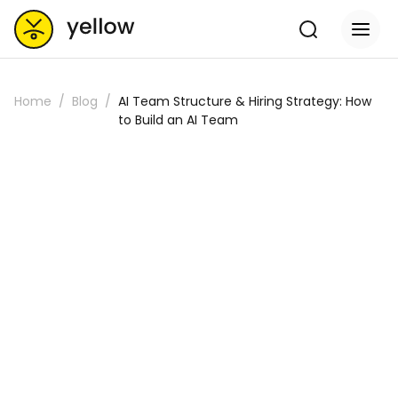
Home
Blog
AI Team Structure & Hiring Strategy: How
to Build an AI Team