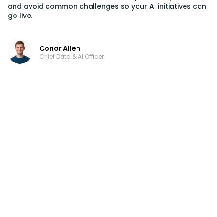
and avoid common challenges so your AI initiatives can
go live.
Conor Allen
Chief Data & AI Officer