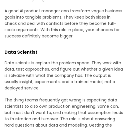
A good AI product manager can transform vague business
goals into tangible problems. They keep both sides in
check and deal with conflicts before they become full-
scale arguments. With this role in place, your chances for
success definitely become bigger.
Data Scientist
Data scientists explore the problem space. They work with
data, test approaches, and figure out whether a given idea
is solvable with what the company has. The output is
usually insight, experiments, and a trained model, not a
deployed service.
The thing teams frequently get wrong is expecting data
scientists to also own production engineering. Some can,
but most don't want to, and making that assumption leads
to frustration and turnover. The role is about answering
hard questions about data and modeling. Getting the