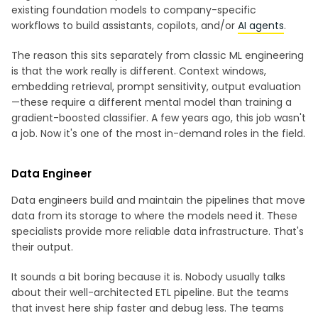
existing foundation models to company-specific
workflows to build assistants, copilots, and/or
AI agents
.
The reason this sits separately from classic ML engineering
is that the work really is different. Context windows,
embedding retrieval, prompt sensitivity, output evaluation
—these require a different mental model than training a
gradient-boosted classifier. A few years ago, this job wasn't
a job. Now it's one of the most in-demand roles in the field.
Data Engineer
Data engineers build and maintain the pipelines that move
data from its storage to where the models need it. These
specialists provide more reliable data infrastructure. That's
their output.
It sounds a bit boring because it is. Nobody usually talks
about their well-architected ETL pipeline. But the teams
that invest here ship faster and debug less. The teams