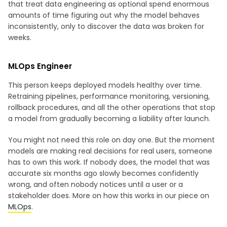
that treat data engineering as optional spend enormous
amounts of time figuring out why the model behaves
inconsistently, only to discover the data was broken for
weeks.
MLOps Engineer
This person keeps deployed models healthy over time.
Retraining pipelines, performance monitoring, versioning,
rollback procedures, and all the other operations that stop
a model from gradually becoming a liability after launch.
You might not need this role on day one. But the moment
models are making real decisions for real users, someone
has to own this work. If nobody does, the model that was
accurate six months ago slowly becomes confidently
wrong, and often nobody notices until a user or a
stakeholder does. More on how this works in our piece on
MLOps
.