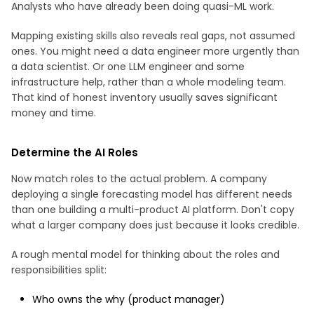
Analysts who have already been doing quasi-ML work.
Mapping existing skills also reveals real gaps, not assumed
ones. You might need a data engineer more urgently than
a data scientist. Or one LLM engineer and some
infrastructure help, rather than a whole modeling team.
That kind of honest inventory usually saves significant
money and time.
Determine the AI Roles
Now match roles to the actual problem. A company
deploying a single forecasting model has different needs
than one building a multi-product AI platform. Don't copy
what a larger company does just because it looks credible.
A rough mental model for thinking about the roles and
responsibilities split:
Who owns the why (product manager)