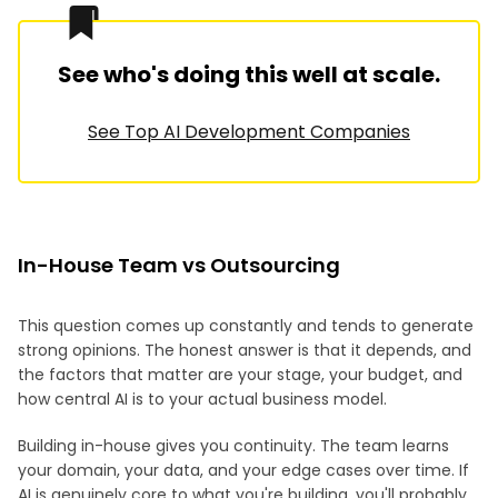
See who's doing this well at scale.
See Top AI Development Companies
In-House Team vs Outsourcing
This question comes up constantly and tends to generate
strong opinions. The honest answer is that it depends, and
the factors that matter are your stage, your budget, and
how central AI is to your actual business model.
Building in-house gives you continuity. The team learns
your domain, your data, and your edge cases over time. If
AI is genuinely core to what you're building, you'll probably