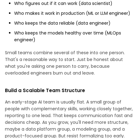
Who figures out if it can work (data scientist)
Who makes it work in production (ML or LLM engineer)
Who keeps the data reliable (data engineer)
Who keeps the models healthy over time (MLOps
engineer)
Small teams combine several of these into one person.
That's a reasonable way to start. Just be honest about
what you're asking one person to carry, because
overloaded engineers burn out and leave.
Build a Scalable Team Structure
An early-stage AI team is usually flat. A small group of
people with complementary skills, working closely together,
reporting to one lead. That keeps communication fast and
decisions cheap. As you grow, you'll need more structure,
maybe a data platform group, a modeling group, and a
product-focused group. But resist formalizing too early.