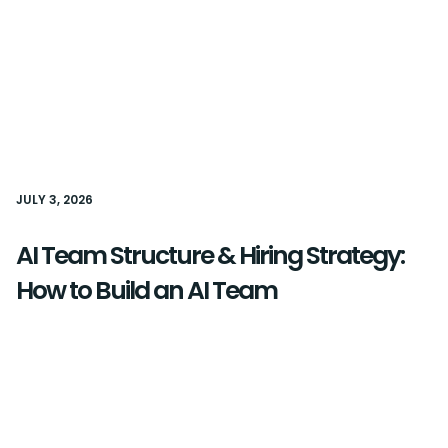
JULY 3, 2026
AI Team Structure & Hiring Strategy:
How to Build an AI Team