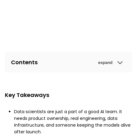
Contents
expand
Key Takeaways
Data scientists are just a part of a good AI team. It
needs product ownership, real engineering, data
infrastructure, and someone keeping the models alive
after launch.