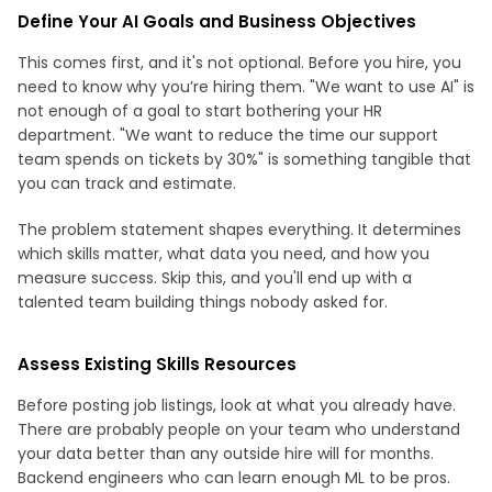
Define Your AI Goals and Business Objectives
This comes first, and it's not optional. Before you hire, you
need to know why you’re hiring them. "We want to use AI" is
not enough of a goal to start bothering your HR
department. "We want to reduce the time our support
team spends on tickets by 30%" is something tangible that
you can track and estimate.
The problem statement shapes everything. It determines
which skills matter, what data you need, and how you
measure success. Skip this, and you'll end up with a
talented team building things nobody asked for.
Assess Existing Skills Resources
Before posting job listings, look at what you already have.
There are probably people on your team who understand
your data better than any outside hire will for months.
Backend engineers who can learn enough ML to be pros.