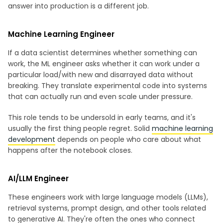
answer into production is a different job.
Machine Learning Engineer
If a data scientist determines whether something can
work, the ML engineer asks whether it can work under a
particular load/with new and disarrayed data without
breaking. They translate experimental code into systems
that can actually run and even scale under pressure.
This role tends to be undersold in early teams, and it's
usually the first thing people regret. Solid
machine learning
development
depends on people who care about what
happens after the notebook closes.
AI/LLM Engineer
These engineers work with large language models (LLMs),
retrieval systems, prompt design, and other tools related
to generative AI. They're often the ones who connect