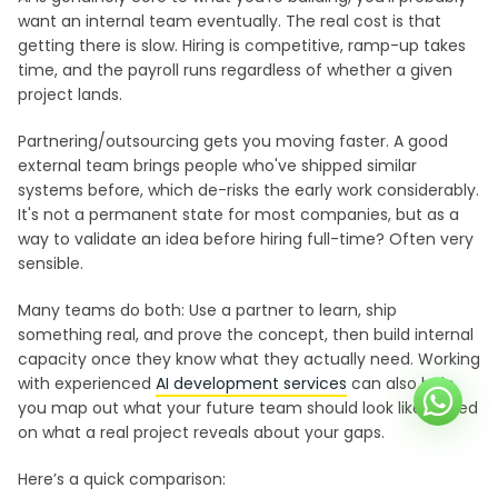
want an internal team eventually. The real cost is that
getting there is slow. Hiring is competitive, ramp-up takes
time, and the payroll runs regardless of whether a given
project lands.
Partnering/outsourcing gets you moving faster. A good
external team brings people who've shipped similar
systems before, which de-risks the early work considerably.
It's not a permanent state for most companies, but as a
way to validate an idea before hiring full-time? Often very
sensible.
Many teams do both: Use a partner to learn, ship
something real, and prove the concept, then build internal
capacity once they know what they actually need. Working
with experienced
AI development services
can also help
you map out what your future team should look like, based
on what a real project reveals about your gaps.
Here’s a quick comparison: