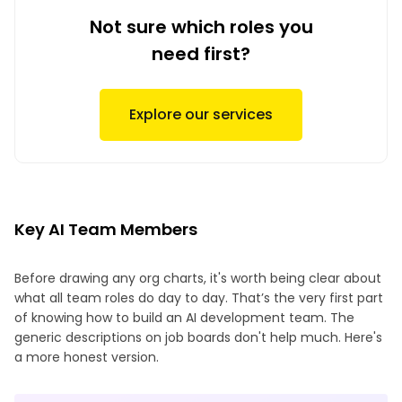
Not sure which roles you
need first?
Explore our services
Key AI Team Members
Before drawing any org charts, it's worth being clear about
what all team roles do day to day. That’s the very first part
of knowing how to build an AI development team. The
generic descriptions on job boards don't help much. Here's
a more honest version.