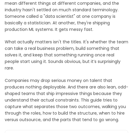
mean different things at different companies, and the
industry hasn't settled on much standard terminology.
Someone called a "data scientist" at one company is
basically a statistician. At another, they're shipping
production ML systems. It gets messy fast.
What actually matters isn't the titles. It's whether the team
can take a real business problem, build something that
solves it, and keep that something running once real
people start using it. Sounds obvious, but it’s surprisingly
rare.
Companies may drop serious money on talent that
produces nothing deployable. And there are also lean, odd-
shaped teams that ship impressive things because they
understand their actual constraints. This guide tries to
capture what separates those two outcomes, walking you
through the roles, how to build the structure, when to hire
versus outsource, and the parts that tend to go wrong.