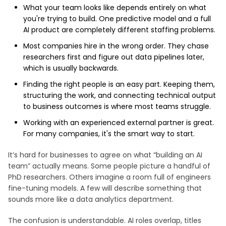
What your team looks like depends entirely on what
you're trying to build. One predictive model and a full
AI product are completely different staffing problems.
Most companies hire in the wrong order. They chase
researchers first and figure out data pipelines later,
which is usually backwards.
Finding the right people is an easy part. Keeping them,
structuring the work, and connecting technical output
to business outcomes is where most teams struggle.
Working with an experienced external partner is great.
For many companies, it's the smart way to start.
It’s hard for businesses to agree on what “building an AI
team” actually means. Some people picture a handful of
PhD researchers. Others imagine a room full of engineers
fine-tuning models. A few will describe something that
sounds more like a data analytics department.
The confusion is understandable. AI roles overlap, titles