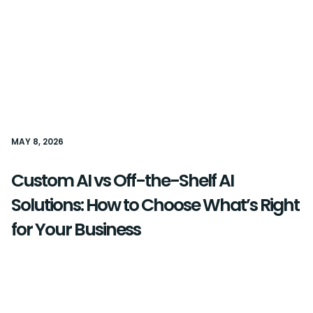
MAY 8, 2026
Custom AI vs Off-the-Shelf AI
Solutions: How to Choose What’s Right
for Your Business