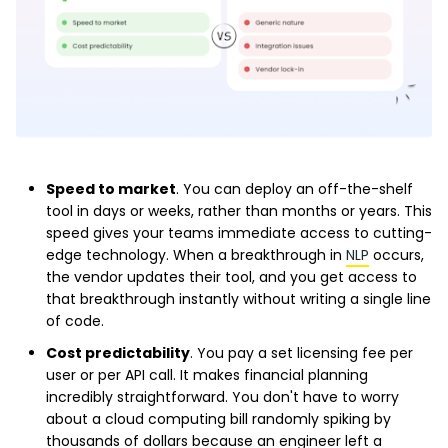
Speed to market
. You can deploy an off-the-shelf
tool in days or weeks, rather than months or years. This
speed gives your teams immediate access to cutting-
edge technology. When a breakthrough in
NLP
occurs,
the vendor updates their tool, and you get access to
that breakthrough instantly without writing a single line
of code.
Cost predictability
. You pay a set licensing fee per
user or per API call. It makes financial planning
incredibly straightforward. You don't have to worry
about a cloud computing bill randomly spiking by
thousands of dollars because an engineer left a