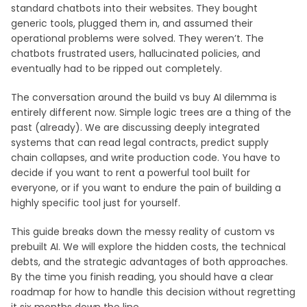
standard chatbots into their websites. They bought
generic tools, plugged them in, and assumed their
operational problems were solved. They weren’t. The
chatbots frustrated users, hallucinated policies, and
eventually had to be ripped out completely.
The conversation around the build vs buy AI dilemma is
entirely different now. Simple logic trees are a thing of the
past (already). We are discussing deeply integrated
systems that can read legal contracts, predict supply
chain collapses, and write production code. You have to
decide if you want to rent a powerful tool built for
everyone, or if you want to endure the pain of building a
highly specific tool just for yourself.
This guide breaks down the messy reality of custom vs
prebuilt AI. We will explore the hidden costs, the technical
debts, and the strategic advantages of both approaches.
By the time you finish reading, you should have a clear
roadmap for how to handle this decision without regretting