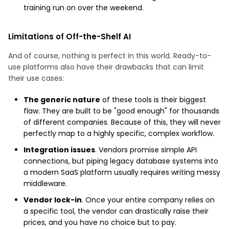
training run on over the weekend.
Limitations of Off-the-Shelf AI
And of course, nothing is perfect in this world. Ready-to-
use platforms also have their drawbacks that can limit
their use cases:
The generic nature
of these tools is their biggest
flaw. They are built to be "good enough" for thousands
of different companies. Because of this, they will never
perfectly map to a highly specific, complex workflow.
Integration issues
. Vendors promise simple API
connections, but piping legacy database systems into
a modern SaaS platform usually requires writing messy
middleware.
Vendor lock-in
. Once your entire company relies on
a specific tool, the vendor can drastically raise their
prices, and you have no choice but to pay.