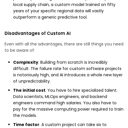
local supply chain, a custom model trained on fifty
years of your specific regional data will vastly
outperform a generic predictive tool.
Disadvantages of Custom AI
Even with all the advantages, there are still things you need
to be aware of:
Complexity
. Building from scratch is incredibly
difficult. The failure rate for custom software projects
is notoriously high, and AI introduces a whole new layer
of unpredictability.
The initial cost
. You have to hire specialized talent.
Data scientists, MLOps engineers, and backend
engineers command high salaries. You also have to
pay for the massive computing power required to train
the models.
Time factor
. A custom project can take six to