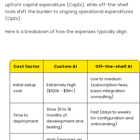
upfront capital expenditure (CapEx), while off-the-shelf
tools shift the burden to ongoing operational expenditures
(OpEx).
Here is a breakdown of how the expenses typically align:
Cost factor
Custom AI
Off-the-shelf AI
Low to medium
Initial setup
Extremely high
(subscription fees,
cost
($100k - $1M+)
basic integration
consulting)
Slow (6 to 18
Fast (days to weeks
Time to
months of
for configuration and
deployment
development and
onboarding)
testing)
High (requires an