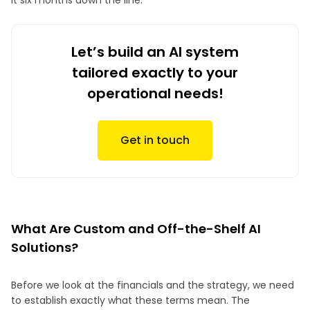
it six months down the line.
Let’s build an AI system
tailored exactly to your
operational needs!
Get in touch
What Are Custom and Off-the-Shelf AI
Solutions?
Before we look at the financials and the strategy, we need
to establish exactly what these terms mean. The