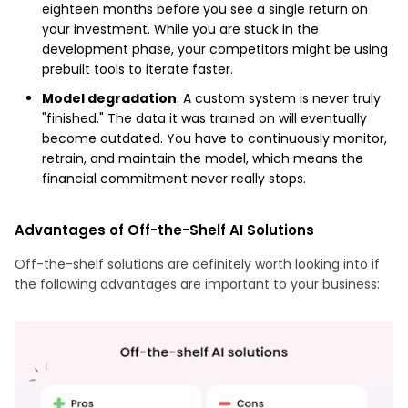
eighteen months before you see a single return on
your investment. While you are stuck in the
development phase, your competitors might be using
prebuilt tools to iterate faster.
Model degradation
. A custom system is never truly
"finished." The data it was trained on will eventually
become outdated. You have to continuously monitor,
retrain, and maintain the model, which means the
financial commitment never really stops.
Advantages of Off-the-Shelf AI Solutions
Off-the-shelf solutions are definitely worth looking into if
the following advantages are important to your business: