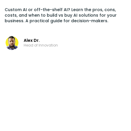
Custom AI or off-the-shelf AI? Learn the pros, cons,
costs, and when to build vs buy AI solutions for your
business. A practical guide for decision-makers.
Alex Dr.
Head of Innovation