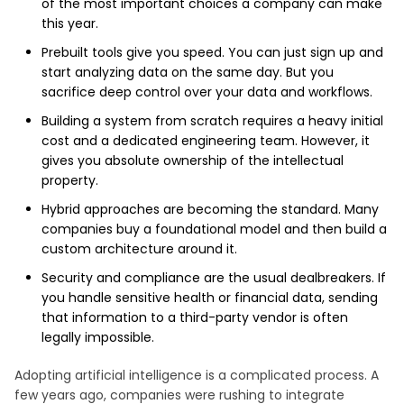
of the most important choices a company can make
this year.
Prebuilt tools give you speed. You can just sign up and
start analyzing data on the same day. But you
sacrifice deep control over your data and workflows.
Building a system from scratch requires a heavy initial
cost and a dedicated engineering team. However, it
gives you absolute ownership of the intellectual
property.
Hybrid approaches are becoming the standard. Many
companies buy a foundational model and then build a
custom architecture around it.
Security and compliance are the usual dealbreakers. If
you handle sensitive health or financial data, sending
that information to a third-party vendor is often
legally impossible.
Adopting artificial intelligence is a complicated process. A
few years ago, companies were rushing to integrate