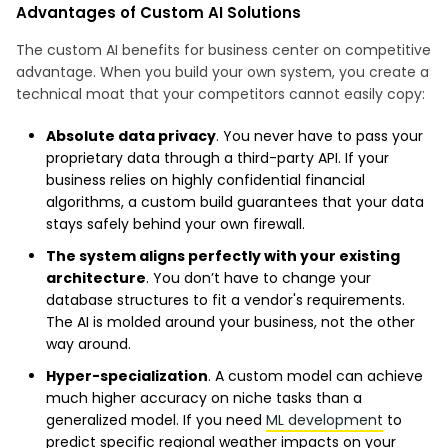
Advantages of Custom AI Solutions
The custom AI benefits for business center on competitive
advantage. When you build your own system, you create a
technical moat that your competitors cannot easily copy:
Absolute data privacy
. You never have to pass your
proprietary data through a third-party API. If your
business relies on highly confidential financial
algorithms, a custom build guarantees that your data
stays safely behind your own firewall.
The system aligns perfectly with your existing
architecture
. You don’t have to change your
database structures to fit a vendor's requirements.
The AI is molded around your business, not the other
way around.
Hyper-specialization
. A custom model can achieve
much higher accuracy on niche tasks than a
generalized model. If you need
ML development
to
predict specific regional weather impacts on your