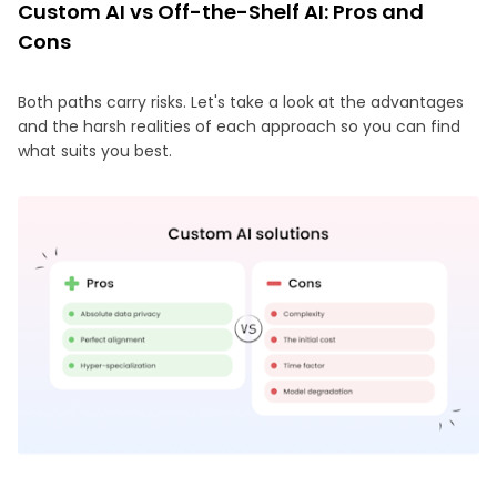
Custom AI vs Off-the-Shelf AI: Pros and
Cons
Both paths carry risks. Let's take a look at the advantages
and the harsh realities of each approach so you can find
what suits you best.