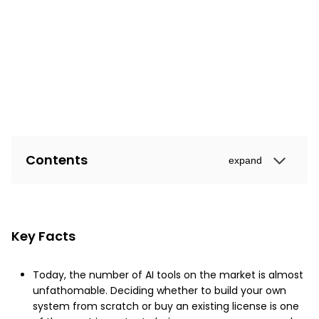
Contents
expand
Key Facts
Today, the number of AI tools on the market is almost
unfathomable. Deciding whether to build your own
system from scratch or buy an existing license is one