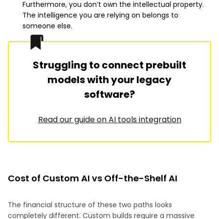
Furthermore, you don’t own the intellectual property.
The intelligence you are relying on belongs to
someone else.
Struggling to connect prebuilt
models with your legacy
software?
Read our guide on AI tools integration
Cost of Custom AI vs Off-the-Shelf AI
The financial structure of these two paths looks
completely different. Custom builds require a massive