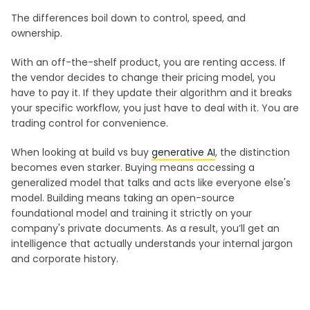
The differences boil down to control, speed, and
ownership.
With an off-the-shelf product, you are renting access. If
the vendor decides to change their pricing model, you
have to pay it. If they update their algorithm and it breaks
your specific workflow, you just have to deal with it. You are
trading control for convenience.
When looking at build vs buy
generative AI
, the distinction
becomes even starker. Buying means accessing a
generalized model that talks and acts like everyone else's
model. Building means taking an open-source
foundational model and training it strictly on your
company's private documents. As a result, you’ll get an
intelligence that actually understands your internal jargon
and corporate history.