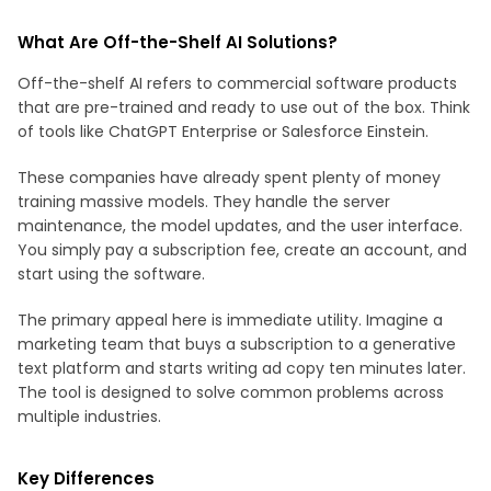
What Are Off-the-Shelf AI Solutions?
Off-the-shelf AI refers to commercial software products
that are pre-trained and ready to use out of the box. Think
of tools like ChatGPT Enterprise or Salesforce Einstein.
These companies have already spent plenty of money
training massive models. They handle the server
maintenance, the model updates, and the user interface.
You simply pay a subscription fee, create an account, and
start using the software.
The primary appeal here is immediate utility. Imagine a
marketing team that buys a subscription to a generative
text platform and starts writing ad copy ten minutes later.
The tool is designed to solve common problems across
multiple industries.
Key Differences