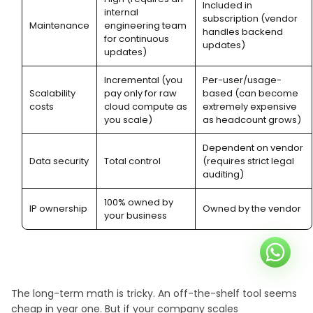
Included in
internal
subscription (vendor
Maintenance
engineering team
handles backend
for continuous
updates)
updates)
Incremental (you
Per-user/usage-
Scalability
pay only for raw
based (can become
costs
cloud compute as
extremely expensive
you scale)
as headcount grows)
Dependent on vendor
Data security
Total control
(requires strict legal
auditing)
100% owned by
IP ownership
Owned by the vendor
your business
The long-term math is tricky. An off-the-shelf tool seems
cheap in year one. But if your company scales