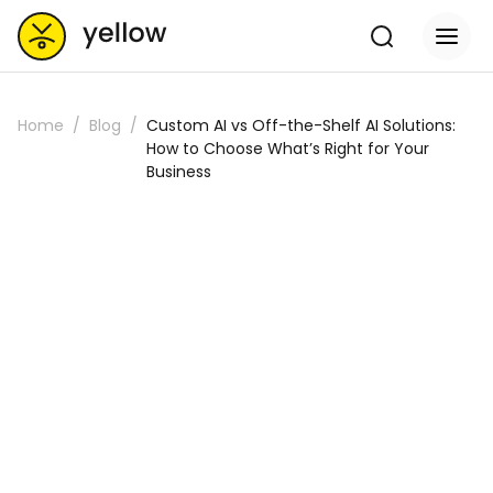
Home
Blog
Custom AI vs Off-the-Shelf AI Solutions:
How to Choose What’s Right for Your
Business