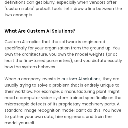
definitions can get blurry, especially when vendors offer
"customizable" prebuilt tools. Let's draw a line between the
two concepts.
What Are Custom AI Solutions?
Custom AI implies that the software is engineered
specifically for your organization from the ground up. You
own the architecture, you own the model weights (or at
least the fine-tuned parameters), and you dictate exactly
how the system behaves.
When a company invests in
custom AI solutions
, they are
usually trying to solve a problem that is entirely unique to
their workflow. For example, a manufacturing plant might
need a computer vision system trained specifically on the
microscopic defects of its proprietary machinery parts. A
standard image recognition model can’t do this. You have
to gather your own data, hire engineers, and train the
model yourself.