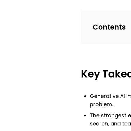
Contents
Key Take
Generative AI i
problem.
The strongest e
search, and tea