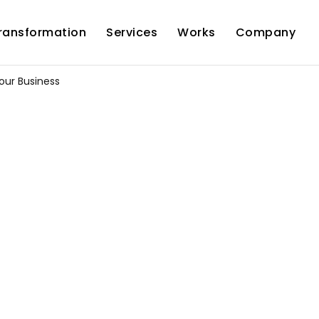
Transformation
Services
Works
Company
our Business