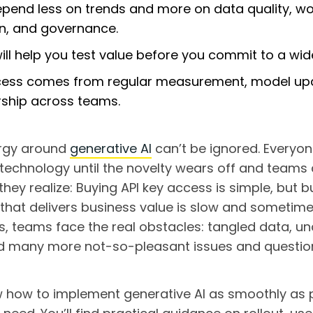
pend less on trends and more on data quality, wo
n, and governance.
will help you test value before you commit to a wide
ess comes from regular measurement, model up
rship across teams.
rgy around
generative AI
can’t be ignored. Everyon
 technology until the novelty wears off and teams 
they realize: Buying API key access is simple, but b
hat delivers business value is slow and sometimes
, teams face the real obstacles: tangled data, unc
nd many more not-so-pleasant issues and questio
 how to implement generative AI as smoothly as po