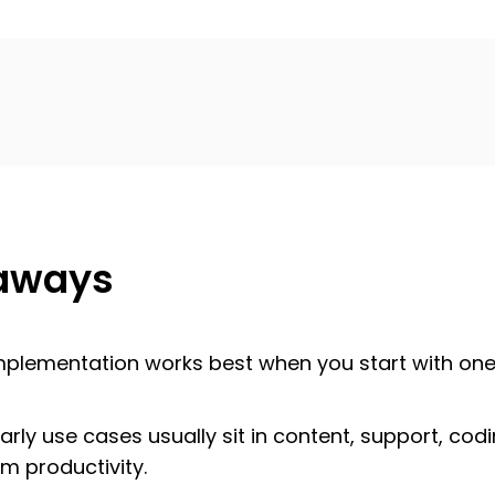
aways
mplementation works best when you start with one
arly use cases usually sit in content, support, cod
m productivity.