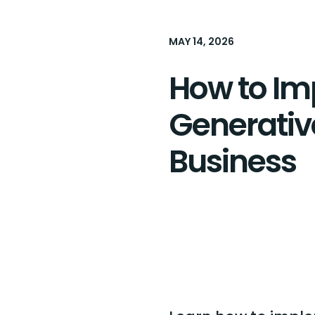
MAY 14, 2026
How to I
Generative
Business