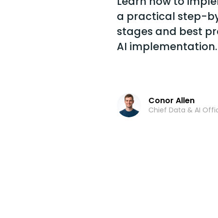
Learn how to imple
a practical step-b
stages and best pr
AI implementation.
Conor Allen
Chief Data & AI Offi