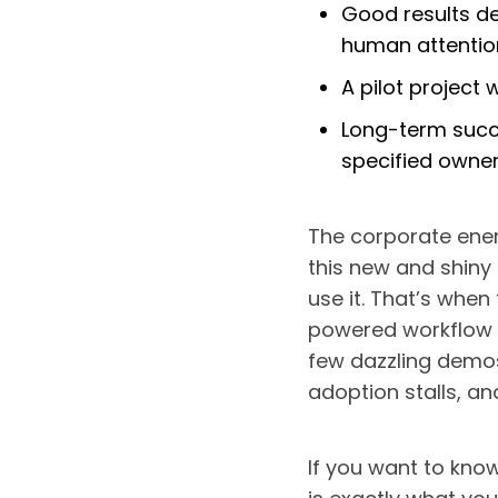
Good results de
human attentio
A pilot project 
Long-term succ
specified owne
The corporate ene
this new and shiny
use it. That’s when 
powered workflow t
few dazzling demos
adoption stalls, a
If you want to know