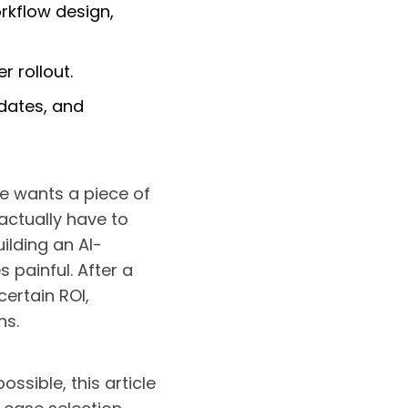
rkflow design,
r rollout.
dates, and
e wants a piece of
actually have to
uilding an AI-
 painful. After a
ertain ROI,
ns.
ssible, this article