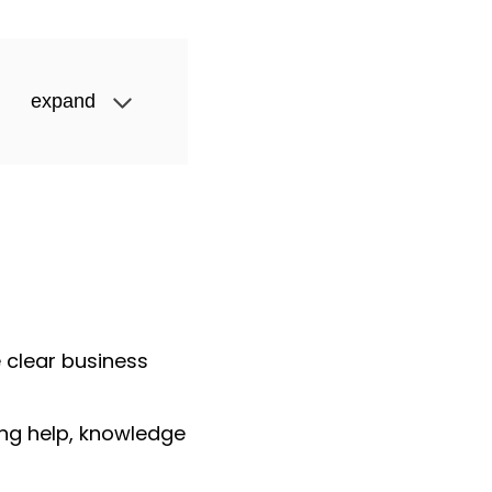
expand
 clear business
ing help, knowledge