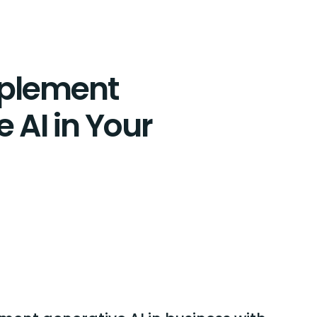
mplement
 AI in Your