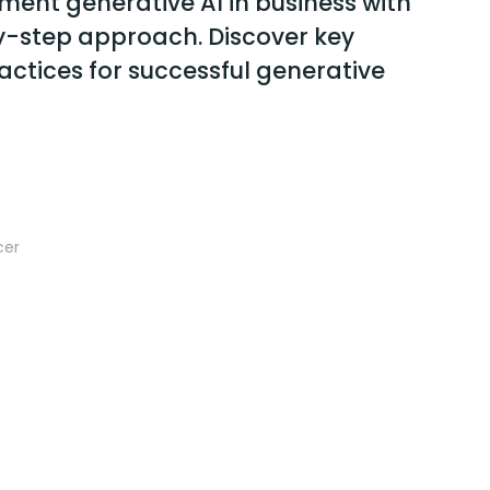
ment generative AI in business with
y-step approach. Discover key
actices for successful generative
cer