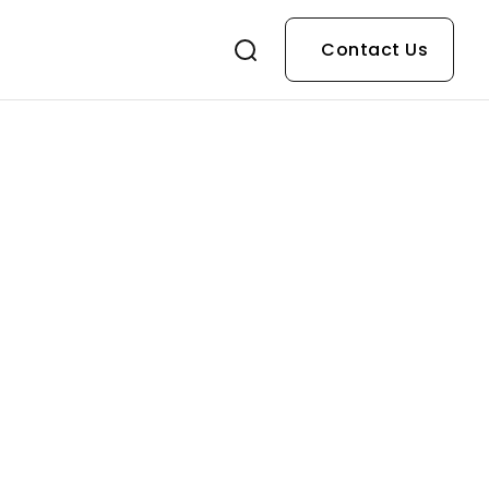
Contact Us