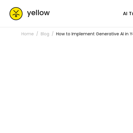
AI 
Home
Blog
How to Implement Generative AI in Y